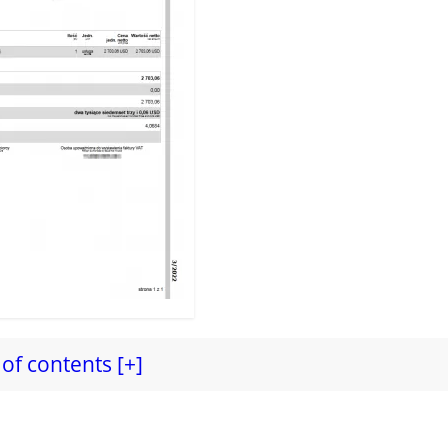
of contents [+]