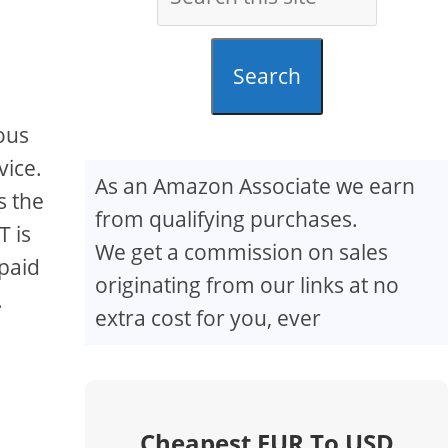
Search
ious
vice.
As an Amazon Associate we earn
s the
from qualifying purchases.
T is
We get a commission on sales
 paid
originating from our links at no
.
extra cost for you, ever
Cheapest EUR To USD