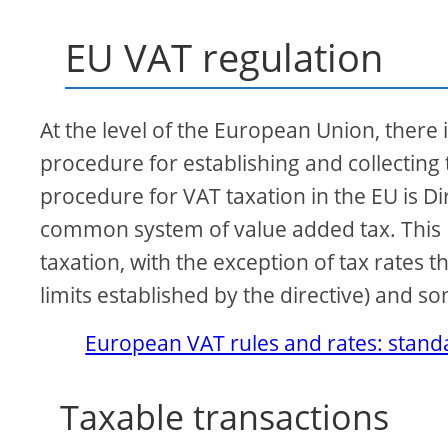
EU VAT regulation
At the level of the European Union, there i
procedure for establishing and collecting
procedure for VAT taxation in the EU is 
common system of value added tax. This D
taxation, with the exception of tax rates t
limits established by the directive) and s
European VAT rules and rates: standa
Taxable transactions