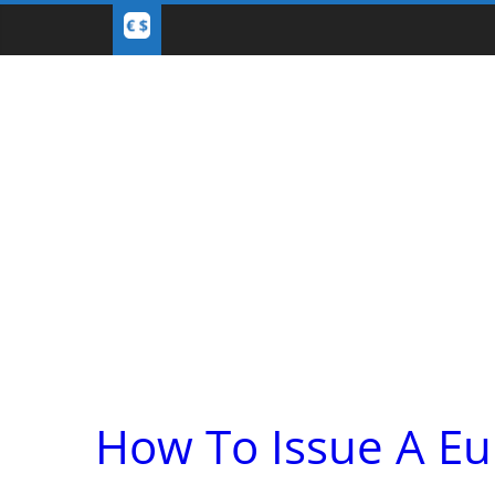
How To Issue A Eu