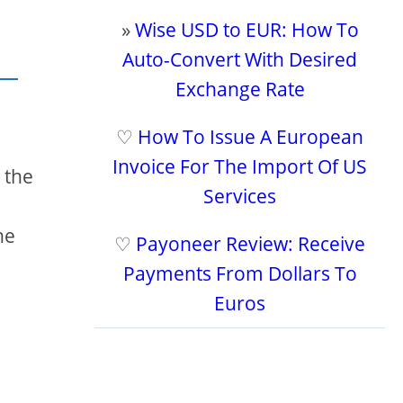
»
Wise USD to EUR: How To
Auto-Convert With Desired
Exchange Rate
♡
How To Issue A European
Invoice For The Import Of US
 the
Services
he
♡
Payoneer Review: Receive
Payments From Dollars To
Euros