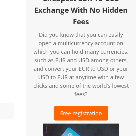
Exchange With No Hidden
Fees
Did you know that you can easily
open a multicurrency account on
which you can hold many currencies,
such as EUR and USD among others,
and convert your EUR to USD or your
USD to EUR at anytime with a few
clicks and some of the world’s lowest
fees?
Free registration