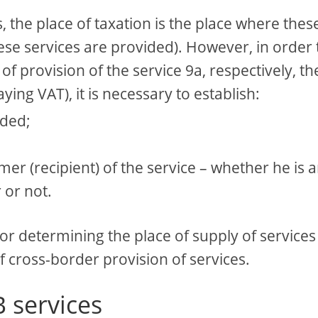
, the place of taxation is the place where thes
ese services are provided). However, in order 
f provision of the service 9a, respectively, th
ying VAT), it is necessary to establish:
ided;
mer (recipient) of the service – whether he is 
 or not.
or determining the place of supply of services
f cross-border provision of services.
B services