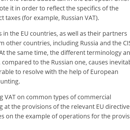
e it in order to reflect the specifics of the
t taxes (for example, Russian VAT).
in the EU countries, as well as their partners
m other countries, including Russia and the CI
 At the same time, the different terminology a
, compared to the Russian one, causes inevita
erable to resolve with the help of European
ounting.
ying VAT on common types of commercial
at the provisions of the relevant EU directive
les on the example of operations for the provi