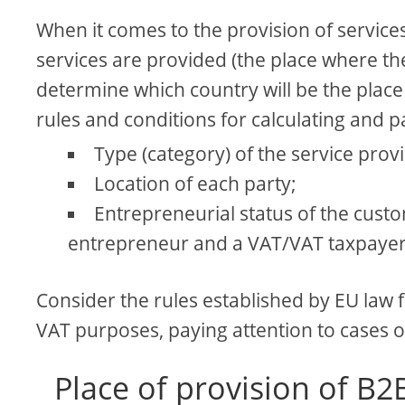
When it comes to the provision of services
services are provided (the place where th
determine which country will be the place o
rules and conditions for calculating and pa
Type (category) of the service prov
Location of each party;
Entrepreneurial status of the custo
entrepreneur and a VAT/VAT taxpayer
Consider the rules established by EU law f
VAT purposes, paying attention to cases o
Place of provision of B2