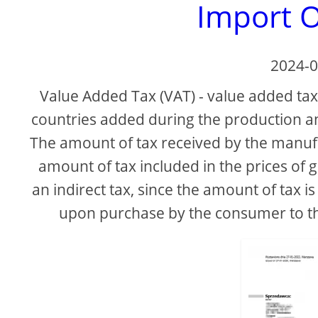
Import O
2024-0
Value Added Tax (VAT) - value added tax 
countries added during the production and
The amount of tax received by the manufac
amount of tax included in the prices of 
an indirect tax, since the amount of tax is
upon purchase by the consumer to the s