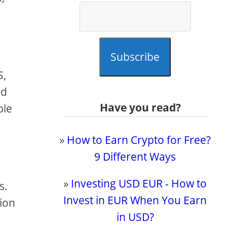
Subscribe
S,
nd
Have you read?
ble
»
How to Earn Crypto for Free?
9 Different Ways
»
Investing USD EUR - How to
s.
Invest in EUR When You Earn
sion
in USD?