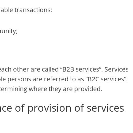
xable transactions:
unity;
ach other are called “B2B services”. Services
e persons are referred to as “B2C services”.
etermining where they are provided.
ce of provision of services