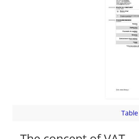
Table 
The concept of VAT