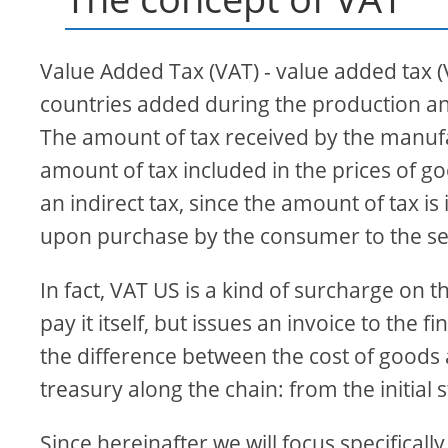
Value Added Tax (VAT) - value added tax (V
countries added during the production and
The amount of tax received by the manufac
amount of tax included in the prices of go
an indirect tax, since the amount of tax is
upon purchase by the consumer to the selle
In fact, VAT US is a kind of surcharge on t
pay it itself, but issues an invoice to the
the difference between the cost of goods 
treasury along the chain: from the initial 
Since hereinafter we will focus specifical