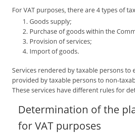
For VAT purposes, there are 4 types of ta
Goods supply;
Purchase of goods within the Comm
Provision of services;
Import of goods.
Services rendered by taxable persons to e
provided by taxable persons to non-taxabl
These services have different rules for d
Determination of the pla
for VAT purposes