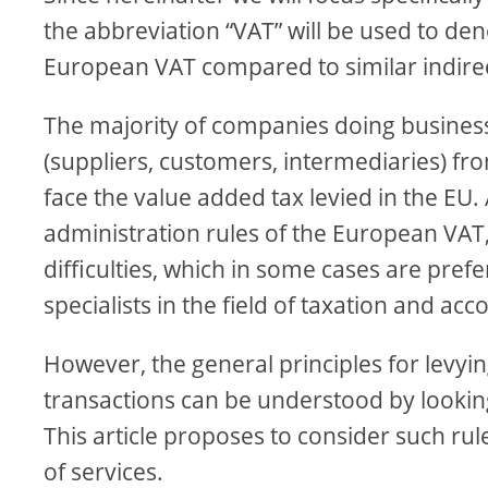
the abbreviation “VAT” will be used to denot
European VAT compared to similar indirec
The majority of companies doing business 
(suppliers, customers, intermediaries) fro
face the value added tax levied in the EU.
administration rules of the European VAT
difficulties, which in some cases are pref
specialists in the field of taxation and acc
However, the general principles for lev
transactions can be understood by looking 
This article proposes to consider such ru
of services.