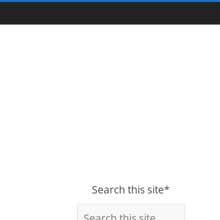
Search this site*