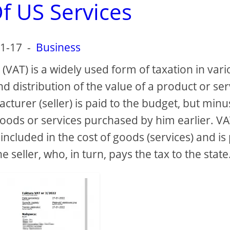
f US Services
1-17
-
Business
(VAT) is a widely used form of taxation in var
 distribution of the value of a product or ser
turer (seller) is paid to the budget, but minu
goods or services purchased by him earlier. VA
 included in the cost of goods (services) and is
eller, who, in turn, pays the tax to the state