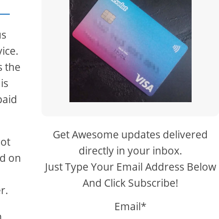
us
ice.
s the
is
paid
Get Awesome updates delivered
not
directly in your inbox.
ed on
Just Type Your Email Address Below
And Click Subscribe!
r.
Email*
,