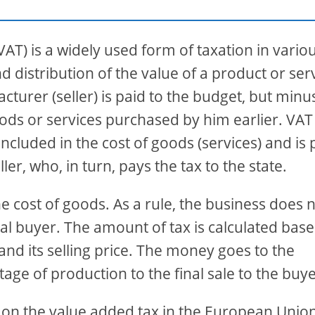
AT) is a widely used form of taxation in vario
 distribution of the value of a product or serv
turer (seller) is paid to the budget, but minu
ods or services purchased by him earlier. VAT 
 included in the cost of goods (services) and is 
r, who, in turn, pays the tax to the state.
he cost of goods. As a rule, the business does 
 final buyer. The amount of tax is calculated bas
and its selling price. The money goes to the
stage of production to the final sale to the buye
ly on the value added tax in the European Union