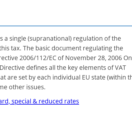
s a single (supranational) regulation of the
 this tax. The basic document regulating the
Directive 2006/112/EC of November 28, 2006 On
irective defines all the key elements of VAT
hat are set by each individual EU state (within t
ome other issues.
rd, special & reduced rates