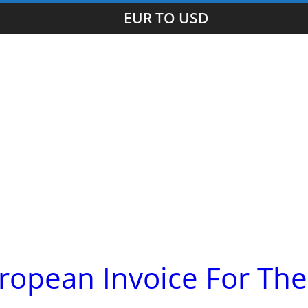
EUR TO USD
ropean Invoice For The