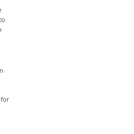
e
to
e
an
 for