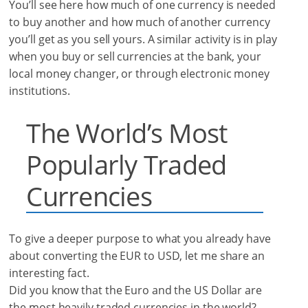
You’ll see here how much of one currency is needed
to buy another and how much of another currency
you’ll get as you sell yours. A similar activity is in play
when you buy or sell currencies at the bank, your
local money changer, or through electronic money
institutions.
The World’s Most
Popularly Traded
Currencies
To give a deeper purpose to what you already have
about converting the EUR to USD, let me share an
interesting fact.
Did you know that the Euro and the US Dollar are
the most heavily traded currencies in the world?