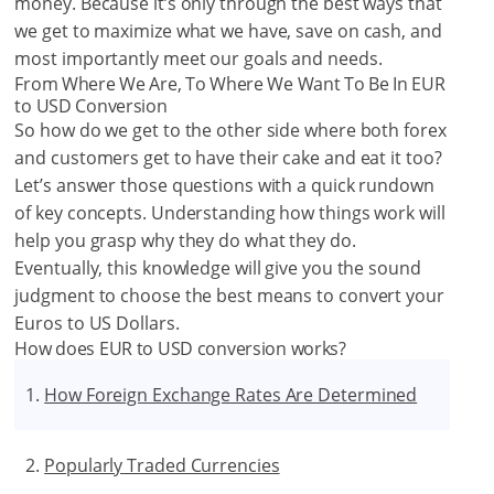
money. Because it’s only through the best ways that
we get to maximize what we have, save on cash, and
most importantly meet our goals and needs.
From Where We Are, To Where We Want To Be In EUR
to USD Conversion
So how do we get to the other side where both forex
and customers get to have their cake and eat it too?
Let’s answer those questions with a quick rundown
of key concepts. Understanding how things work will
help you grasp why they do what they do.
Eventually, this knowledge will give you the sound
judgment to choose the best means to convert your
Euros to US Dollars.
How does EUR to USD conversion works?
How Foreign Exchange Rates Are Determined
Popularly Traded Currencies