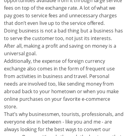
opportunities available from it through large service
fees on top of the exchange rate. A lot of what we
pay goes to service fees and unnecessary charges
that don’t even live up to the service offered.
Doing business is not a bad thing but a business has
to serve the customer too, not just its interests.
After all, making a profit and saving on money is a
universal goal.
Additionally, the expense of foreign currency
exchange also comes in the form of frequent use
from activities in business and travel. Personal
needs are involved too, like sending money from
abroad back to your hometown or when you make
online purchases on your favorite e-commerce
store.
That’s why businessmen, tourists, professionals, and
everyone else in between - like you and me - are
always looking for the best ways to convert our