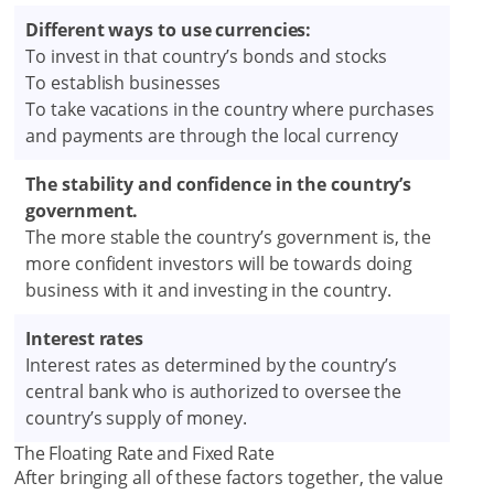
Different ways to use currencies:
To invest in that country’s bonds and stocks
To establish businesses
To take vacations in the country where purchases
and payments are through the local currency
The stability and confidence in the country’s
government.
The more stable the country’s government is, the
more confident investors will be towards doing
business with it and investing in the country.
Interest rates
Interest rates as determined by the country’s
central bank who is authorized to oversee the
country’s supply of money.
The Floating Rate and Fixed Rate
After bringing all of these factors together, the value