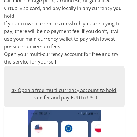
card for postage price, around 5€, or get a free
virtual visa card, and pay locally in any currency you
hold.
If you do own currencies on which you are trying to
pay, there will be no payment fee. If you don’t, it will
use your main currency wallet to pay with lowest
possible conversion fees.
Open your multi-currency account for free and try
the service for yourself!
Open a free multi-currency account to hold,
transfer and pay EUR to USD