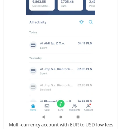
Multi-currency account with EUR to USD low fees