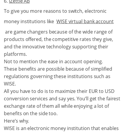
iZettle AB
To give you more reasons to switch, electronic
money institutions like
WISE virtual bank account
are game changers because of the wide range of
products offered, the competitive rates they give,
and the innovative technology supporting their
platforms.
Not to mention the ease in account opening.
These benefits are possible because of simplified
regulations governing these institutions such as
WISE.
All you have to do is to maximize their EUR to USD
conversion services and say yes. You’ll get the fairest
exchange rate of them all while enjoying a lot of
benefits on the side too.
Here’s why.
WISE is an electronic money institution that enables