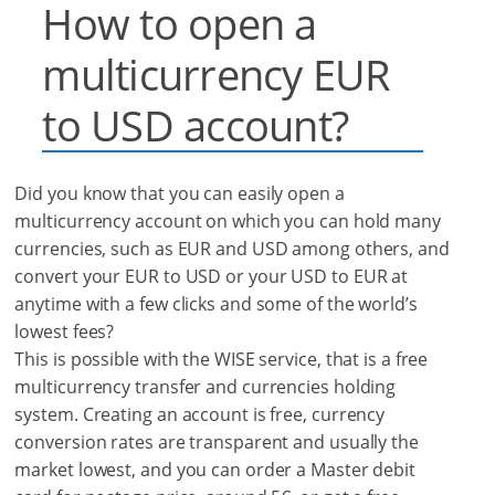
How to open a
multicurrency EUR
to USD account?
Did you know that you can easily open a
multicurrency account on which you can hold many
currencies, such as EUR and USD among others, and
convert your EUR to USD or your USD to EUR at
anytime with a few clicks and some of the world’s
lowest fees?
This is possible with the WISE service, that is a free
multicurrency transfer and currencies holding
system. Creating an account is free, currency
conversion rates are transparent and usually the
market lowest, and you can order a Master debit