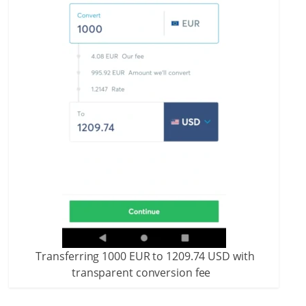
Transferring 1000 EUR to 1209.74 USD with
transparent conversion fee