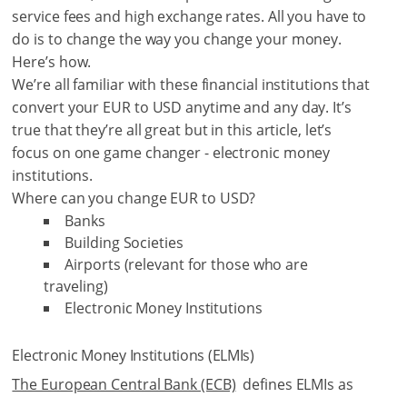
service fees and high exchange rates. All you have to
do is to change the way you change your money.
Here’s how.
We’re all familiar with these financial institutions that
convert your EUR to USD anytime and any day. It’s
true that they’re all great but in this article, let’s
focus on one game changer - electronic money
institutions.
Where can you change EUR to USD?
Banks
Building Societies
Airports (relevant for those who are
traveling)
Electronic Money Institutions
Electronic Money Institutions (ELMIs)
The European Central Bank (ECB)
defines ELMIs as