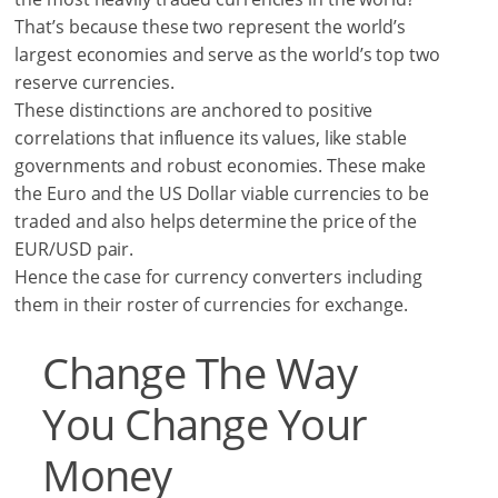
That’s because these two represent the world’s
largest economies and serve as the world’s top two
reserve currencies.
These distinctions are anchored to positive
correlations that influence its values, like stable
governments and robust economies. These make
the Euro and the US Dollar viable currencies to be
traded and also helps determine the price of the
EUR/USD pair.
Hence the case for currency converters including
them in their roster of currencies for exchange.
Change The Way
You Change Your
Money