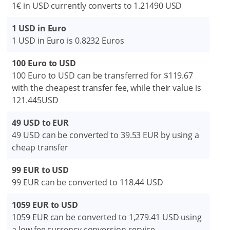
1€ in USD currently converts to 1.21490 USD
1 USD in Euro
1 USD in Euro is 0.8232 Euros
100 Euro to USD
100 Euro to USD can be transferred for $119.67
with the cheapest transfer fee, while their value is
121.445USD
49 USD to EUR
49 USD can be converted to 39.53 EUR by using a
cheap transfer
99 EUR to USD
99 EUR can be converted to 118.44 USD
1059 EUR to USD
1059 EUR can be converted to 1,279.41 USD using
a low fee currency conversion service