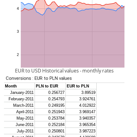
EUR to USD Historical values - monthly rates