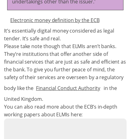
undertakings other than the issuer.'
Electronic money definition by the ECB
It’s essentially digital money considered as legal
tender. It’s safe and real.
Please take note though that ELMIs aren’t banks.
They’re institutions that offer another side of
financial services that are just as safe and efficient as
the bank. To give you further peace of mind, the
safety of their services are overseen by a regulatory
body like the
Financial Conduct Authority
in the
United Kingdom.
You can also read more about the ECB’s in-depth
working papers about ELMIs here: