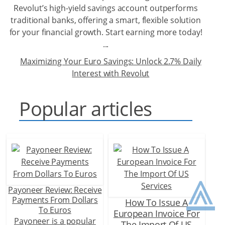
Revolut’s high-yield savings account outperforms
traditional banks, offering a smart, flexible solution
for your financial growth. Start earning more today!
...
Maximizing Your Euro Savings: Unlock 2.7% Daily
Interest with Revolut
Popular articles
⩓
Payoneer Review: Receive
Payments From Dollars
How To Issue A
To Euros
European Invoice For
Payoneer is a popular
The Import Of US