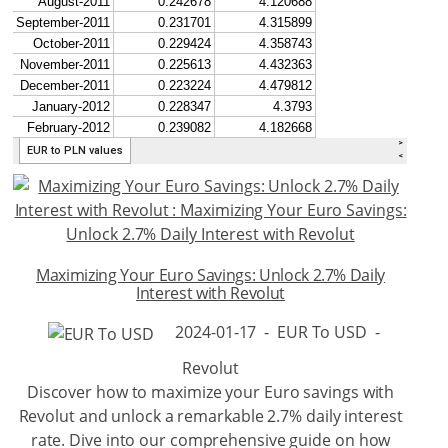
Maximizing Your Euro Savings: Unlock 2.7% Daily
Interest with Revolut
2024-01-17
-
EUR To USD
-
Revolut
Discover how to maximize your Euro savings with
Revolut and unlock a remarkable 2.7% daily interest
rate. Dive into our comprehensive guide on how