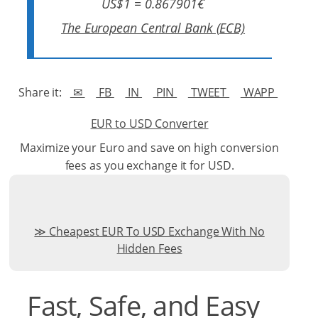
US$1 = 0.867901€
The European Central Bank (ECB)
Share it:
✉
FB
IN
PIN
TWEET
WAPP
EUR to USD Converter
Maximize your Euro and save on high conversion
fees as you exchange it for USD.
Cheapest EUR To USD Exchange With No
Hidden Fees
Fast, Safe, and Easy