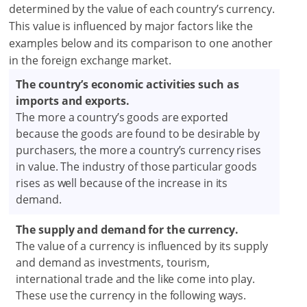
determined by the value of each country’s currency.
This value is influenced by major factors like the
examples below and its comparison to one another
in the foreign exchange market.
The country’s economic activities such as
imports and exports.
The more a country’s goods are exported
because the goods are found to be desirable by
purchasers, the more a country’s currency rises
in value. The industry of those particular goods
rises as well because of the increase in its
demand.
The supply and demand for the currency.
The value of a currency is influenced by its supply
and demand as investments, tourism,
international trade and the like come into play.
These use the currency in the following ways.