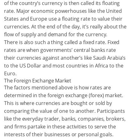
of the country’s currency is then called its floating
rate. Major economic powerhouses like the United
States and Europe use a floating rate to value their
currencies. At the end of the day, it’s really about the
flow of supply and demand for the currency.
There is also such a thing called a fixed rate. Fixed
rates are when governments’ central banks rate
their currencies against another’s like Saudi Arabia’s
to the US Dollar and most countries in Africa to the
Euro.
The Foreign Exchange Market
The factors mentioned above is how rates are
determined in the foreign exchange (forex) market.
This is where currencies are bought or sold by
comparing the value of one to another. Participants
like the everyday trader, banks, companies, brokers,
and firms partake in these activities to serve the
interests of their businesses or personal goals.