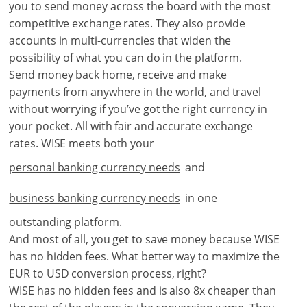
you to send money across the board with the most
competitive exchange rates. They also provide
accounts in multi-currencies that widen the
possibility of what you can do in the platform.
Send money back home, receive and make
payments from anywhere in the world, and travel
without worrying if you’ve got the right currency in
your pocket. All with fair and accurate exchange
rates. WISE meets both your
personal banking currency needs
and
business banking currency needs
in one
outstanding platform.
And most of all, you get to save money because WISE
has no hidden fees. What better way to maximize the
EUR to USD conversion process, right?
WISE has no hidden fees and is also 8x cheaper than