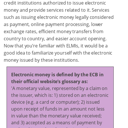
credit institutions authorized to issue electronic
money and provide services related to it. Services
such as issuing electronic money legally considered
as payment, online payment processing, lower
exchange rates, efficient money transfers from
country to country, and easier account opening.
Now that you’re familiar with ELMIs, it would be a
good idea to familiarize yourself with the electronic
money issued by these institutions.
Electronic money is defined by the ECB in
their official website’s glossary as:
'A monetary value, represented by a claim on
the issuer, which is: 1) stored on an electronic
device (e.g. a card or computer); 2) issued
upon receipt of funds in an amount not less
in value than the monetary value received;
and 3) accepted as a means of payment by