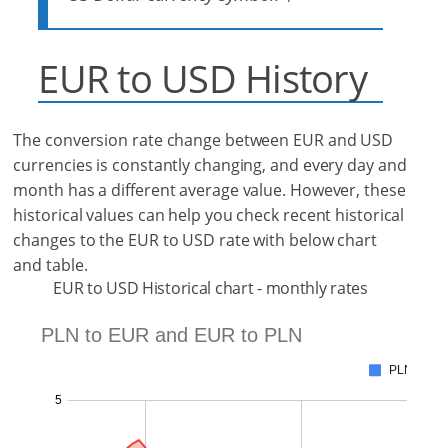
EUR to USD History
The conversion rate change between EUR and USD
currencies is constantly changing, and every day and
month has a different average value. However, these
historical values can help you check recent historical
changes to the EUR to USD rate with below chart
and table.
EUR to USD Historical chart - monthly rates