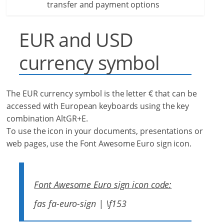
transfer and payment options
EUR and USD
currency symbol
The EUR currency symbol is the letter € that can be
accessed with European keyboards using the key
combination AltGR+E.
To use the icon in your documents, presentations or
web pages, use the Font Awesome Euro sign icon.
Font Awesome Euro sign icon code:
fas fa-euro-sign | \f153