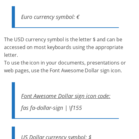
Euro currency symbol: €
The USD currency symbol is the letter $ and can be
accessed on most keyboards using the appropriate
letter.
To use the icon in your documents, presentations or
web pages, use the Font Awesome Dollar sign icon.
Font Awesome Dollar sign icon code:
fas fa-dollar-sign | \f155
US Dollar currency symbol: $