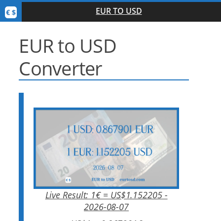
EUR TO USD
EUR to USD
Converter
Live Result: 1€ = US$1.152205 -
2026-08-07