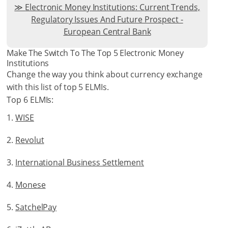
Electronic Money Institutions: Current Trends,
Regulatory Issues And Future Prospect -
European Central Bank
Make The Switch To The Top 5 Electronic Money
Institutions
Change the way you think about currency exchange
with this list of top 5 ELMIs.
Top 6 ELMIs:
WISE
Revolut
International Business Settlement
Monese
SatchelPay