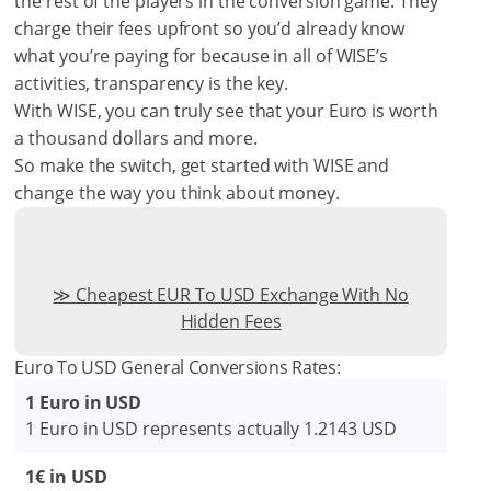
the rest of the players in the conversion game. They
charge their fees upfront so you’d already know
what you’re paying for because in all of WISE’s
activities, transparency is the key.
With WISE, you can truly see that your Euro is worth
a thousand dollars and more.
So make the switch, get started with WISE and
change the way you think about money.
Cheapest EUR To USD Exchange With No
Hidden Fees
Euro To USD General Conversions Rates:
1 Euro in USD
1 Euro in USD represents actually 1.2143 USD
1€ in USD