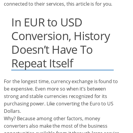
connected to their services, this article is for you.
In EUR to USD
Conversion, History
Doesn’t Have To
Repeat Itself
For the longest time, currency exchange is found to
be expensive. Even more so when it’s between
strong and stable currencies recognized for its
purchasing power. Like converting the Euro to US
Dollars.
Why? Because among other factors, money
converters also make the most of the business