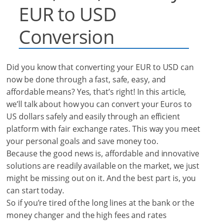
EUR to USD
Conversion
Did you know that converting your EUR to USD can
now be done through a fast, safe, easy, and
affordable means? Yes, that’s right! In this article,
we’ll talk about how you can convert your Euros to
US dollars safely and easily through an efficient
platform with fair exchange rates. This way you meet
your personal goals and save money too.
Because the good news is, affordable and innovative
solutions are readily available on the market, we just
might be missing out on it.
And the best part is, you
can start today.
So if you’re tired of the long lines at the bank or the
money changer and the high fees and rates