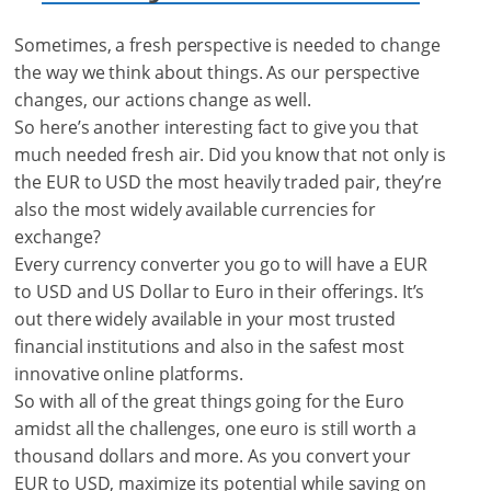
Sometimes, a fresh perspective is needed to change
the way we think about things. As our perspective
changes, our actions change as well.
So here’s another interesting fact to give you that
much needed fresh air. Did you know that not only is
the EUR to USD the most heavily traded pair, they’re
also the most widely available currencies for
exchange?
Every currency converter you go to will have a EUR
to USD and US Dollar to Euro in their offerings. It’s
out there widely available in your most trusted
financial institutions and also in the safest most
innovative online platforms.
So with all of the great things going for the Euro
amidst all the challenges, one euro is still worth a
thousand dollars and more. As you convert your
EUR to USD, maximize its potential while saving on