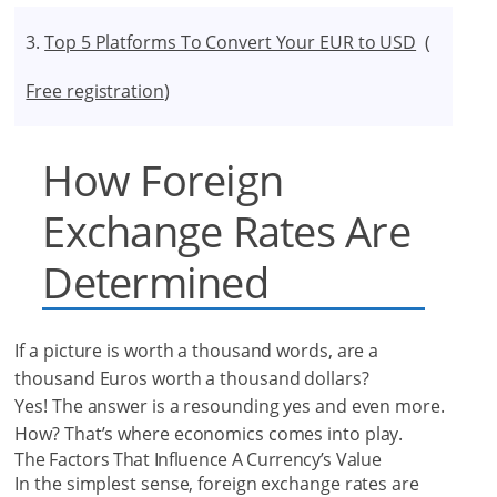
Top 5 Platforms To Convert Your EUR to USD
(
Free registration
)
How Foreign
Exchange Rates Are
Determined
If a picture is worth a thousand words, are a
thousand Euros worth a thousand dollars?
Yes! The answer is a resounding yes and even more.
How? That’s where economics comes into play.
The Factors That Influence A Currency’s Value
In the simplest sense, foreign exchange rates are