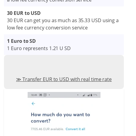
30 EUR to USD
30 EUR can get you as much as 35.33 USD using a
low fee currency conversion service
1 Euro to SD
1 Euro represents 1.21 U SD
Transfer EUR to USD with real time rate