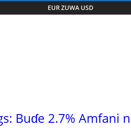
EUR ZUWA USD
gs: Buɗe 2.7% Amfani 