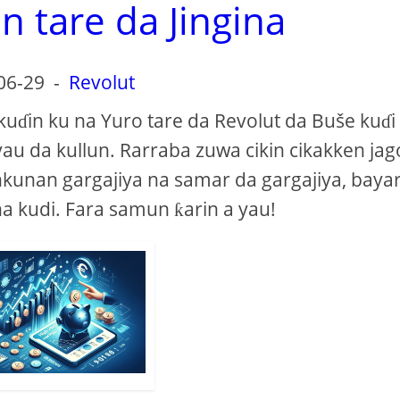
n tare da Jingina
06-29
-
Revolut
kuɗin ku na Yuro tare da Revolut da Buše kuɗi
yau da kullun. Rarraba zuwa cikin cikakken jag
kunan gargajiya na samar da gargajiya, baya
na kudi. Fara samun ƙarin a yau!