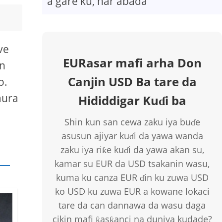
a gare ku, har abada
ve
EURasar mafi arha Don
on
Canjin USD Ba tare da
o.
aura
Hididdigar Kuɗi ba
Shin kun san cewa zaku iya buɗe
asusun ajiyar kuɗi da yawa wanda
zaku iya riƙe kuɗi da yawa akan su,
kamar su EUR da USD tsakanin wasu,
kuma ku canza EUR ɗin ku zuwa USD
ko USD ku zuwa EUR a kowane lokaci
tare da can dannawa da wasu daga
cikin mafi ƙasƙanci na duniya kudade?