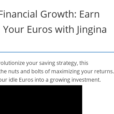
 Financial Growth: Earn
n Your Euros with Jingina
olutionize your saving strategy, this
he nuts and bolts of maximizing your returns
our idle Euros into a growing investment.