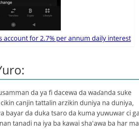
s account for 2.7% per annum daily interest
Yuro:
 musamman da ya fi dacewa da waɗanda suke
in canjin tattalin arzikin duniya na duniya,
 iya bayar da duka tsaro da kuma yuwuwar ci g
nan tanadi na iya ba kawai sha'awa ba har ma