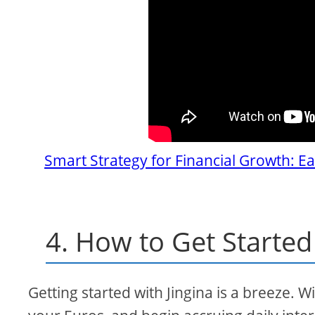
Smart Strategy for Financial Growth: Ea
4. How to Get Started 
Getting started with Jingina is a breeze. W