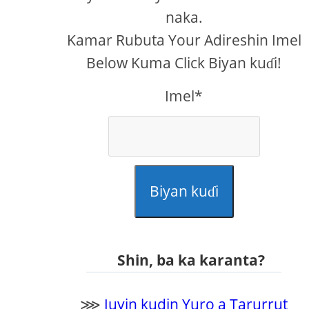
naka.
Kamar Rubuta Your Adireshin Imel
Below Kuma Click Biyan kuɗi!
Imel*
Biyan kuɗi
Shin, ba ka karanta?
⋙
Juyin kudin Yuro a Tarurrut