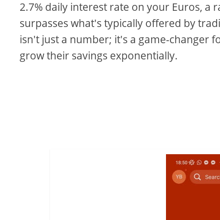
2.7% daily interest rate on your Euros, a r
surpasses what's typically offered by trad
isn't just a number; it's a game-changer f
grow their savings exponentially.