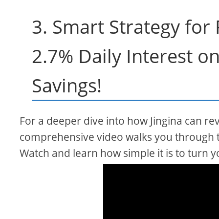
3. Smart Strategy for
2.7% Daily Interest o
Savings!
For a deeper dive into how Jingina can rev
comprehensive video walks you through t
Watch and learn how simple it is to turn y