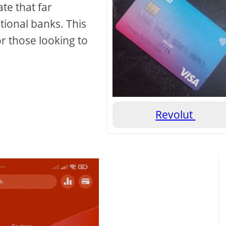
ate that far
itional banks. This
or those looking to
Revolut