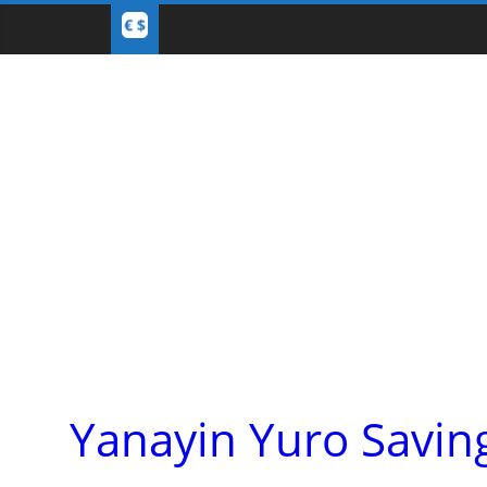
Yanayin Yuro Savin