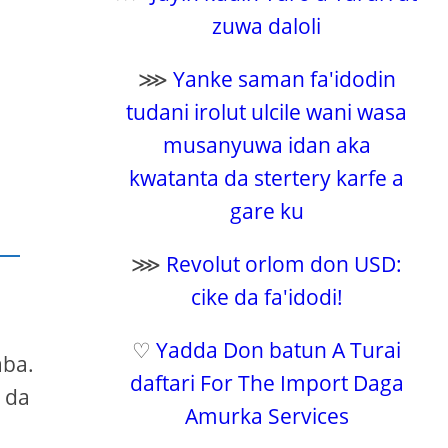
zuwa daloli
⋙
Yanke saman fa'idodin
tudani irolut ulcile wani wasa
musanyuwa idan aka
kwatanta da stertery karfe a
gare ku
⋙
Revolut orlom don USD:
cike da fa'idodi!
♡
Yadda Don batun A Turai
aba.
daftari For The Import Daga
 da
Amurka Services