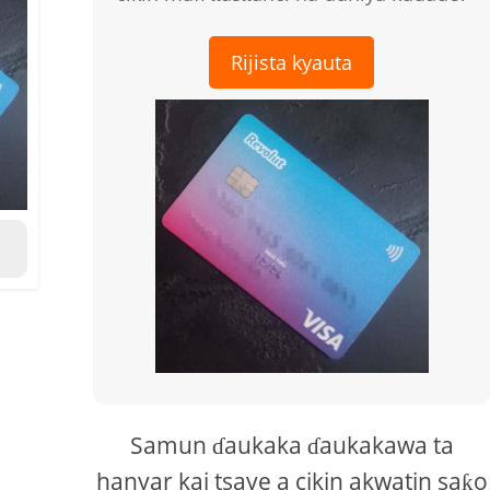
Rijista kyauta
Samun ɗaukaka ɗaukakawa ta
hanyar kai tsaye a cikin akwatin saƙo