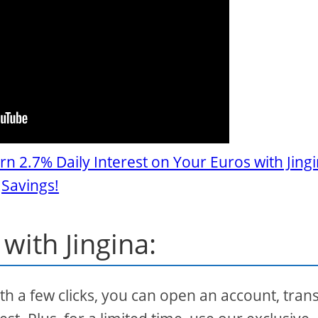
rn 2.7% Daily Interest on Your Euros with Jing
Savings!
with Jingina:
ith a few clicks, you can open an account, tran