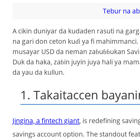
Tebur na ab
A cikin duniyar da kudaden rasuti na garga
na gari don ceton kuɗi ya fi mahimmanci
musayar USD da neman zaɓuɓɓukan Savings
Duk da haka, zaɓin juyin juya hali ya ma
da yau da kullun.
1. Takaitaccen bayani
Jingina, a fintech giant
, is redefining savin
savings account option. The standout fea