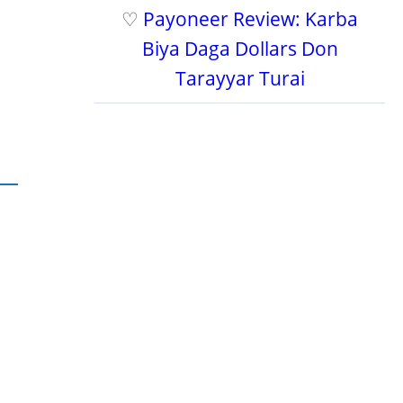
♡
Payoneer Review: Karba
Biya Daga Dollars Don
Tarayyar Turai
.