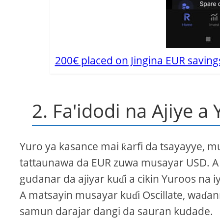
200€ placed on Jingina EUR saving
2. Fa'idodi na Ajiye a 
Yuro ya kasance mai ƙarfi da tsayayye,
tattaunawa da EUR zuwa musayar USD. A cik
gudanar da ajiyar kuɗi a cikin Yuroos na
A matsayin musayar kuɗi Oscillate, waɗan
samun darajar dangi da sauran kudade.