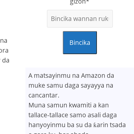
gizon*
 na
Bincika
ora
r da
A matsayinmu na Amazon da
muke samu daga sayayya na
cancantar.
Muna samun kwamiti a kan
tallace-tallace samo asali daga
hanyoyinmu ba su da ƙarin tsada