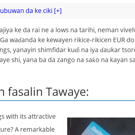
ubuwan da ke ciki [+]
jiya ke da rai ne a lows na tarihi, neman vivel
. Ga waɗanda ke kewayen rikice-rikicen EUR d
, yanayin shimfidar kuɗi na iya ɗaukar tsor
maye shi, yana ba da zango na saƙo na kayan s
n fasalin Tawaye:
gs with its attractive
ture? A remarkable