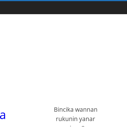
Bincika wannan
na
rukunin yanar