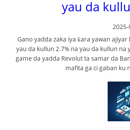
yau da kullu
2025-
Gano yadda zaka iya ƙara yawan ajiyar 
yau da kullun 2.7% na yau da kullun na 
game da yadda Revolut ta samar da Ban
mafita ga ci gaban ku 