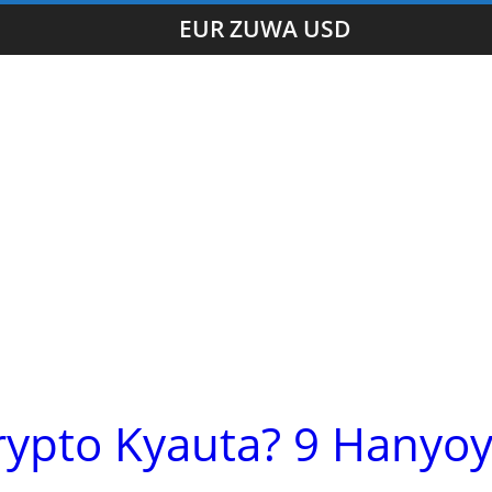
EUR ZUWA USD
rypto Kyauta? 9 Hanyoy