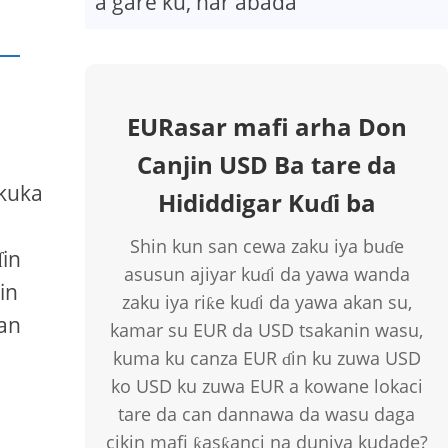
a gare ku, har abada
EURasar mafi arha Don
Canjin USD Ba tare da
 kuka
Hididdigar Kuɗi ba
Shin kun san cewa zaku iya buɗe
ɗin
asusun ajiyar kuɗi da yawa wanda
in
zaku iya riƙe kuɗi da yawa akan su,
dan
kamar su EUR da USD tsakanin wasu,
kuma ku canza EUR ɗin ku zuwa USD
ko USD ku zuwa EUR a kowane lokaci
tare da can dannawa da wasu daga
cikin mafi ƙasƙanci na duniya kudade?