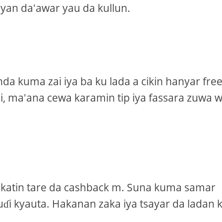
yan da'awar yau da kullun.
a kuma zai iya ba ku lada a cikin hanyar fre
ci, ma'ana cewa karamin tip iya fassara zuwa 
 katin tare da cashback m. Suna kuma samar
i kyauta. Hakanan zaka iya tsayar da ladan 