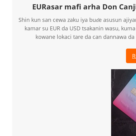
EURasar mafi arha Don Canji
Shin kun san cewa zaku iya buɗe asusun ajiyar
kamar su EUR da USD tsakanin wasu, kuma
kowane lokaci tare da can dannawa da 
R