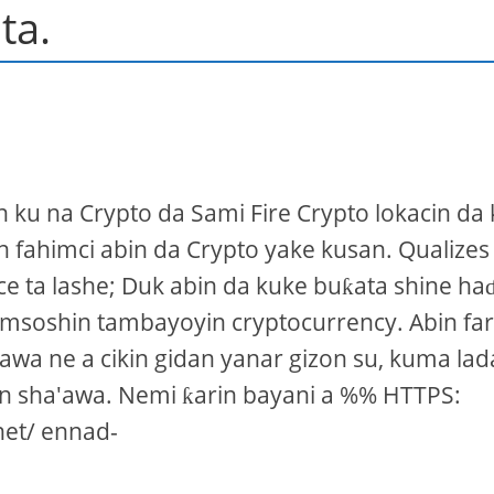
ta.
n ku na Crypto da Sami Fire Crypto lokacin da
n fahimci abin da Crypto yake kusan. Qualizes
e ta lashe; Duk abin da kuke buƙata shine ha
amsoshin tambayoyin cryptocurrency. Abin far
rawa ne a cikin gidan yanar gizon su, kuma la
n sha'awa. Nemi ƙarin bayani a %% HTTPS:
net/ ennad-