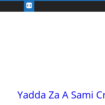
Yadda Za A Sami C