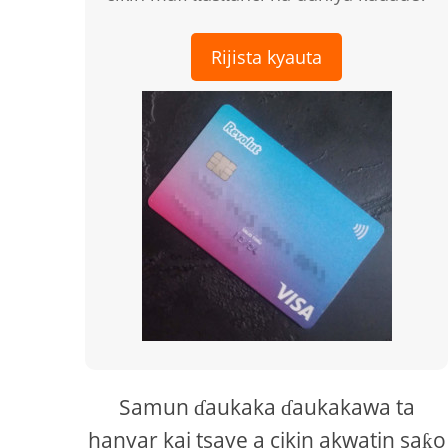
Rijista kyauta
Samun ɗaukaka ɗaukakawa ta
hanyar kai tsaye a cikin akwatin saƙo