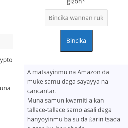
gizon*
Bincika
rypto
A matsayinmu na Amazon da
muke samu daga sayayya na
suna
cancantar.
Muna samun kwamiti a kan
tallace-tallace samo asali daga
hanyoyinmu ba su da ƙarin tsada