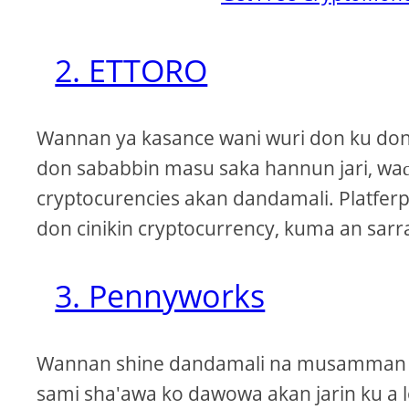
2. ETTORO
Wannan ya kasance wani wuri don ku don 
don sababbin masu saka hannun jari, waɗ
cryptocurencies akan dandamali. Platferp
don cinikin cryptocurrency, kuma an sarra
3. Pennyworks
Wannan shine dandamali na musamman in
sami sha'awa ko dawowa akan jarin ku a 