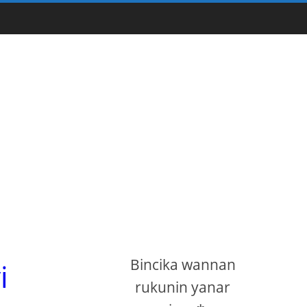
Bincika wannan
i
rukunin yanar