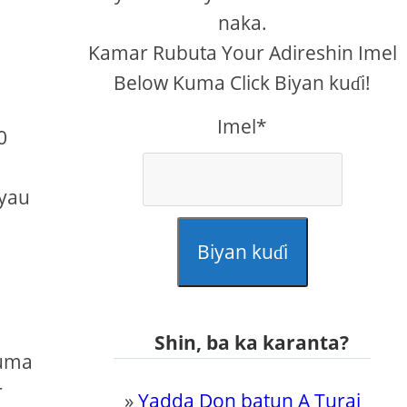
naka.
Kamar Rubuta Your Adireshin Imel
Below Kuma Click Biyan kuɗi!
Imel*
0
kyau
Biyan kuɗi
Shin, ba ka karanta?
kuma
r
»
Yadda Don batun A Turai