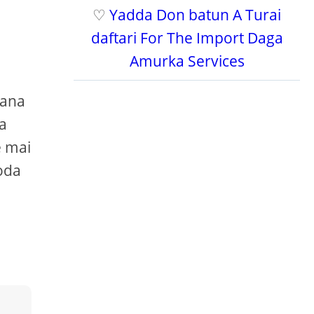
♡
Yadda Don batun A Turai
daftari For The Import Daga
Amurka Services
yana
ya
e mai
oda