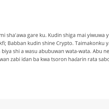
ami sha'awa gare ku. Kudin shiga mai yiwuwa 
ckfi; Babban kudin shine Crypto. Taimakonku 
 biya shi a wasu abubuwan wata-wata. Abu n
an zabi idan ba kwa tsoron haɗarin rata sab