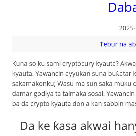
Dab
2025-
Tebur na ab
Kuna so ku sami cryptocury kyauta? Akw
kyauta. Yawancin ayyukan suna buƙatar
sakamakonku; Wasu ma sun saka muku d
damar godiya ta taimaka sosai. Yawancin
ba da crypto kyauta don a kan sabbin m
Da ke ƙasa akwai han