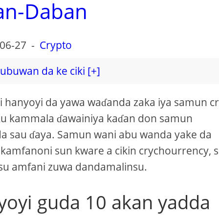
an-Daban
06-27
-
Crypto
ubuwan da ke ciki [+]
ai hanyoyi da yawa waɗanda zaka iya samun c
 ku kammala ɗawainiya kaɗan don samun
a sau ɗaya. Samun wani abu wanda yake da
 kamfanoni sun kware a cikin crychourrency, 
asu amfani zuwa dandamalinsu.
yoyi guda 10 akan yadda