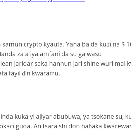
samun crypto kyauta. Yana ba da kuɗi na $ 1
anda za a iya amfani da su ga wasu
lean jaridar saka hannun jari shine wuri mai 
fa fayil ɗin kwararru.
da kuka yi ajiyar abubuwa, ya tsokane su, 
lokaci guda. An tsara shi don haɓaka ƙwarewa