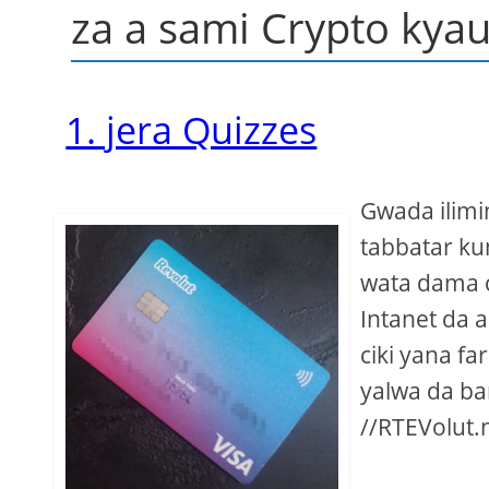
za a sami Crypto kyau
1. jera Quizzes
Gwada ilimi
tabbatar ku
wata dama c
Intanet da 
ciki yana fa
yalwa da ba
//RTEVolut.