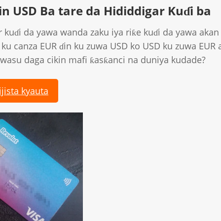
n USD Ba tare da Hididdigar Kuɗi ba
 kuɗi da yawa wanda zaku iya riƙe kuɗi da yawa akan 
 ku canza EUR ɗin ku zuwa USD ko USD ku zuwa EUR 
wasu daga cikin mafi ƙasƙanci na duniya kudade?
ijista kyauta