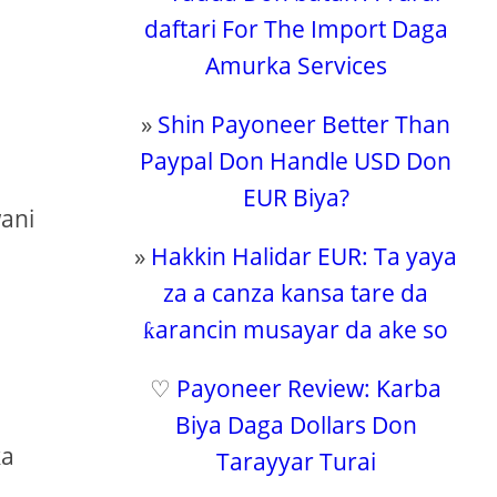
daftari For The Import Daga
Amurka Services
»
Shin Payoneer Better Than
Paypal Don Handle USD Don
e
EUR Biya?
wani
»
Hakkin Halidar EUR: Ta yaya
za a canza kansa tare da
ƙarancin musayar da ake so
♡
Payoneer Review: Karba
Biya Daga Dollars Don
ka
Tarayyar Turai