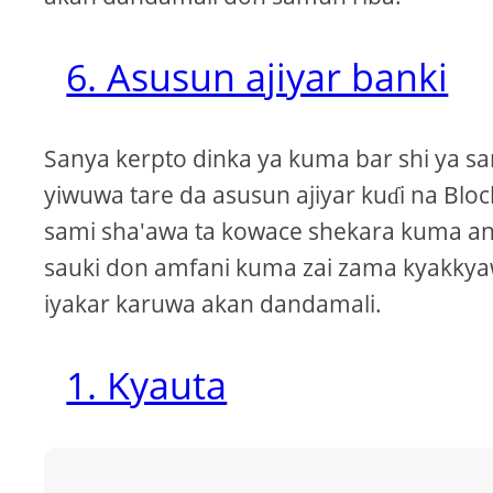
6. Asusun ajiyar banki
Sanya kerpto dinka ya kuma bar shi ya s
yiwuwa tare da asusun ajiyar kuɗi na Blo
sami sha'awa ta kowace shekara kuma an
sauki don amfani kuma zai zama kyakkyaw
iyakar karuwa akan dandamali.
1. Kyauta