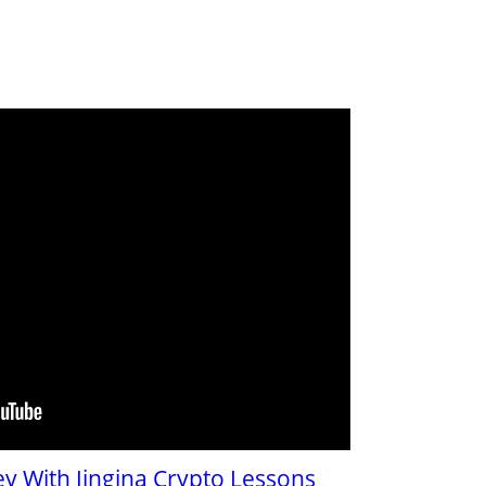
y With Jingina Crypto Lessons