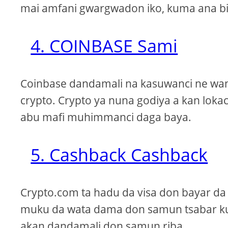
mai amfani gwargwadon iko, kuma ana bi
4. COINBASE Sami
Coinbase dandamali na kasuwanci ne wand
crypto. Crypto ya nuna godiya a kan loka
abu mafi muhimmanci daga baya.
5. Cashback Cashback
Crypto.com ta hadu da visa don bayar da
muku da wata dama don samun tsabar kuɗ
akan dandamali don samun riba.