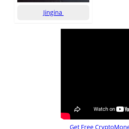
Jingina
Get Free CryptoMone