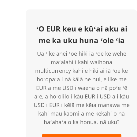
ʻO EUR keu e kūʻai aku ai
me ka uku huna ʻole ʻia
Ua ʻike anei ʻoe hiki iā ʻoe ke wehe
maʻalahi i kahi waihona
multicurrency kahi e hiki ai iā ʻoe ke
hoʻopaʻa i nā kālā he nui, e like me
EUR a me USD i waena o nā poʻe ʻē
aʻe, a hoʻolilo i kāu EUR i USD a i kāu
USD i EUR i kēlā me kēia manawa me
kahi mau kaomi a me kekahi o nā
haʻahaʻa o ka honua. nā uku?