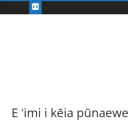
E ʻimi i kēia pūnaewe