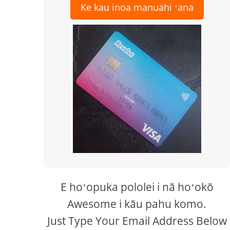
Ke kau inoa manuahi ʻana
E hoʻopuka pololei i nā hoʻokō
Awesome i kāu pahu komo.
Just Type Your Email Address Below