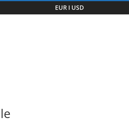
EUR I USD
le