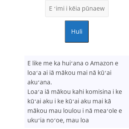
Huli
E like me ka huiʻana o Amazon e
loaʻa ai iā mākou mai nā kūʻai
akuʻana.
Loaʻa iā mākou kahi komisina i ke
kūʻai aku i ke kūʻai aku mai kā
mākou mau loulou i nā meaʻole e
ukuʻia noʻoe, mau loa