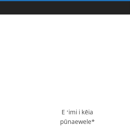
E ʻimi i kēia
pūnaewele*