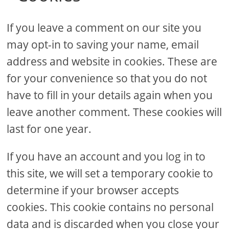
If you leave a comment on our site you
may opt-in to saving your name, email
address and website in cookies. These are
for your convenience so that you do not
have to fill in your details again when you
leave another comment. These cookies will
last for one year.
If you have an account and you log in to
this site, we will set a temporary cookie to
determine if your browser accepts
cookies. This cookie contains no personal
data and is discarded when you close your