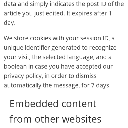
data and simply indicates the post ID of the
article you just edited. It expires after 1
day.
We store cookies with your session ID, a
unique identifier generated to recognize
your visit, the selected language, and a
boolean in case you have accepted our
privacy policy, in order to dismiss
automatically the message, for 7 days.
Embedded content
from other websites