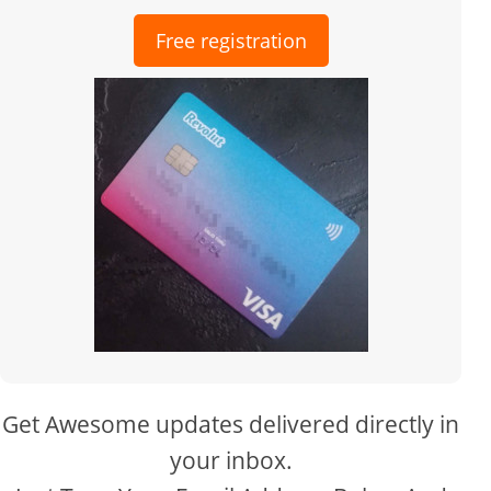
Free registration
Get Awesome updates delivered directly in
your inbox.