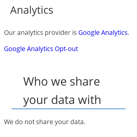
Analytics
Our analytics provider is
Google Analytics
.
Google Analytics Opt-out
Who we share
your data with
We do not share your data.