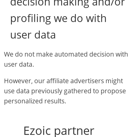
decision making and/or
profiling we do with
user data
We do not make automated decision with
user data.
However, our affiliate advertisers might
use data previously gathered to propose
personalized results.
Ezoic partner