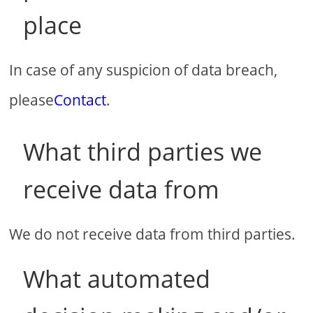
place
In case of any suspicion of data breach,
please
Contact
.
What third parties we
receive data from
We do not receive data from third parties.
What automated