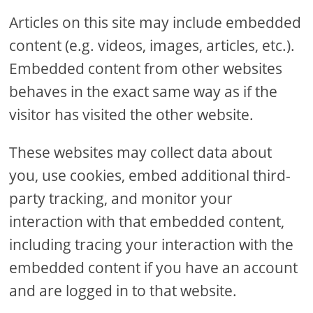
Articles on this site may include embedded
content (e.g. videos, images, articles, etc.).
Embedded content from other websites
behaves in the exact same way as if the
visitor has visited the other website.
These websites may collect data about
you, use cookies, embed additional third-
party tracking, and monitor your
interaction with that embedded content,
including tracing your interaction with the
embedded content if you have an account
and are logged in to that website.