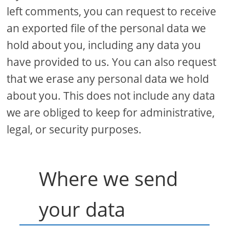
left comments, you can request to receive
an exported file of the personal data we
hold about you, including any data you
have provided to us. You can also request
that we erase any personal data we hold
about you. This does not include any data
we are obliged to keep for administrative,
legal, or security purposes.
Where we send
your data