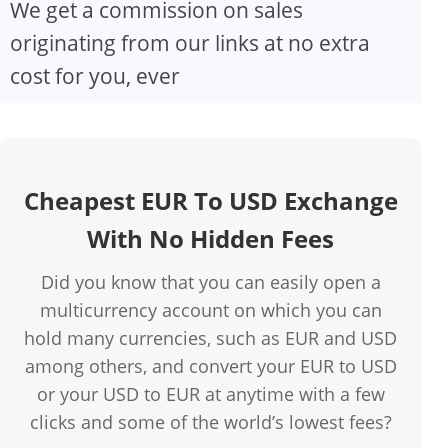
We get a commission on sales
originating from our links at no extra
cost for you, ever
Cheapest EUR To USD Exchange
With No Hidden Fees
Did you know that you can easily open a
multicurrency account on which you can
hold many currencies, such as EUR and USD
among others, and convert your EUR to USD
or your USD to EUR at anytime with a few
clicks and some of the world’s lowest fees?