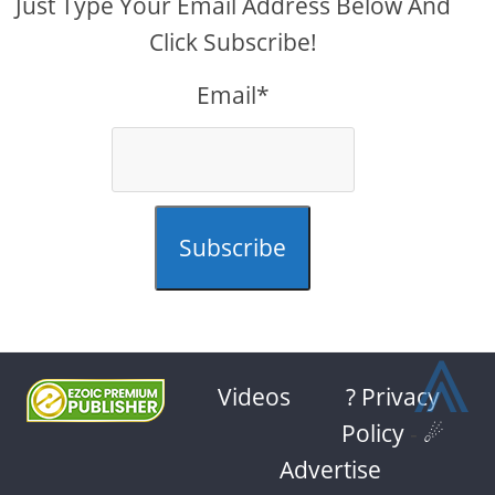
Just Type Your Email Address Below And
Click Subscribe!
Email*
Subscribe
⩓
Videos
? Privacy
Policy
-
☄
Advertise