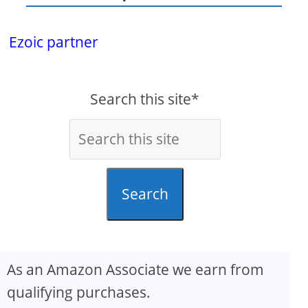
Ezoic partner
Search this site*
Search
As an Amazon Associate we earn from
qualifying purchases.