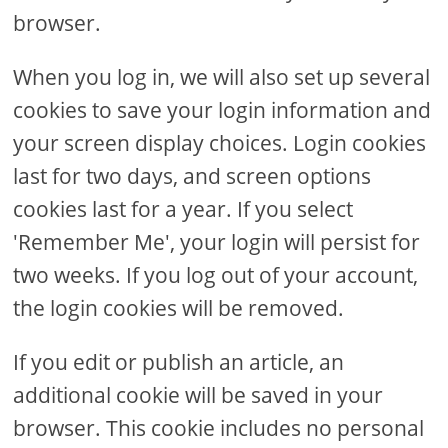
browser.
When you log in, we will also set up several
cookies to save your login information and
your screen display choices. Login cookies
last for two days, and screen options
cookies last for a year. If you select
'Remember Me', your login will persist for
two weeks. If you log out of your account,
the login cookies will be removed.
If you edit or publish an article, an
additional cookie will be saved in your
browser. This cookie includes no personal