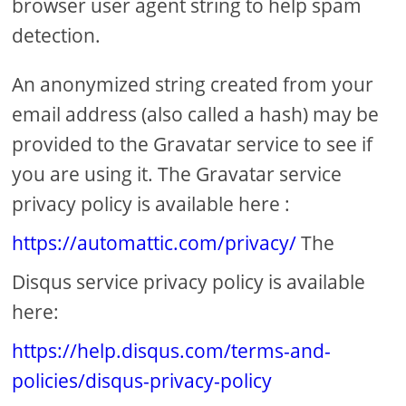
browser user agent string to help spam
detection.
An anonymized string created from your
email address (also called a hash) may be
provided to the Gravatar service to see if
you are using it. The Gravatar service
privacy policy is available here :
https://automattic.com/privacy/
The
Disqus service privacy policy is available
here:
https://help.disqus.com/terms-and-
policies/disqus-privacy-policy