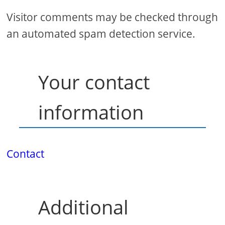
Visitor comments may be checked through
an automated spam detection service.
Your contact
information
Contact
Additional