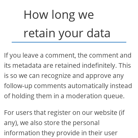
How long we
retain your data
If you leave a comment, the comment and
its metadata are retained indefinitely. This
is so we can recognize and approve any
follow-up comments automatically instead
of holding them in a moderation queue.
For users that register on our website (if
any), we also store the personal
information they provide in their user