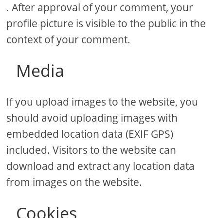
. After approval of your comment, your
profile picture is visible to the public in the
context of your comment.
Media
If you upload images to the website, you
should avoid uploading images with
embedded location data (EXIF GPS)
included. Visitors to the website can
download and extract any location data
from images on the website.
Cookies