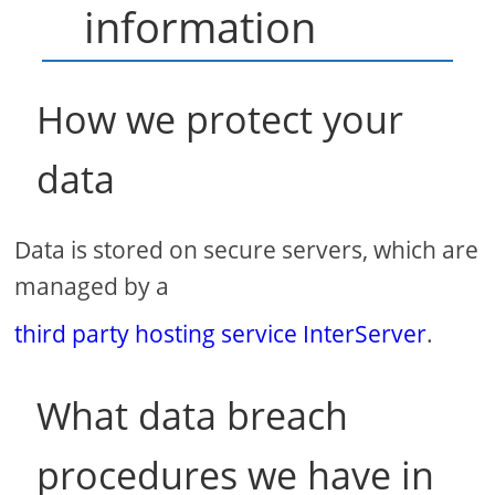
information
How we protect your
data
Data is stored on secure servers, which are
managed by a
third party hosting service InterServer
.
What data breach
procedures we have in