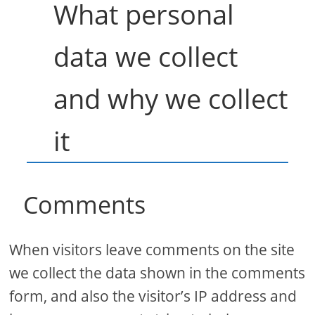
What personal
data we collect
and why we collect
it
Comments
When visitors leave comments on the site
we collect the data shown in the comments
form, and also the visitor’s IP address and