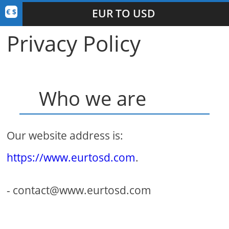
EUR TO USD
Privacy Policy
Who we are
Our website address is:
https://www.eurtosd.com
.
- contact@www.eurtosd.com