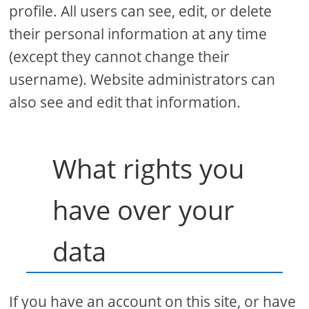
profile. All users can see, edit, or delete
their personal information at any time
(except they cannot change their
username). Website administrators can
also see and edit that information.
What rights you
have over your
data
If you have an account on this site, or have