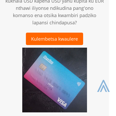
kukhala USD kapena USD yanu kupita ku EUR
nthawi iliyonse ndikudina pang'ono
komanso ena otsika kwambiri padziko
lapansi chindapusa?
Kulembetsa kwaulere
⩓