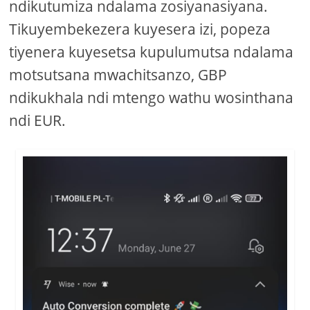
ndikutumiza ndalama zosiyanasiyana.
Tikuyembekezera kuyesera izi, popeza
tiyenera kuyesetsa kupulumutsa ndalama
motsutsana mwachitsanzo, GBP
ndikukhala ndi mtengo wathu wosinthana
ndi EUR.