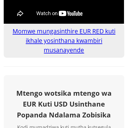
Momwe mungasinthire EUR RED kuti
ikhale yosinthana kwambiri
musanayende
Mtengo wotsika mtengo wa
EUR Kuti USD Usinthane
Popanda Ndalama Zobisika
Kodi mumadziwa kuti mutha kutsegula