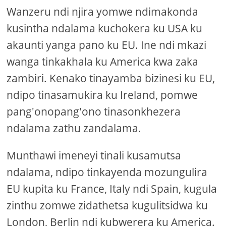
Wanzeru ndi njira yomwe ndimakonda
kusintha ndalama kuchokera ku USA ku
akaunti yanga pano ku EU. Ine ndi mkazi
wanga tinkakhala ku America kwa zaka
zambiri. Kenako tinayamba bizinesi ku EU,
ndipo tinasamukira ku Ireland, pomwe
pang'onopang'ono tinasonkhezera
ndalama zathu zandalama.
Munthawi imeneyi tinali kusamutsa
ndalama, ndipo tinkayenda mozungulira
EU kupita ku France, Italy ndi Spain, kugula
zinthu zomwe zidathetsa kugulitsidwa ku
London, Berlin ndi kubwerera ku America.