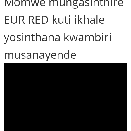
Momwe mungasinthire
EUR RED kuti ikhale
yosinthana kwambiri
musanayende