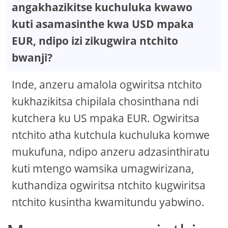
angakhazikitse kuchuluka kwawo
kuti asamasinthe kwa USD mpaka
EUR, ndipo izi zikugwira ntchito
bwanji?
Inde, anzeru amalola ogwiritsa ntchito
kukhazikitsa chipilala chosinthana ndi
kutchera ku US mpaka EUR. Ogwiritsa
ntchito atha kutchula kuchuluka komwe
mukufuna, ndipo anzeru adzasinthiratu
kuti mtengo wamsika umagwirizana,
kuthandiza ogwiritsa ntchito kugwiritsa
ntchito kusintha kwamitundu yabwino.