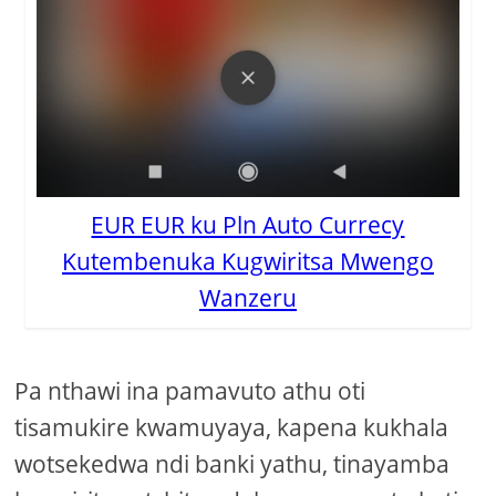
EUR EUR ku Pln Auto Currecy
Kutembenuka Kugwiritsa Mwengo
Wanzeru
Pa nthawi ina pamavuto athu oti
tisamukire kwamuyaya, kapena kukhala
wotsekedwa ndi banki yathu, tinayamba