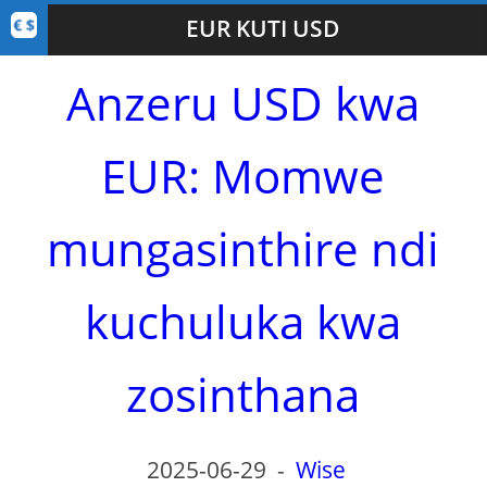
EUR KUTI USD
Anzeru USD kwa
EUR: Momwe
mungasinthire ndi
kuchuluka kwa
zosinthana
2025-06-29
-
Wise