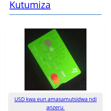
Kutumiza
USD kwa eun amasamutsidwa ndi
anzeru