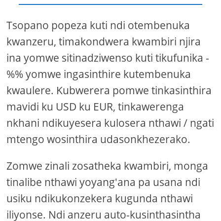
Tsopano popeza kuti ndi otembenuka
kwanzeru, timakondwera kwambiri njira
ina yomwe sitinadziwenso kuti tikufunika -
%% yomwe ingasinthire kutembenuka
kwaulere. Kubwerera pomwe tinkasinthira
mavidi ku USD ku EUR, tinkawerenga
nkhani ndikuyesera kulosera nthawi / ngati
mtengo wosinthira udasonkhezerako.
Zomwe zinali zosatheka kwambiri, monga
tinalibe nthawi yoyang'ana pa usana ndi
usiku ndikukonzekera kugunda nthawi
iliyonse. Ndi anzeru auto-kusinthasintha