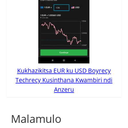
Kukhazikitsa EUR ku USD Boyrecy
Techrecy Kusinthana Kwambiri ndi
Anzeru
Malamulo