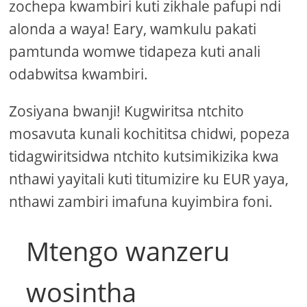
zochepa kwambiri kuti zikhale pafupi ndi
alonda a waya! Eary, wamkulu pakati
pamtunda womwe tidapeza kuti anali
odabwitsa kwambiri.
Zosiyana bwanji! Kugwiritsa ntchito
mosavuta kunali kochititsa chidwi, popeza
tidagwiritsidwa ntchito kutsimikizika kwa
nthawi yayitali kuti titumizire ku EUR yaya,
nthawi zambiri imafuna kuyimbira foni.
Mtengo wanzeru
wosintha