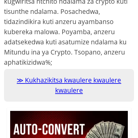
kugwiritsa ntchito ndalama za crypto kuti
tisunthe ndalama. Posachedwa,
tidazindikira kuti anzeru ayambanso
kubereka malowa. Poyamba, anzeru
adatsekedwa kuti asatumize ndalama ku
Mitundu ina ya Crypto. Tsopano, anzeru
aphatikizidwa%;
Kukhazikitsa kwaulere kwaulere
kwaulere