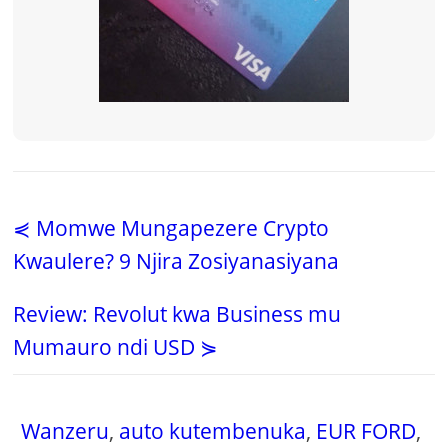
⋞ Momwe Mungapezere Crypto
Kwaulere? 9 Njira Zosiyanasiyana
Review: Revolut kwa Business mu
Mumauro ndi USD ⋟
Wanzeru
,
auto kutembenuka
,
EUR FORD
,