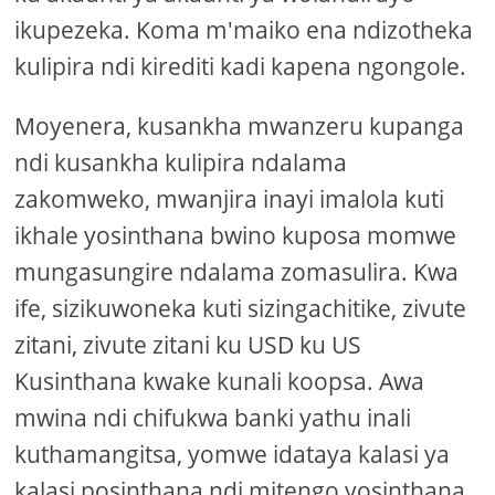
ikupezeka. Koma m'maiko ena ndizotheka
kulipira ndi kirediti kadi kapena ngongole.
Moyenera, kusankha mwanzeru kupanga
ndi kusankha kulipira ndalama
zakomweko, mwanjira inayi imalola kuti
ikhale yosinthana bwino kuposa momwe
mungasungire ndalama zomasulira. Kwa
ife, sizikuwoneka kuti sizingachitike, zivute
zitani, zivute zitani ku USD ku US
Kusinthana kwake kunali koopsa. Awa
mwina ndi chifukwa banki yathu inali
kuthamangitsa, yomwe idataya kalasi ya
kalasi posinthana ndi mitengo yosinthana