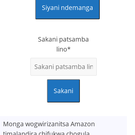
Siyani ndemanga
Sakani patsamba
lino*
Sakani
Monga wogwirizanitsa Amazon
timalandira chifukwa chogula.