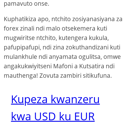
pamavuto onse.
Kuphatikiza apo, ntchito zosiyanasiyana za
forex zinali ndi malo otsekemera kuti
mugwiritse ntchito, kutengera kukula,
pafupipafupi, ndi zina zokuthandizani kuti
mulankhule ndi anyamata ogulitsa, omwe
angakukwiyitseni Mafoni a Kutsatira ndi
mauthenga! Zovuta zambiri sitikufuna.
Kupeza kwanzeru
kwa USD ku EUR