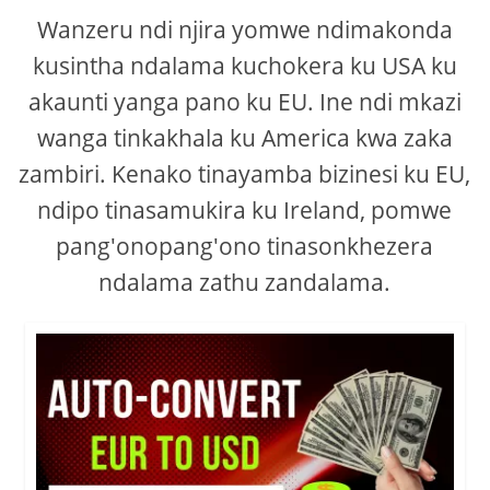
Wanzeru ndi njira yomwe ndimakonda
kusintha ndalama kuchokera ku USA ku
akaunti yanga pano ku EU. Ine ndi mkazi
wanga tinkakhala ku America kwa zaka
zambiri. Kenako tinayamba bizinesi ku EU,
ndipo tinasamukira ku Ireland, pomwe
pang'onopang'ono tinasonkhezera
ndalama zathu zandalama.