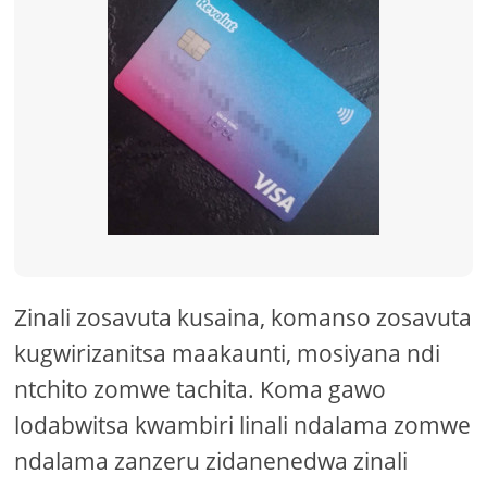
Zinali zosavuta kusaina, komanso zosavuta
kugwirizanitsa maakaunti, mosiyana ndi
ntchito zomwe tachita. Koma gawo
lodabwitsa kwambiri linali ndalama zomwe
ndalama zanzeru zidanenedwa zinali