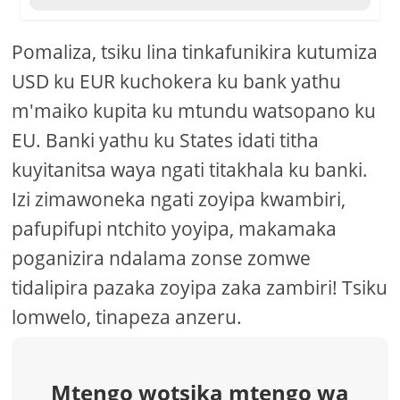
Pomaliza, tsiku lina tinkafunikira kutumiza
USD ku EUR kuchokera ku bank yathu
m'maiko kupita ku mtundu watsopano ku
EU. Banki yathu ku States idati titha
kuyitanitsa waya ngati titakhala ku banki.
Izi zimawoneka ngati zoyipa kwambiri,
pafupifupi ntchito yoyipa, makamaka
poganizira ndalama zonse zomwe
tidalipira pazaka zoyipa zaka zambiri! Tsiku
lomwelo, tinapeza anzeru.
Mtengo wotsika mtengo wa