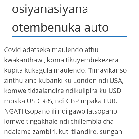
osiyanasiyana
otembenuka auto
Covid adatseka maulendo athu
kwakanthawi, koma tikuyembekezera
kupita kukagula maulendo. Timayikanso
zinthu zina kubanki ku London ndi USA,
komwe tidzalandire ndikulipira ku USD
mpaka USD %%, ndi GBP mpaka EUR.
NGATI tsopano ili ndi gawo latsopano
lomwe tingakhale ndi chillembla cha
ndalama zambiri, kuti tilandire, sungani