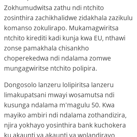
Zokhumudwitsa zathu ndi ntchito
zosinthira zachikhalidwe zidakhala zazikulu
komanso zokulirapo. Mukamagwiritsa
ntchito kirediti kadi kunja kwa EU, nthawi
zonse pamakhala chisankho
choperekedwa ndi ndalama zomwe
mungagwiritse ntchito polipira.
Dongosolo lanzeru lolipiritsa lanzeru
limakupatsani mwayi wosamutsa ndi
kusunga ndalama m'magulu 50. Kwa
mayiko ambiri ndi ndalama zothandizira,
njira yokhayo yosinthira bank kuchokera
ku akaunti ya akaunti ya wolandirayo