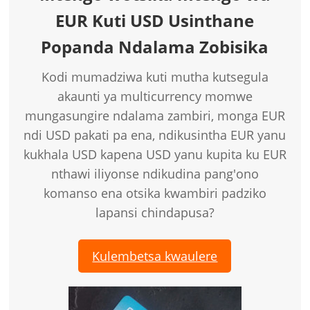
EUR Kuti USD Usinthane
Popanda Ndalama Zobisika
Kodi mumadziwa kuti mutha kutsegula
akaunti ya multicurrency momwe
mungasungire ndalama zambiri, monga EUR
ndi USD pakati pa ena, ndikusintha EUR yanu
kukhala USD kapena USD yanu kupita ku EUR
nthawi iliyonse ndikudina pang'ono
komanso ena otsika kwambiri padziko
lapansi chindapusa?
Kulembetsa kwaulere