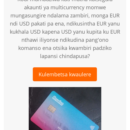
akaunti ya multicurrency momwe
mungasungire ndalama zambiri, monga EUR
ndi USD pakati pa ena, ndikusintha EUR yanu
kukhala USD kapena USD yanu kupita ku EUR
nthawi iliyonse ndikudina pang'ono
komanso ena otsika kwambiri padziko
lapansi chindapusa?
Kulembetsa kwaulere