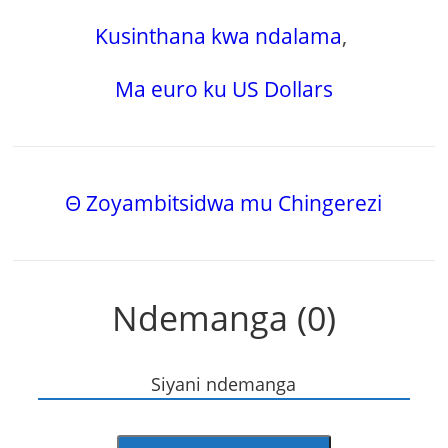
Kusinthana kwa ndalama
,
Ma euro ku US Dollars
Θ Zoyambitsidwa mu Chingerezi
Ndemanga (0)
Siyani ndemanga