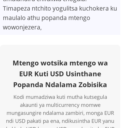
Timapeza ntchito yogulitsa kuchokera ku
maulalo athu popanda mtengo
wowonjezera,
Mtengo wotsika mtengo wa
EUR Kuti USD Usinthane
Popanda Ndalama Zobisika
Kodi mumadziwa kuti mutha kutsegula
akaunti ya multicurrency momwe
mungasungire ndalama zambiri, monga EUR
ndi USD pakati pa ena, ndikusintha EUR yanu