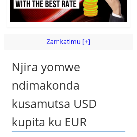
Zamkatimu [+]
Njira yomwe
ndimakonda
kusamutsa USD
kupita ku EUR