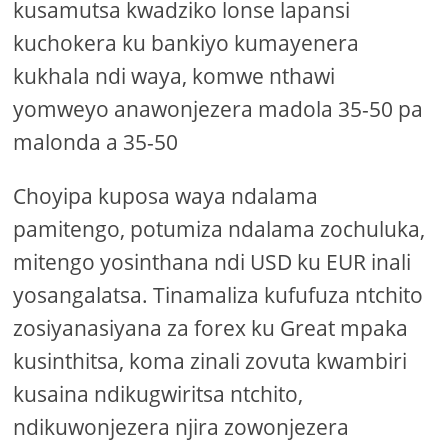
kusamutsa kwadziko lonse lapansi
kuchokera ku bankiyo kumayenera
kukhala ndi waya, komwe nthawi
yomweyo anawonjezera madola 35-50 pa
malonda a 35-50
Choyipa kuposa waya ndalama
pamitengo, potumiza ndalama zochuluka,
mitengo yosinthana ndi USD ku EUR inali
yosangalatsa. Tinamaliza kufufuza ntchito
zosiyanasiyana za forex ku Great mpaka
kusinthitsa, koma zinali zovuta kwambiri
kusaina ndikugwiritsa ntchito,
ndikuwonjezera njira zowonjezera