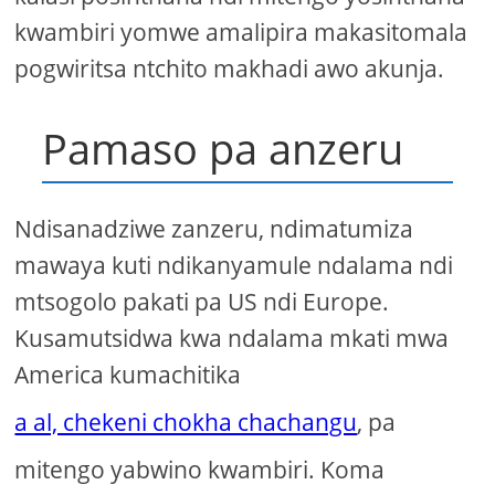
kwambiri yomwe amalipira makasitomala
pogwiritsa ntchito makhadi awo akunja.
Pamaso pa anzeru
Ndisanadziwe zanzeru, ndimatumiza
mawaya kuti ndikanyamule ndalama ndi
mtsogolo pakati pa US ndi Europe.
Kusamutsidwa kwa ndalama mkati mwa
America kumachitika
a al, chekeni chokha chachangu
, pa
mitengo yabwino kwambiri. Koma