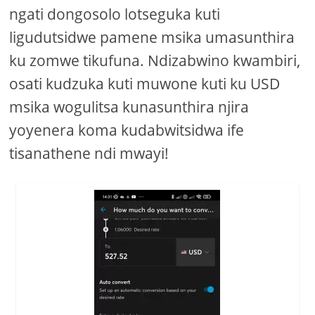
ngati dongosolo lotseguka kuti
ligudutsidwe pamene msika umasunthira
ku zomwe tikufuna. Ndizabwino kwambiri,
osati kudzuka kuti muwone kuti ku USD
msika wogulitsa kunasunthira njira
yoyenera koma kudabwitsidwa ife
tisanathene ndi mwayi!