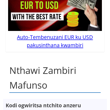
Auto-Tembenuzani EUR ku USD
pakusinthana kwambiri
Nthawi Zambiri
Mafunso
Kodi ogwiritsa ntchito anzeru