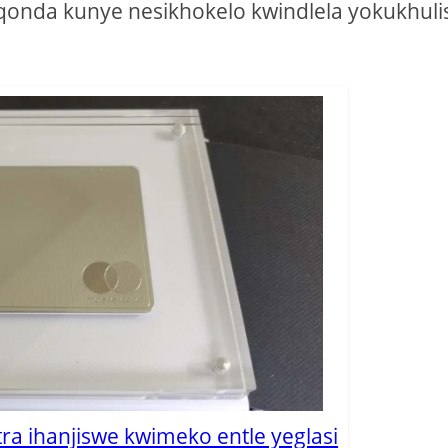
uqonda kunye nesikhokelo kwindlela yokukhuli
tra ihanjiswe kwimeko entle yeglasi