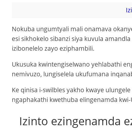
Iz
Nokuba ungumtyali mali onamava okanye 
esi sikhokelo sibanzi siya kuvula amandla 
izibonelelo zayo eziphambili.
Ukusuka kwintengiselwano yehlabathi en
nemivuzo, lungiselela ukufumana inqanaba
Ke qinisa i-swilbles yakho kwaye ulungel
ngaphakathi kwethuba elingenamda kw
Izinto ezingenamda 