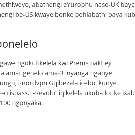
hethiweyo, abathengi eYurophu nase-UK bay
thengi be-US kwaye bonke behlabathi baya ku
bonelelo
ngawe ngokufikelela kwi Prems pakheji
ya amangenelo ama-3 inyanga nganye
ungu, i-nordvpn Gqibezela icebo, kunye
rispass. I-Revolut iqikelela ukuba lonke ixab
2,100 ngonyaka.