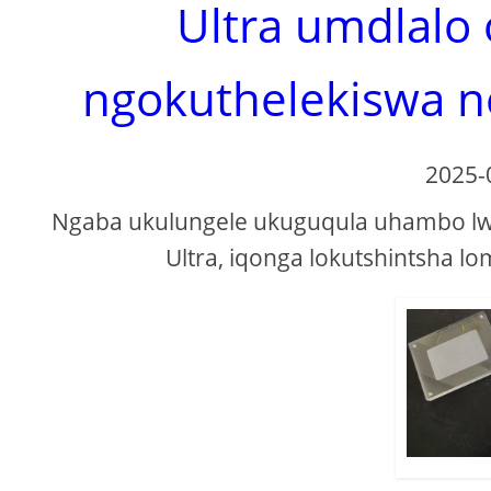
Ultra umdlalo
ngokuthelekiswa n
2025-
Ngaba ukulungele ukuguqula uhambo lwa
Ultra, iqonga lokutshintsha l