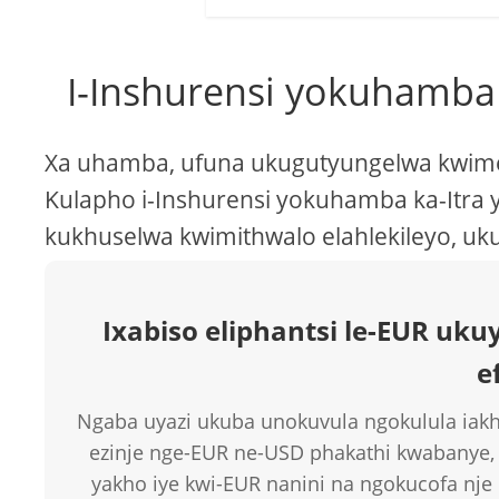
I-Inshurensi yokuhamba
Xa uhamba, ufuna ukugutyungelwa kwimek
Kulapho i-Inshurensi yokuhamba ka-Itra y
kukhuselwa kwimithwalo elahlekileyo, uk
Ixabiso eliphantsi le-EUR u
e
Ngaba uyazi ukuba unokuvula ngokulula iakh
ezinje nge-EUR ne-USD phakathi kwabanye,
yakho iye kwi-EUR nanini na ngokucofa nj