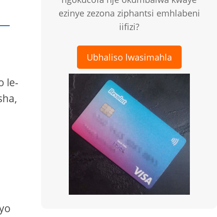
ezinye zezona ziphantsi emhlabeni
iifizi?
Ubhaliso lwasimahla
 le-
sha,
eyo