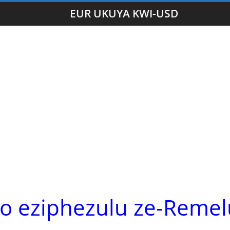
EUR UKUYA KWI-USD
lo eziphezulu ze-Remel