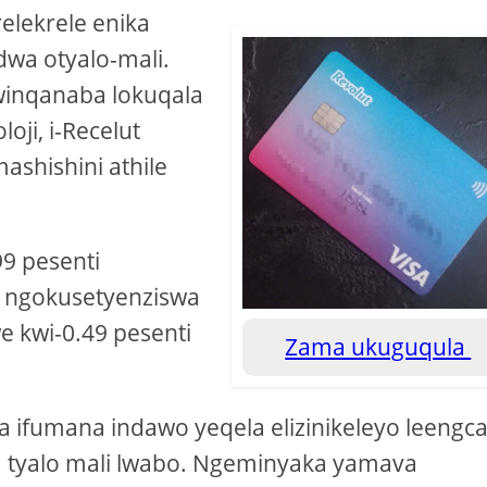
elekrele enika
dwa otyalo-mali.
winqanaba lokuqala
oji, i-Recelut
ashishini athile
9 pesenti
, ngokusetyenziswa
we kwi-0.49 pesenti
Zama ukuguqula
ra ifumana indawo yeqela elizinikeleyo leengca
a tyalo mali lwabo. Ngeminyaka yamava