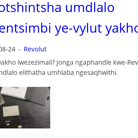
 otshintsha umdlalo
entsimbi ye-vylut yakh
08-24
-
Revolut
kho lwezezimali? Jonga ngaphandle kwe-Rev
omdlalo elithatha umhlaba ngesaqhwithi.