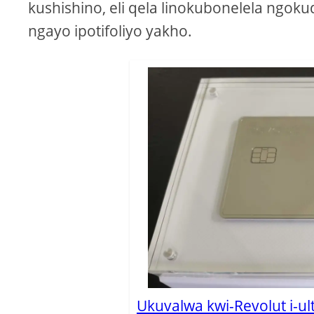
kushishino, eli qela linokubonelela ngok
ngayo ipotifoliyo yakho.
Ukuvalwa kwi-Revolut i-ul