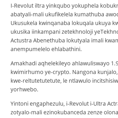
I-Revolut iltra yinkqubo yokuphela kobukr
abatyali-mali ukufikelela kumathuba awo
Ukusukela kwinqanaba lokuqala ukuya k
ukusika iinkampani zetekhnoloji yeTekhnol
Actustra Abenethuba lokutyala imali kwam
anempumelelo ehlabathini.
Amakhadi aqhelekileyo ahlawuliswayo 1.9
kwimirhumo ye-crypto. Nangona kunjalo
kwe-reltutetutetute, le ntlawulo incitshisi
yorhwebo.
Yintoni engaphezulu, i-Revolut i-Ultra Act
zotyalo-mali ezinokubanceda zenze olon