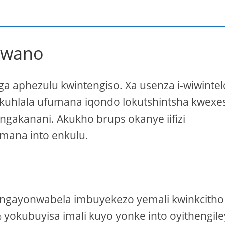
lwano
ga aphezulu kwintengiso. Xa usenza i-wiwintelo
akuhlala ufumana iqondo lokutshintsha kwexe
ngakanani. Akukho brups okanye iifizi
umana into enkulu.
ngayonwabela imbuyekezo yemali kwinkcitho
 yokubuyisa imali kuyo yonke into oyithengil