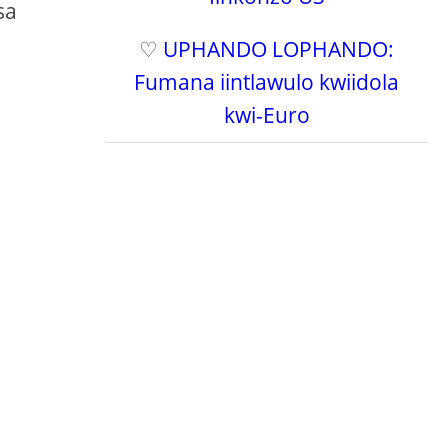
sa
♡
UPHANDO LOPHANDO:
Fumana iintlawulo kwiidola
kwi-Euro