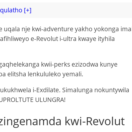
iqulatho [+]
uqala nje kwi-adventure yakho yokonga imal
afihliweyo e-Revolut i-ultra kwaye ityhila
gaqhelekanga kwii-perks ezizodwa kunye
 elitsha lenkululeko yemali.
e ukukhwela i-Exdilate. Simalunga nokuntywila
i-UPROLTUTE ULUNGRA!
ezingenamda kwi-Revolut