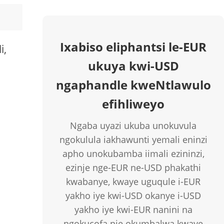
Ixabiso eliphantsi le-EUR
i,
ukuya kwi-USD
ngaphandle kweNtlawulo
efihliweyo
Ngaba uyazi ukuba unokuvula
ngokulula iakhawunti yemali eninzi
apho unokubamba iimali ezininzi,
ezinje nge-EUR ne-USD phakathi
kwabanye, kwaye uguqule i-EUR
yakho iye kwi-USD okanye i-USD
yakho iye kwi-EUR nanini na
ngokucofa nje okumbalwa kwaye