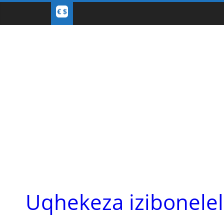
Uqhekeza izibonele