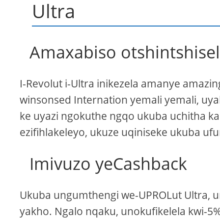
Ultra
Amaxabiso otshintshise
I-Revolut i-Ultra inikezela amanye amazin
winsonsed Internation yemali yemali, uy
ke uyazi ngokuthe ngqo ukuba uchitha ka
ezifihlakeleyo, ukuze uqiniseke ukuba uf
Imivuzo yeCashback
Ukuba ungumthengi we-UPROLut Ultra, u
yakho. Ngalo nqaku, unokufikelela kwi-5%