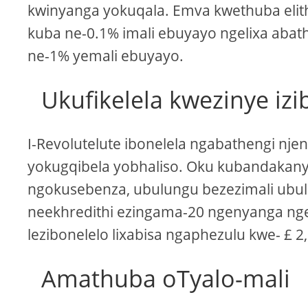
kwinyanga yokuqala. Emva kwethuba elit
kuba ne-0.1% imali ebuyayo ngelixa aba
ne-1% yemali ebuyayo.
Ukufikelela kwezinye izi
I-Revolutelute ibonelela ngabathengi nje
yokugqibela yobhaliso. Oku kubandakan
ngokusebenza, ubulungu bezezimali ubul
neekhredithi ezingama-20 ngenyanga nge-c
lezibonelelo lixabisa ngaphezulu kwe- £ 
Amathuba oTyalo-mali