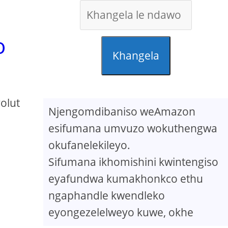
o
Khangela
olut
Njengomdibaniso weAmazon
esifumana umvuzo wokuthengwa
okufanelekileyo.
Sifumana ikhomishini kwintengiso
eyafundwa kumakhonkco ethu
ngaphandle kwendleko
eyongezelelweyo kuwe, okhe