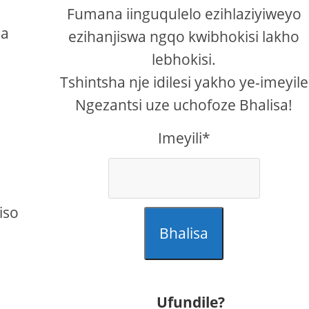
a
Fumana iinguqulelo ezihlaziyiweyo
ba
ezihanjiswa ngqo kwibhokisi lakho
lebhokisi.
Tshintsha nje idilesi yakho ye-imeyile
Ngezantsi uze uchofoze Bhalisa!
Imeyili*
iso
Bhalisa
Ufundile?