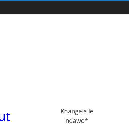
Khangela le
ut
ndawo*