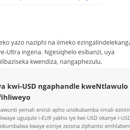
o yazo naziphi na iimeko ezingalindelekang
e-Ultra ingena. Ngesiqhelo esibanzi, uya
ulibaziseka kwendiza, nangaphezulu.
kuya kwi-USD ngaphandle kweNtlawulo
fihliweyo
awunti yemali eninzi apho unokubamba iimali ezininz
 kwaye uguqule i-EUR yakho iye kwi-USD okanye i-US
e okumbalwa kwaye ezinye zezona ziphantsi emhlaben