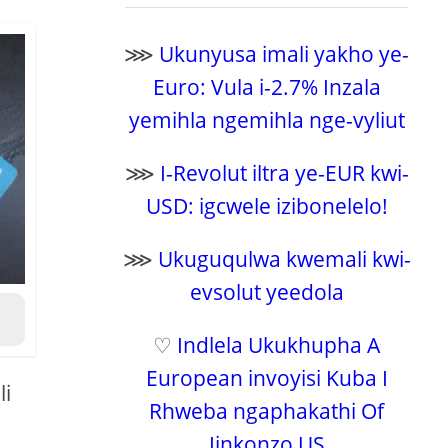
⋙
Ukunyusa imali yakho ye-
Euro: Vula i-2.7% Inzala
yemihla ngemihla nge-vyliut
⋙
I-Revolut iltra ye-EUR kwi-
USD: igcwele izibonelelo!
⋙
Ukuguqulwa kwemali kwi-
evsolut yeedola
♡
Indlela Ukukhupha A
European invoyisi Kuba I
li
Rhweba ngaphakathi Of
Iinkonzo US