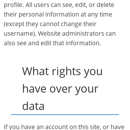
profile. All users can see, edit, or delete
their personal information at any time
(except they cannot change their
username). Website administrators can
also see and edit that information.
What rights you
have over your
data
If you have an account on this site, or have