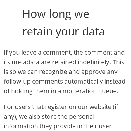
How long we
retain your data
If you leave a comment, the comment and
its metadata are retained indefinitely. This
is so we can recognize and approve any
follow-up comments automatically instead
of holding them in a moderation queue.
For users that register on our website (if
any), we also store the personal
information they provide in their user