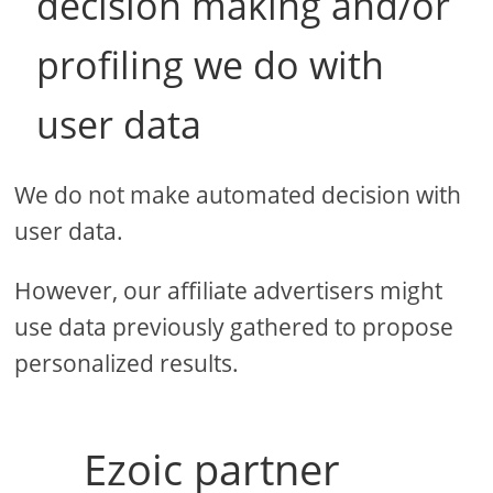
decision making and/or
profiling we do with
user data
We do not make automated decision with
user data.
However, our affiliate advertisers might
use data previously gathered to propose
personalized results.
Ezoic partner