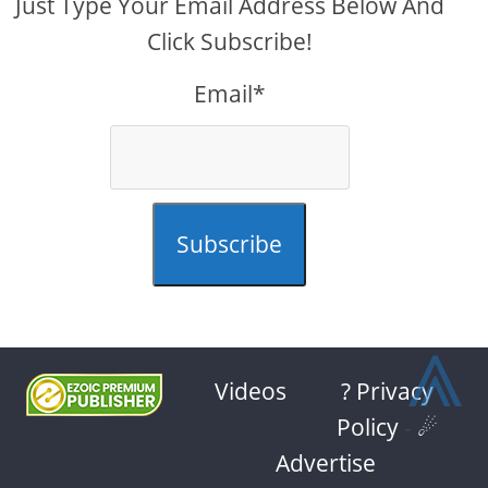
Just Type Your Email Address Below And
Click Subscribe!
Email*
Subscribe
⩓
Videos
? Privacy
Policy
-
☄
Advertise