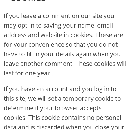
If you leave a comment on our site you
may opt-in to saving your name, email
address and website in cookies. These are
for your convenience so that you do not
have to fill in your details again when you
leave another comment. These cookies will
last for one year.
If you have an account and you log in to
this site, we will set a temporary cookie to
determine if your browser accepts
cookies. This cookie contains no personal
data and is discarded when you close your