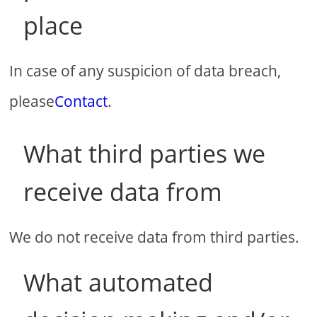
place
In case of any suspicion of data breach,
please
Contact
.
What third parties we
receive data from
We do not receive data from third parties.
What automated