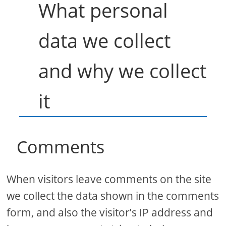
What personal
data we collect
and why we collect
it
Comments
When visitors leave comments on the site
we collect the data shown in the comments
form, and also the visitor’s IP address and