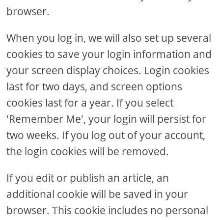
browser.
When you log in, we will also set up several
cookies to save your login information and
your screen display choices. Login cookies
last for two days, and screen options
cookies last for a year. If you select
'Remember Me', your login will persist for
two weeks. If you log out of your account,
the login cookies will be removed.
If you edit or publish an article, an
additional cookie will be saved in your
browser. This cookie includes no personal