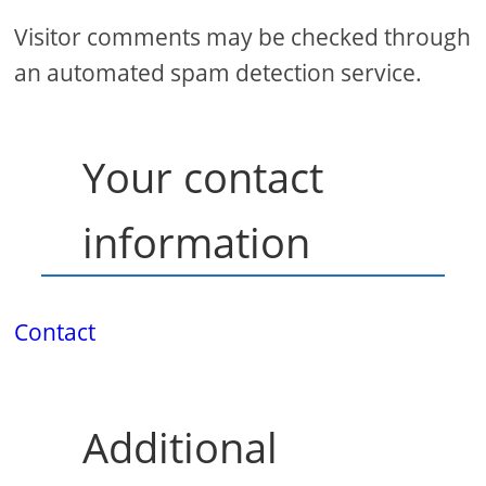
Visitor comments may be checked through
an automated spam detection service.
Your contact
information
Contact
Additional