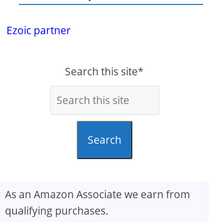
Ezoic partner
Search this site*
Search
As an Amazon Associate we earn from
qualifying purchases.