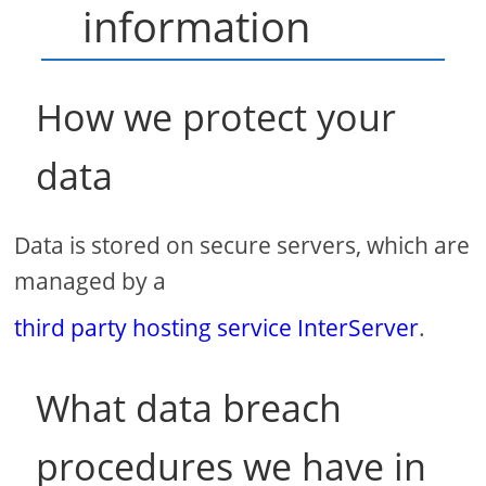
information
How we protect your
data
Data is stored on secure servers, which are
managed by a
third party hosting service InterServer
.
What data breach
procedures we have in