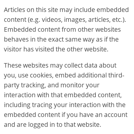
Articles on this site may include embedded
content (e.g. videos, images, articles, etc.).
Embedded content from other websites
behaves in the exact same way as if the
visitor has visited the other website.
These websites may collect data about
you, use cookies, embed additional third-
party tracking, and monitor your
interaction with that embedded content,
including tracing your interaction with the
embedded content if you have an account
and are logged in to that website.