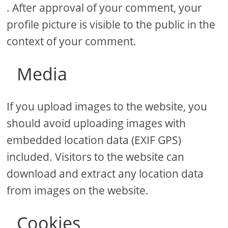
. After approval of your comment, your
profile picture is visible to the public in the
context of your comment.
Media
If you upload images to the website, you
should avoid uploading images with
embedded location data (EXIF GPS)
included. Visitors to the website can
download and extract any location data
from images on the website.
Cookies