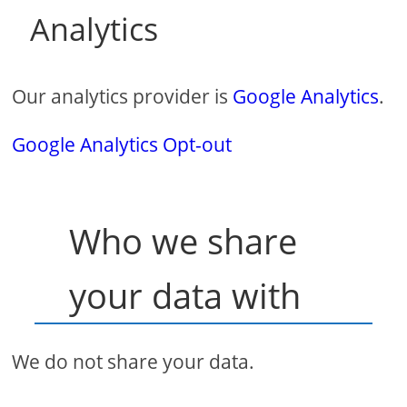
Analytics
Our analytics provider is
Google Analytics
.
Google Analytics Opt-out
Who we share
your data with
We do not share your data.