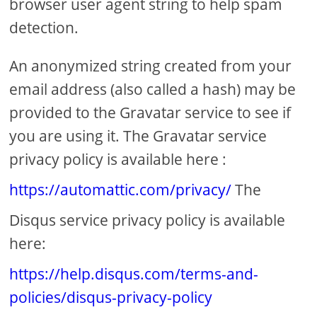
browser user agent string to help spam
detection.
An anonymized string created from your
email address (also called a hash) may be
provided to the Gravatar service to see if
you are using it. The Gravatar service
privacy policy is available here :
https://automattic.com/privacy/
The
Disqus service privacy policy is available
here:
https://help.disqus.com/terms-and-
policies/disqus-privacy-policy