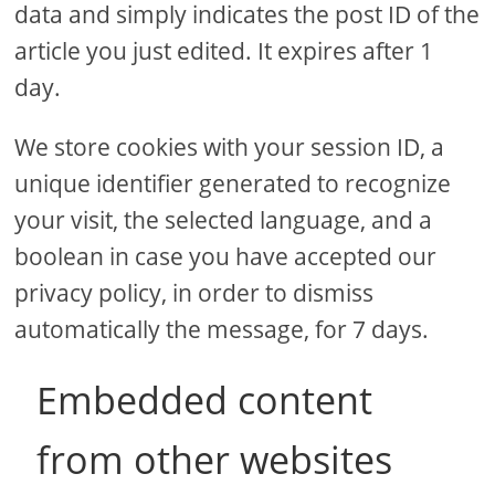
data and simply indicates the post ID of the
article you just edited. It expires after 1
day.
We store cookies with your session ID, a
unique identifier generated to recognize
your visit, the selected language, and a
boolean in case you have accepted our
privacy policy, in order to dismiss
automatically the message, for 7 days.
Embedded content
from other websites