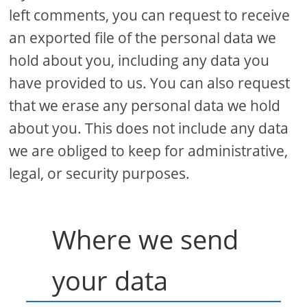
left comments, you can request to receive
an exported file of the personal data we
hold about you, including any data you
have provided to us. You can also request
that we erase any personal data we hold
about you. This does not include any data
we are obliged to keep for administrative,
legal, or security purposes.
Where we send
your data