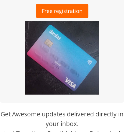
Free registration
Get Awesome updates delivered directly in
your inbox.