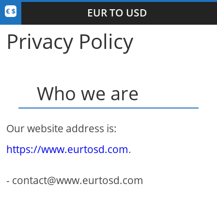
EUR TO USD
Privacy Policy
Who we are
Our website address is:
https://www.eurtosd.com
.
- contact@www.eurtosd.com