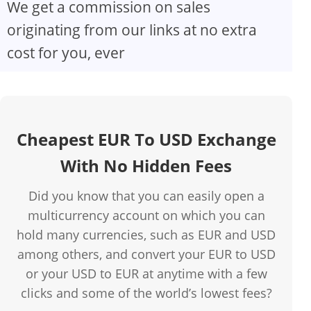
We get a commission on sales
originating from our links at no extra
cost for you, ever
Cheapest EUR To USD Exchange
With No Hidden Fees
Did you know that you can easily open a
multicurrency account on which you can
hold many currencies, such as EUR and USD
among others, and convert your EUR to USD
or your USD to EUR at anytime with a few
clicks and some of the world’s lowest fees?