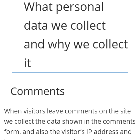
What personal
data we collect
and why we collect
it
Comments
When visitors leave comments on the site
we collect the data shown in the comments
form, and also the visitor’s IP address and