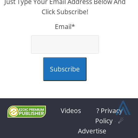
Just Type Your Email Address Below And
Click Subscribe!
Email*
Subscribe
⩓
Videos
? Privacy
Policy
-
☄
Advertise