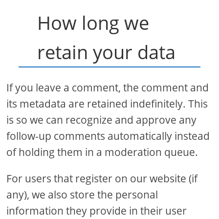
How long we
retain your data
If you leave a comment, the comment and
its metadata are retained indefinitely. This
is so we can recognize and approve any
follow-up comments automatically instead
of holding them in a moderation queue.
For users that register on our website (if
any), we also store the personal
information they provide in their user