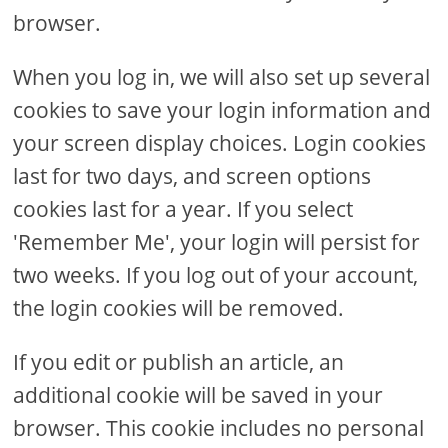
browser.
When you log in, we will also set up several
cookies to save your login information and
your screen display choices. Login cookies
last for two days, and screen options
cookies last for a year. If you select
'Remember Me', your login will persist for
two weeks. If you log out of your account,
the login cookies will be removed.
If you edit or publish an article, an
additional cookie will be saved in your
browser. This cookie includes no personal