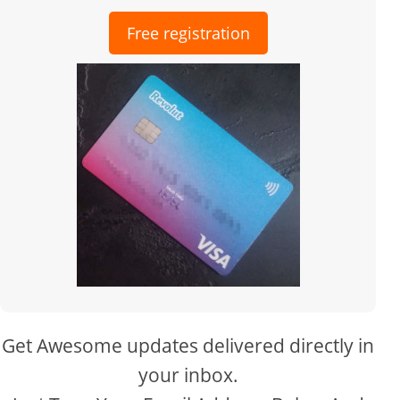
Free registration
Get Awesome updates delivered directly in
your inbox.