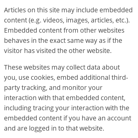
Articles on this site may include embedded
content (e.g. videos, images, articles, etc.).
Embedded content from other websites
behaves in the exact same way as if the
visitor has visited the other website.
These websites may collect data about
you, use cookies, embed additional third-
party tracking, and monitor your
interaction with that embedded content,
including tracing your interaction with the
embedded content if you have an account
and are logged in to that website.