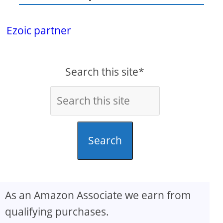
Ezoic partner
Search this site*
Search
As an Amazon Associate we earn from
qualifying purchases.