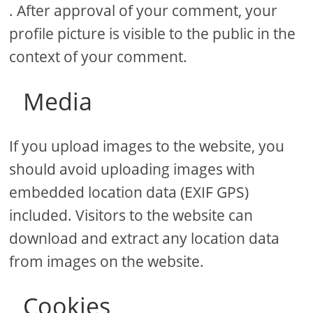
. After approval of your comment, your
profile picture is visible to the public in the
context of your comment.
Media
If you upload images to the website, you
should avoid uploading images with
embedded location data (EXIF GPS)
included. Visitors to the website can
download and extract any location data
from images on the website.
Cookies