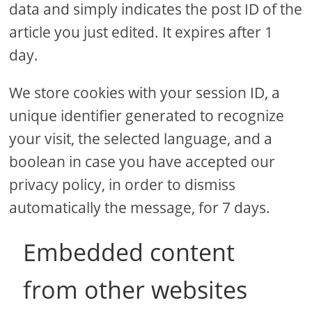
data and simply indicates the post ID of the
article you just edited. It expires after 1
day.
We store cookies with your session ID, a
unique identifier generated to recognize
your visit, the selected language, and a
boolean in case you have accepted our
privacy policy, in order to dismiss
automatically the message, for 7 days.
Embedded content
from other websites