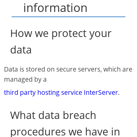
information
How we protect your
data
Data is stored on secure servers, which are
managed by a
third party hosting service InterServer
.
What data breach
procedures we have in