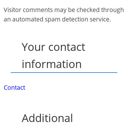
Visitor comments may be checked through
an automated spam detection service.
Your contact
information
Contact
Additional