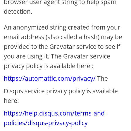
browser user agent string to help spam
detection.
An anonymized string created from your
email address (also called a hash) may be
provided to the Gravatar service to see if
you are using it. The Gravatar service
privacy policy is available here :
https://automattic.com/privacy/
The
Disqus service privacy policy is available
here:
https://help.disqus.com/terms-and-
policies/disqus-privacy-policy