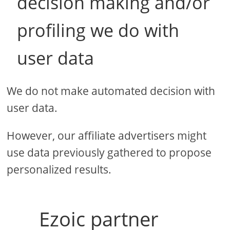
decision making and/or
profiling we do with
user data
We do not make automated decision with
user data.
However, our affiliate advertisers might
use data previously gathered to propose
personalized results.
Ezoic partner