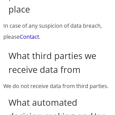
place
In case of any suspicion of data breach,
please
Contact
.
What third parties we
receive data from
We do not receive data from third parties.
What automated