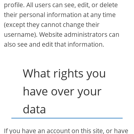
profile. All users can see, edit, or delete
their personal information at any time
(except they cannot change their
username). Website administrators can
also see and edit that information.
What rights you
have over your
data
If you have an account on this site, or have