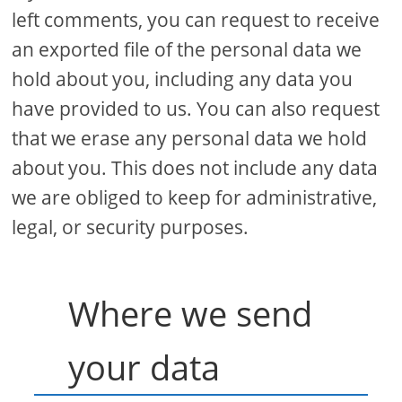
left comments, you can request to receive
an exported file of the personal data we
hold about you, including any data you
have provided to us. You can also request
that we erase any personal data we hold
about you. This does not include any data
we are obliged to keep for administrative,
legal, or security purposes.
Where we send
your data