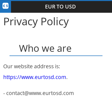
EUR TO USD
Privacy Policy
Who we are
Our website address is:
https://www.eurtosd.com
.
- contact@www.eurtosd.com