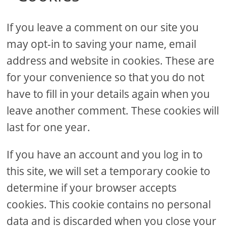
If you leave a comment on our site you
may opt-in to saving your name, email
address and website in cookies. These are
for your convenience so that you do not
have to fill in your details again when you
leave another comment. These cookies will
last for one year.
If you have an account and you log in to
this site, we will set a temporary cookie to
determine if your browser accepts
cookies. This cookie contains no personal
data and is discarded when you close your