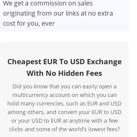
We get a commission on sales
originating from our links at no extra
cost for you, ever
Cheapest EUR To USD Exchange
With No Hidden Fees
Did you know that you can easily open a
multicurrency account on which you can
hold many currencies, such as EUR and USD
among others, and convert your EUR to USD
or your USD to EUR at anytime with a few
clicks and some of the world’s lowest fees?