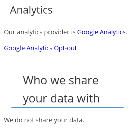
Analytics
Our analytics provider is
Google Analytics
.
Google Analytics Opt-out
Who we share
your data with
We do not share your data.