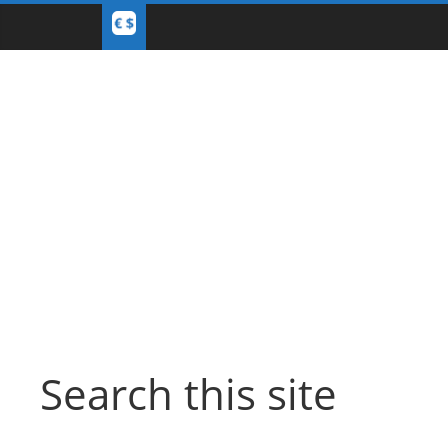
Search this site