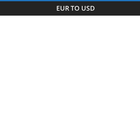
EUR TO USD