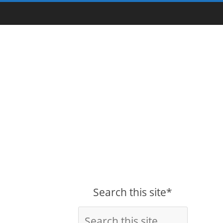
Search this site*