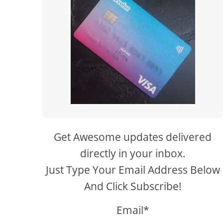
Get Awesome updates delivered
directly in your inbox.
Just Type Your Email Address Below
And Click Subscribe!
Email*