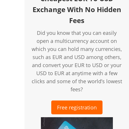
Exchange With No Hidden
Fees
Did you know that you can easily
open a multicurrency account on
which you can hold many currencies,
such as EUR and USD among others,
and convert your EUR to USD or your
USD to EUR at anytime with a few
clicks and some of the world’s lowest
fees?
Free registration