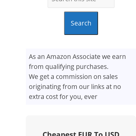
Search
As an Amazon Associate we earn
from qualifying purchases.
We get a commission on sales
originating from our links at no
extra cost for you, ever
Cheapest EUR To USD