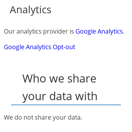
Analytics
Our analytics provider is
Google Analytics
.
Google Analytics Opt-out
Who we share
your data with
We do not share your data.