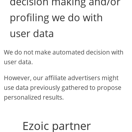
decision making and/or
profiling we do with
user data
We do not make automated decision with
user data.
However, our affiliate advertisers might
use data previously gathered to propose
personalized results.
Ezoic partner