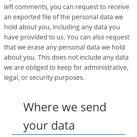
left comments, you can request to receive
an exported file of the personal data we
hold about you, including any data you
have provided to us. You can also request
that we erase any personal data we hold
about you. This does not include any data
we are obliged to keep for administrative,
legal, or security purposes.
Where we send
your data