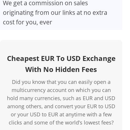
We get a commission on sales
originating from our links at no extra
cost for you, ever
Cheapest EUR To USD Exchange
With No Hidden Fees
Did you know that you can easily open a
multicurrency account on which you can
hold many currencies, such as EUR and USD
among others, and convert your EUR to USD
or your USD to EUR at anytime with a few
clicks and some of the world’s lowest fees?