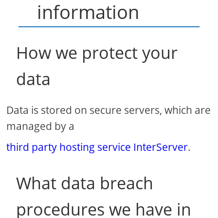
information
How we protect your
data
Data is stored on secure servers, which are
managed by a
third party hosting service InterServer
.
What data breach
procedures we have in