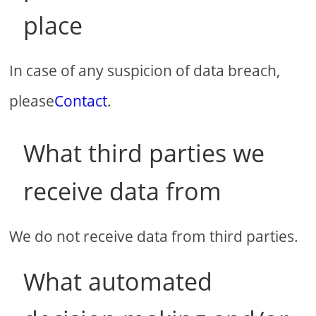
place
In case of any suspicion of data breach,
please
Contact
.
What third parties we
receive data from
We do not receive data from third parties.
What automated