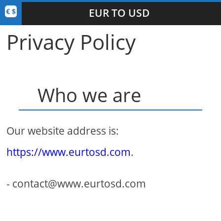
EUR TO USD
Privacy Policy
Who we are
Our website address is:
https://www.eurtosd.com
.
- contact@www.eurtosd.com