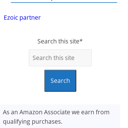
Ezoic partner
Search this site*
Search
As an Amazon Associate we earn from
qualifying purchases.