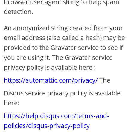
browser user agent string to help spam
detection.
An anonymized string created from your
email address (also called a hash) may be
provided to the Gravatar service to see if
you are using it. The Gravatar service
privacy policy is available here :
https://automattic.com/privacy/
The
Disqus service privacy policy is available
here:
https://help.disqus.com/terms-and-
policies/disqus-privacy-policy