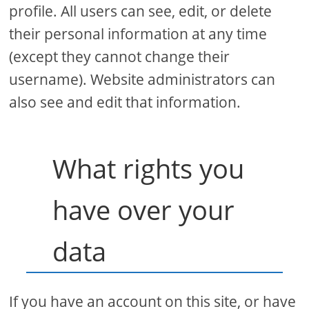
profile. All users can see, edit, or delete
their personal information at any time
(except they cannot change their
username). Website administrators can
also see and edit that information.
What rights you
have over your
data
If you have an account on this site, or have