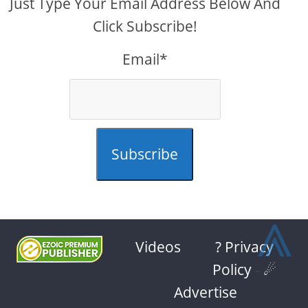
Just Type Your Email Address Below And
Click Subscribe!
Email*
Subscribe
⩓
Videos
? Privacy
Policy
-
☄
Advertise