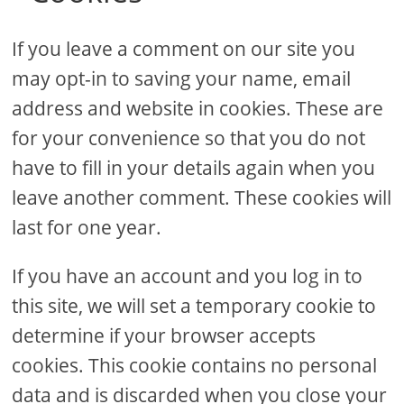
If you leave a comment on our site you
may opt-in to saving your name, email
address and website in cookies. These are
for your convenience so that you do not
have to fill in your details again when you
leave another comment. These cookies will
last for one year.
If you have an account and you log in to
this site, we will set a temporary cookie to
determine if your browser accepts
cookies. This cookie contains no personal
data and is discarded when you close your