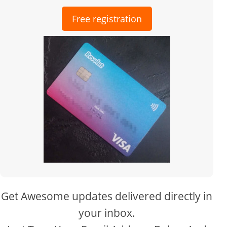
Free registration
Get Awesome updates delivered directly in
your inbox.