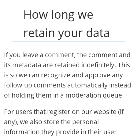
How long we
retain your data
If you leave a comment, the comment and
its metadata are retained indefinitely. This
is so we can recognize and approve any
follow-up comments automatically instead
of holding them in a moderation queue.
For users that register on our website (if
any), we also store the personal
information they provide in their user