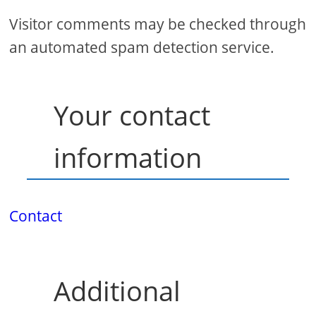
Visitor comments may be checked through
an automated spam detection service.
Your contact
information
Contact
Additional