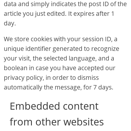
data and simply indicates the post ID of the
article you just edited. It expires after 1
day.
We store cookies with your session ID, a
unique identifier generated to recognize
your visit, the selected language, and a
boolean in case you have accepted our
privacy policy, in order to dismiss
automatically the message, for 7 days.
Embedded content
from other websites