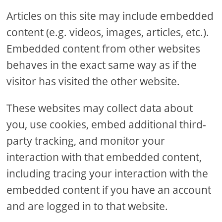
Articles on this site may include embedded
content (e.g. videos, images, articles, etc.).
Embedded content from other websites
behaves in the exact same way as if the
visitor has visited the other website.
These websites may collect data about
you, use cookies, embed additional third-
party tracking, and monitor your
interaction with that embedded content,
including tracing your interaction with the
embedded content if you have an account
and are logged in to that website.