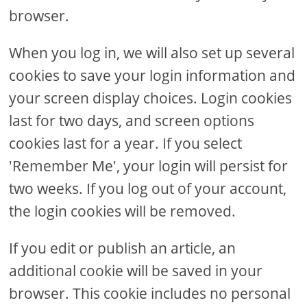
browser.
When you log in, we will also set up several
cookies to save your login information and
your screen display choices. Login cookies
last for two days, and screen options
cookies last for a year. If you select
'Remember Me', your login will persist for
two weeks. If you log out of your account,
the login cookies will be removed.
If you edit or publish an article, an
additional cookie will be saved in your
browser. This cookie includes no personal