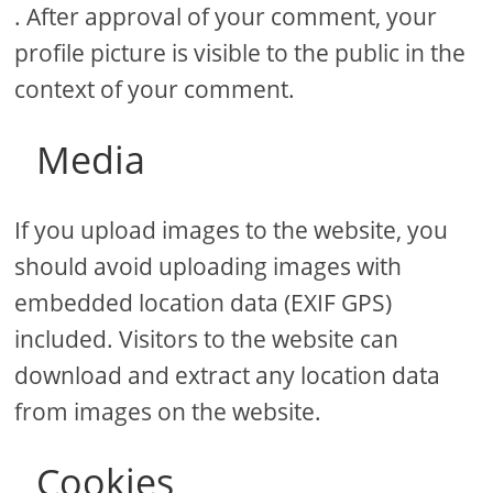
. After approval of your comment, your
profile picture is visible to the public in the
context of your comment.
Media
If you upload images to the website, you
should avoid uploading images with
embedded location data (EXIF GPS)
included. Visitors to the website can
download and extract any location data
from images on the website.
Cookies