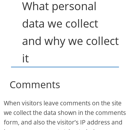
What personal
data we collect
and why we collect
it
Comments
When visitors leave comments on the site
we collect the data shown in the comments
form, and also the visitor’s IP address and