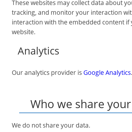
These websites may collect data about yo
tracking, and monitor your interaction wi
interaction with the embedded content if 
website.
Analytics
Our analytics provider is
Google Analytics
Who we share your 
We do not share your data.