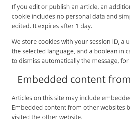
If you edit or publish an article, an addit
cookie includes no personal data and simpl
edited. It expires after 1 day.
We store cookies with your session ID, a u
the selected language, and a boolean in c
to dismiss automatically the message, for
Embedded content from
Articles on this site may include embedded 
Embedded content from other websites beh
visited the other website.