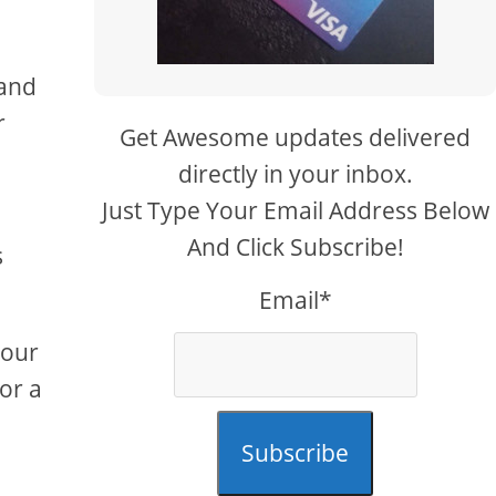
 and
r
Get Awesome updates delivered
directly in your inbox.
Just Type Your Email Address Below
And Click Subscribe!
s
Email*
your
for a
Subscribe