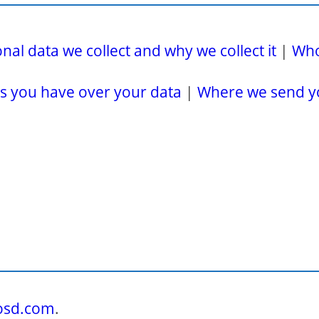
al data we collect and why we collect it
|
Who
s you have over your data
|
Where we send y
tosd.com
.