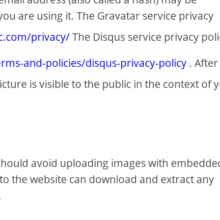
you are using it. The Gravatar service privacy
ic.com/privacy/
The Disqus service privacy poli
erms-and-policies/disqus-privacy-policy
. After
ure is visible to the public in the context of 
u should avoid uploading images with embedde
s to the website can download and extract any
.