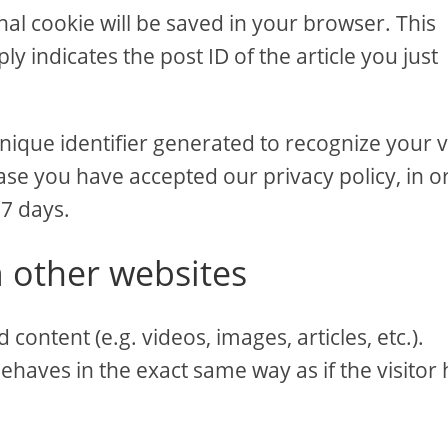
ional cookie will be saved in your browser. This
y indicates the post ID of the article you just
nique identifier generated to recognize your vi
ase you have accepted our privacy policy, in o
 7 days.
 other websites
content (e.g. videos, images, articles, etc.).
aves in the exact same way as if the visitor 