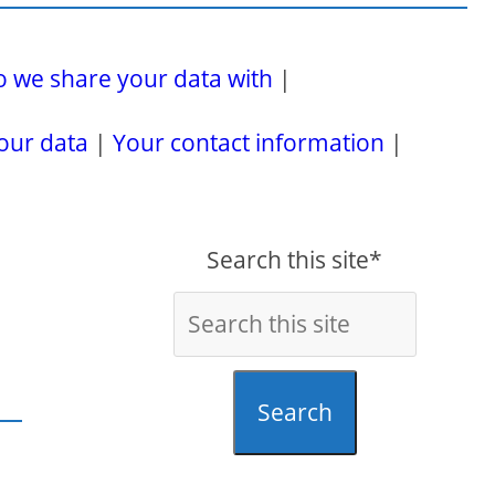
 we share your data with
|
our data
|
Your contact information
|
Search this site*
Search