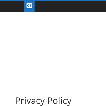
Privacy Policy