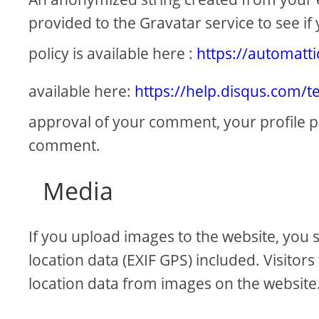
provided to the Gravatar service to see if 
policy is available here :
https://automatt
available here:
https://help.disqus.com/t
approval of your comment, your profile pict
comment.
Media
If you upload images to the website, yo
location data (EXIF GPS) included. Visitor
location data from images on the website