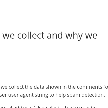
 we collect and why we
 we collect the data shown in the comments f
ser user agent string to help spam detection.
mail address (also called a hash) may be