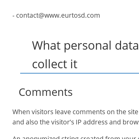
- contact@www.eurtosd.com
What personal data
collect it
Comments
When visitors leave comments on the site
and also the visitor’s IP address and brow
An anonymized string created from your e