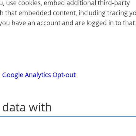
u, use cookies, embed additional third-party
th that embedded content, including tracing y
you have an account and are logged in to that
.
Google Analytics Opt-out
data with