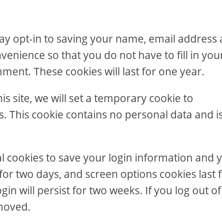
ay opt-in to saving your name, email address
venience so that you do not have to fill in you
ent. These cookies will last for one year.
is site, we will set a temporary cookie to
. This cookie contains no personal data and i
al cookies to save your login information and 
 for two days, and screen options cookies last 
in will persist for two weeks. If you log out of
emoved.