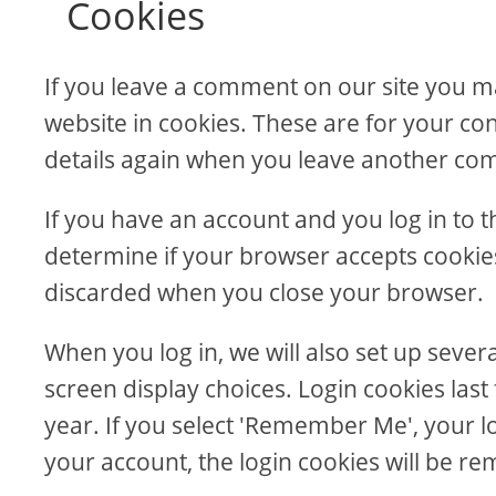
Cookies
If you leave a comment on our site you m
website in cookies. These are for your con
details again when you leave another comm
If you have an account and you log in to th
determine if your browser accepts cookies
discarded when you close your browser.
When you log in, we will also set up sever
screen display choices. Login cookies last
year. If you select 'Remember Me', your log
your account, the login cookies will be r