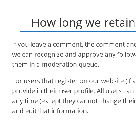
How long we retain
If you leave a comment, the comment and i
we can recognize and approve any follow
them in a moderation queue.
For users that register on our website (if
provide in their user profile. All users can
any time (except they cannot change thei
and edit that information.