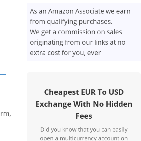
As an Amazon Associate we earn
from qualifying purchases.
We get a commission on sales
originating from our links at no
extra cost for you, ever
Cheapest EUR To USD
Exchange With No Hidden
orm,
Fees
Did you know that you can easily
open a multicurrency account on