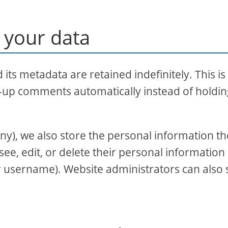
 your data
ts metadata are retained indefinitely. This is
-up comments automatically instead of holdi
 any), we also store the personal information t
 see, edit, or delete their personal information 
r username). Website administrators can also 