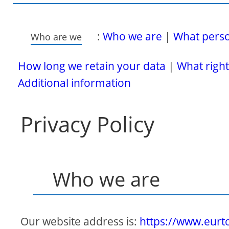
:
Who we are
|
What person
Who are we
How long we retain your data
|
What right
Additional information
Privacy Policy
Who we are
Our website address is:
https://www.eur