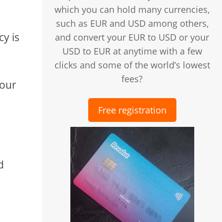
which you can hold many currencies,
such as EUR and USD among others,
cy is
and convert your EUR to USD or your
USD to EUR at anytime with a few
clicks and some of the world’s lowest
fees?
your
Free registration
d