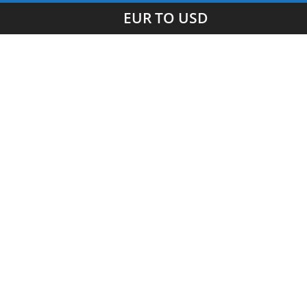
EUR TO USD