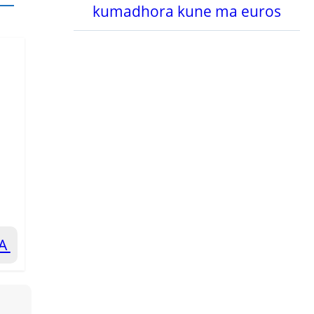
kumadhora kune ma euros
RA