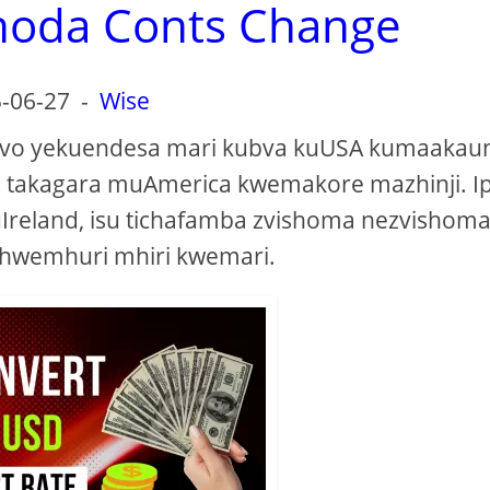
noda Conts Change
-06-27
-
Wise
azvo yekuendesa mari kubva kuUSA kumaakau
 takagara muAmerica kwemakore mazhinji. I
Ireland, isu tichafamba zvishoma nezvishoma 
hwemhuri mhiri kwemari.