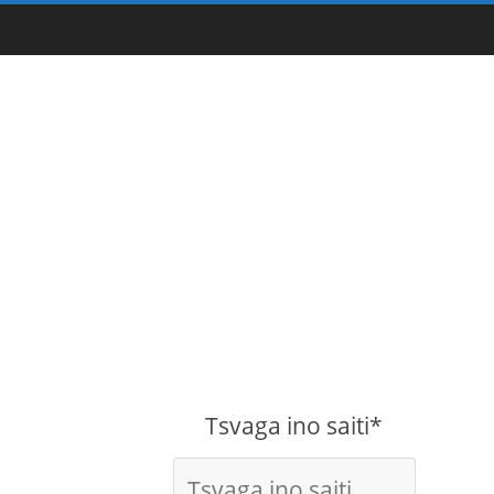
Tsvaga ino saiti*
-