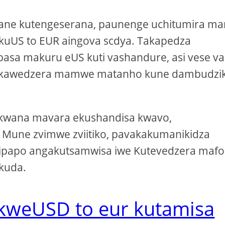
ane kutengeserana, paunenge uchitumira ma
a kuUS to EUR aingova scdya. Takapedza
asa makuru eUS kuti vashandure, asi vese va
 vakawedzera mamwe matanho kune dambudzi
kakwana mavara ekushandisa kwavo,
. Mune zvimwe zviitiko, pavakakumanikidza
ipapo angakutsamwisa iwe Kutevedzera mafo
 kuda.
 kweUSD to eur kutamisa