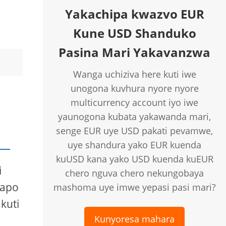
Yakachipa kwazvo EUR
Kune USD Shanduko
Pasina Mari Yakavanzwa
Wanga uchiziva here kuti iwe
unogona kuvhura nyore nyore
multicurrency account iyo iwe
yaunogona kubata yakawanda mari,
senge EUR uye USD pakati pevamwe,
uye shandura yako EUR kuenda
kuUSD kana yako USD kuenda kuEUR
i
chero nguva chero nekungobaya
papo
mashoma uye imwe yepasi pasi mari?
kuti
Kunyoresa mahara