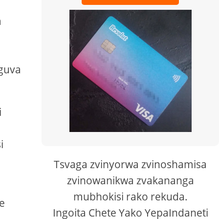
a
guva
i
i
Tsvaga zvinyorwa zvinoshamisa
zvinowanikwa zvakananga
mubhokisi rako rekuda.
e
Ingoita Chete Yako YepaIndaneti