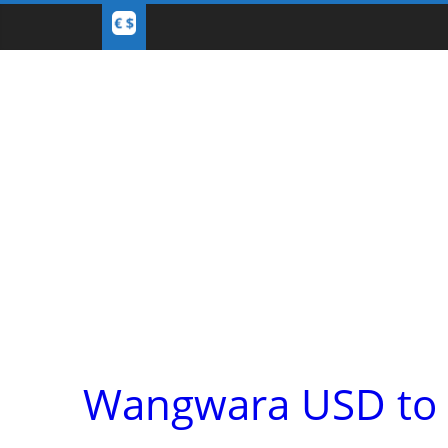
Wangwara USD to E