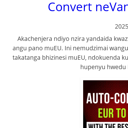
Convert neVa
2025
Akachenjera ndiyo nzira yandaida kw
angu pano muEU. Ini nemudzimai wangu
takatanga bhizinesi muEU, ndokuenda ku
hupenyu hwedu 