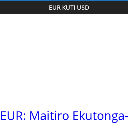
EUR KUTI USD
UR: Maitiro Ekutonga