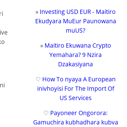
»
Investing USD EUR - Maitiro
ri
Ekudyara MuEur Paunowana
muUS?
ive
ko
»
Maitiro Ekuwana Crypto
Yemahara? 9 Nzira
Dzakasiyana
♡
How To nyaya A European
ni
inivhoyisi For The Import Of
US Services
♡
Payoneer Ongorora:
Gamuchira kubhadhara kubva