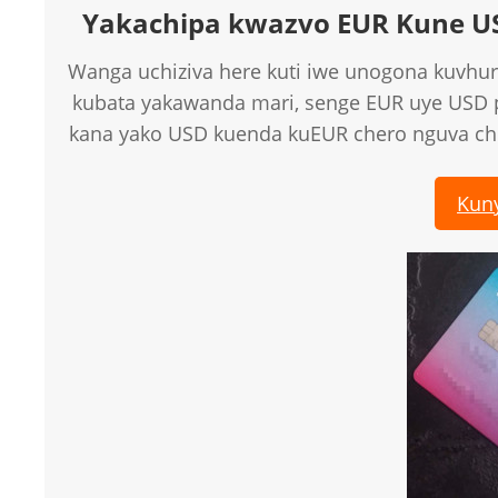
Yakachipa kwazvo EUR Kune U
Wanga uchiziva here kuti iwe unogona kuvhur
kubata yakawanda mari, senge EUR uye USD
kana yako USD kuenda kuEUR chero nguva c
Kun