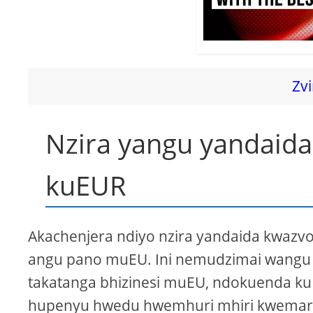
Zvi
Nzira yangu yandaid
kuEUR
Akachenjera ndiyo nzira yandaida kwaz
angu pano muEU. Ini nemudzimai wangu
takatanga bhizinesi muEU, ndokuenda kuI
hupenyu hwedu hwemhuri mhiri kwemari