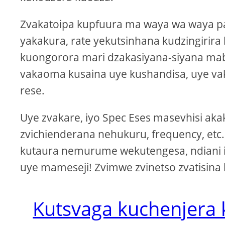
Zvakatoipa kupfuura ma waya wa waya p
yakakura, rate yekutsinhana kudzingirir
kuongorora mari dzakasiyana-siyana mab
vakaoma kusaina uye kushandisa, uye
rese.
Uye zvakare, iyo Spec Eses masevhisi a
zvichienderana nehukuru, frequency, etc
kutaura nemurume wekutengesa, ndiani 
uye mameseji! Zvimwe zvinetso zvatisina
Kutsvaga kuchenjera