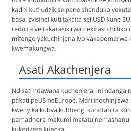
nzira inobvumira kuti ubatanidze kuitisa
kadhi kuti udzikise pane shanduko yekut
basa, zvisinei kuti takaita sei USD kune EU
redu raive rakarasikirwa nekirasi chiit
mitengo yekuchinjana ivo vakapomerwa k
kwemakungwa.
Asati Akachenjera
Ndisati ndawana kuchenjera, ini ndanga 
pakati peUS neEurope. Mari inochinjisw
kwenyika kubva kubhengi kunofanira kun
pamadhora makumi matatu nemashanu paku
kukodzera kuedza.