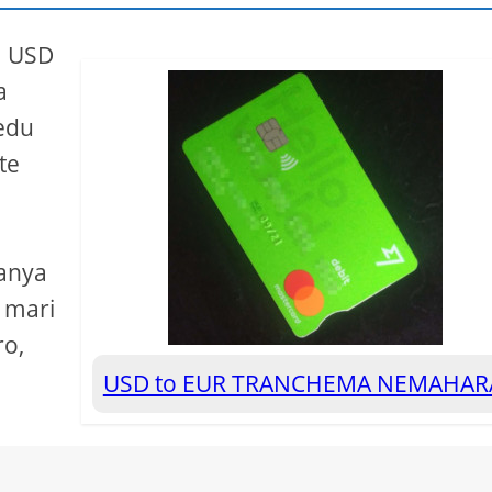
a USD
a
edu
te
yanya
 mari
ro,
USD to EUR TRANCHEMA NEMAHA