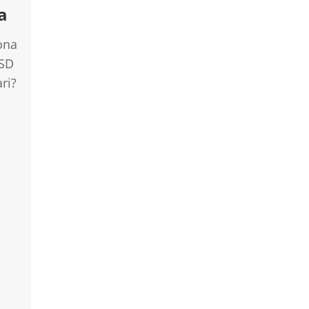
a
ona
USD
ri?