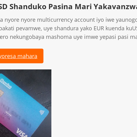
SD Shanduko Pasina Mari Yakavanzw
a nyore nyore multicurrency account iyo iwe yaunog
 pakati pevamwe, uye shandura yako EUR kuenda ku
hero nekungobaya mashoma uye imwe yepasi pasi ma
yoresa mahara