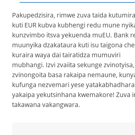
Pakupedzisira, rimwe zuva taida kutumir
kuti EUR kubva kubhengi redu mune nyik
kunzvimbo itsva yekuenda muEU. Bank r
muunyika dzakataura kuti isu taigona che
kuraira waya dai tairatidza mumuviri
mubhangi. Izvi zvaiita sekunge zvinotyisa,
zvinongoita basa rakaipa nemaune, kun
kufunga nezvemari yese yatakabhadhara
yakaipa yekutsinhana kwemakore! Zuva i
takawana vakangwara.