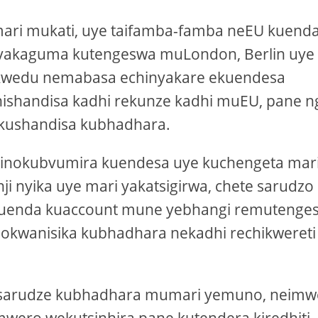
a mari mukati, uye taifamba-famba neEU kuend
u zvakaguma kutengeswa muLondon, Berlin uye
 kwedu nemabasa echinyakare ekuendesa
ishandisa kadhi rekunze kadhi muEU, pane n
ekushandisa kubhadhara.
inokubvumira kuendesa uye kuchengeta mar
nyika uye mari yakatsigirwa, chete sarudzo
kuenda kuaccount mune yebhangi remutenges
nokwanisika kubhadhara nekadhi rechikwereti
i isarudze kubhadhara mumari yemuno, neimw