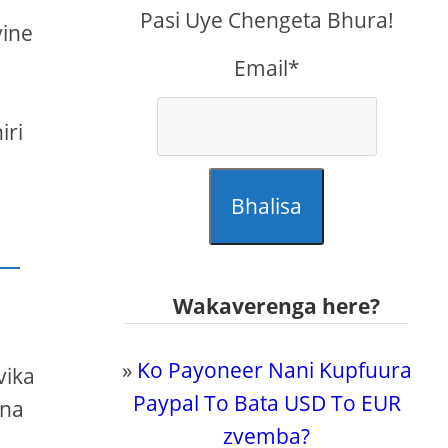
Pasi Uye Chengeta Bhura!
vine
Email*
a
iri
Bhalisa
Wakaverenga here?
»
Ko Payoneer Nani Kupfuura
vika
Paypal To Bata USD To EUR
ina
zvemba?