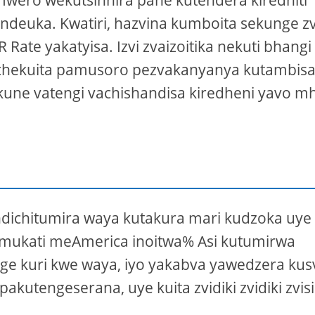
 mwero wekutsinhira pane kutendera kiredhiti
endeuka. Kwatiri, hazvina kumboita sekunge z
R Rate yakatyisa. Izvi zvaizoitika nekuti bhangi
iko chekuita pamusoro pezvakanyanya kutambis
une vatengi vachishandisa kiredheni yavo mh
ndichitumira waya kutakura mari kudzoka uye
a mukati meAmerica inoitwa% Asi kutumirwa
ge kuri kwe waya, iyo yakabva yawedzera kus
tengeserana, uye kuita zvidiki zvidiki zvis