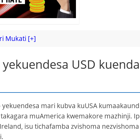
ri Mukati [+]
a yekuendesa USD kuenda
vo yekuendesa mari kubva kuUSA kumaakaund
 takagara muAmerica kwemakore mazhinji. I
reland, isu tichafamba zvishoma nezvishoma 
.