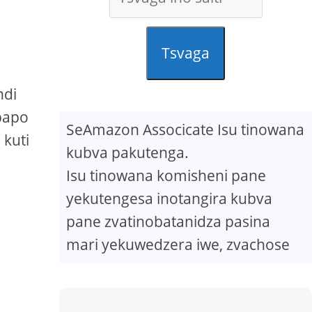
Tsvaga
ndi
papo
SeAmazon Associcate Isu tinowana
kuti
kubva pakutenga.
Isu tinowana komisheni pane
yekutengesa inotangira kubva
pane zvatinobatanidza pasina
mari yekuwedzera iwe, zvachose