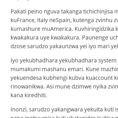
Pakati peino nguva takanga tichichinjis
kuFrance, Italy neSpain, kutenga zvinh
kumashure muAmerica. Kuvhiringidzika
kwakakura uye kwakakura. Paunenge uch
dzose sarudzo yakaunzwa yei iyo mari y
Iyo yekubhadhara yekubhadhara system 
mumakumi mashanu emari. Kune mazhinji 
yekuendesa kubhengi kubva kuaccount 
rinowanikwa. Asi mune dzimwe nyika zvi
kana kiredhiti.
Inonzi, sarudzo yakangwara yekuita kut