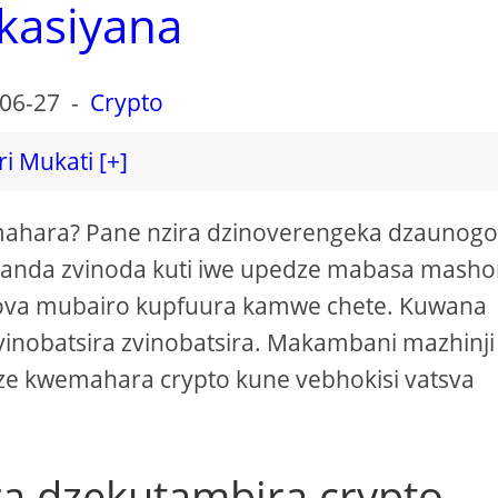
kasiyana
06-27
-
Crypto
ri Mukati [+]
ahara? Pane nzira dzinoverengeka dzaunog
awanda zvinoda kuti iwe upedze mabasa mash
ova mubairo kupfuura kamwe chete. Kuwana
inobatsira zvinobatsira. Makambani mazhinji
e kwemahara crypto kune vebhokisi vatsva
ra dzekutambira crypto