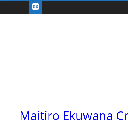
Maitiro Ekuwana C