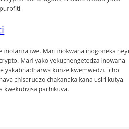
urofiti.
i
ve inofarira iwe. Mari inokwana inogoneka ney
e crypto. Mari yako yekuchengetedza inowana
uye yakabhadharwa kunze kwemwedzi. Icho
hava chisarudzo chakanaka kana usiri kutya
a kwekubvisa pachikuva.