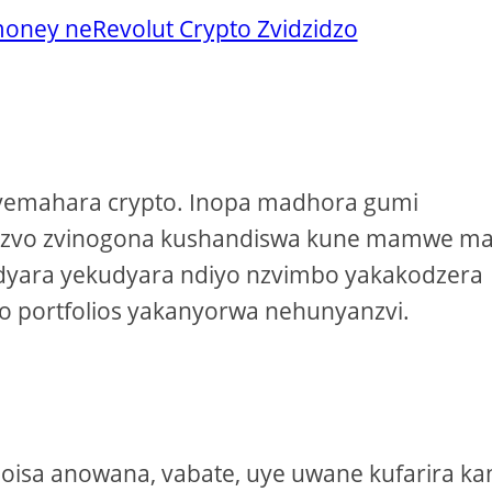
ney neRevolut Crypto Zvidzidzo
e yemahara crypto. Inopa madhora gumi
 izvo zvinogona kushandiswa kune mamwe m
udyara yekudyara ndiyo nzvimbo yakakodzera
o portfolios yakanyorwa nehunyanzvi.
noisa anowana, vabate, uye uwane kufarira ka