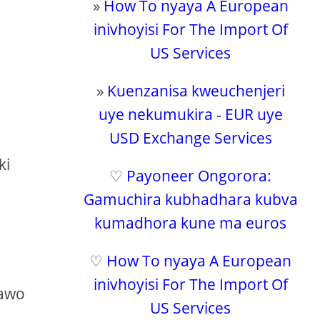
»
How To nyaya A European
inivhoyisi For The Import Of
US Services
»
Kuenzanisa kweuchenjeri
uye nekumukira - EUR uye
USD Exchange Services
u
ki
♡
Payoneer Ongorora:
Gamuchira kubhadhara kubva
kumadhora kune ma euros
♡
How To nyaya A European
inivhoyisi For The Import Of
pawo
US Services