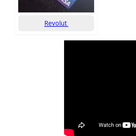
Revolut