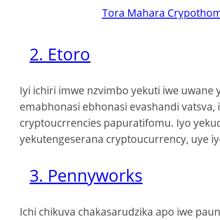
Tora Mahara Crypothomo
2. Etoro
Iyi ichiri imwe nzvimbo yekuti iwe uwan
emabhonasi ebhonasi evashandi vatsva,
cryptoucrrencies papuratifomu. Iyo yek
yekutengeserana cryptoucurrency, uye iy
3. Pennyworks
Ichi chikuva chakasarudzika apo iwe pau