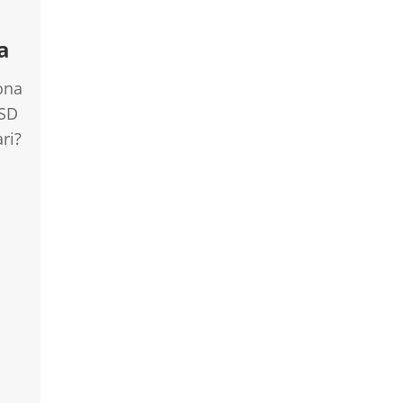
a
ona
USD
ri?