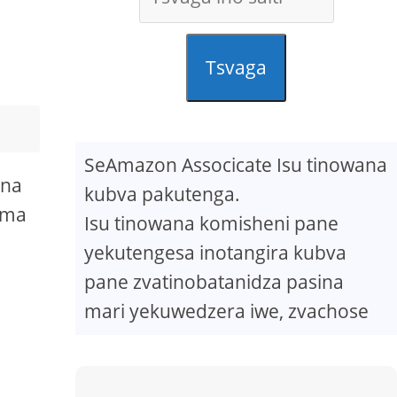
Tsvaga
SeAmazon Associcate Isu tinowana
ona
kubva pakutenga.
oma
Isu tinowana komisheni pane
yekutengesa inotangira kubva
pane zvatinobatanidza pasina
mari yekuwedzera iwe, zvachose