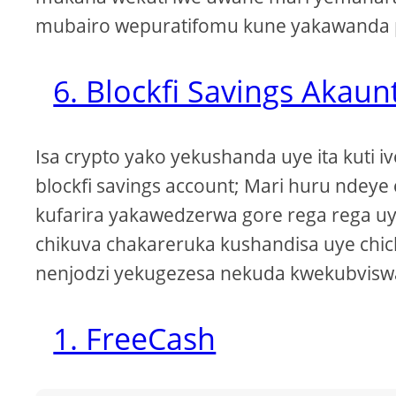
mubairo wepuratifomu kune yakawanda p
6. Blockfi Savings Akaunt
Isa crypto yako yekushanda uye ita kuti i
blockfi savings account; Mari huru ndey
kufarira yakawedzerwa gore rega rega 
chikuva chakareruka kushandisa uye chic
nenjodzi yekugezesa nekuda kwekubvisw
1. FreeCash