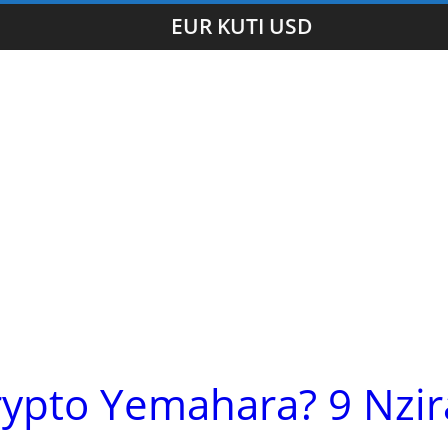
EUR KUTI USD
rypto Yemahara? 9 Nzir