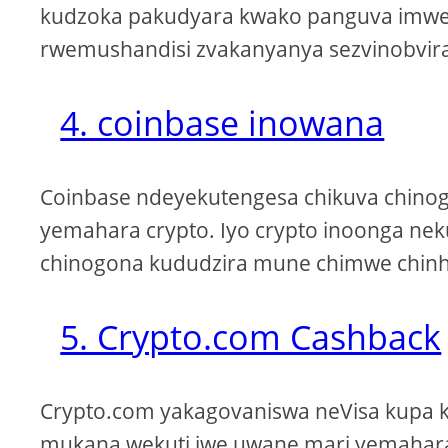
kudzoka pakudyara kwako panguva imwe c
rwemushandisi zvakanyanya sezvinobvira
4. coinbase inowana
Coinbase ndeyekutengesa chikuva chino
yemahara crypto. Iyo crypto inoonga neku
chinogona kududzira mune chimwe chinh
5. Crypto.com Cashback
Crypto.com yakagovaniswa neVisa kupa 
mukana wekuti iwe uwane mari yemahara