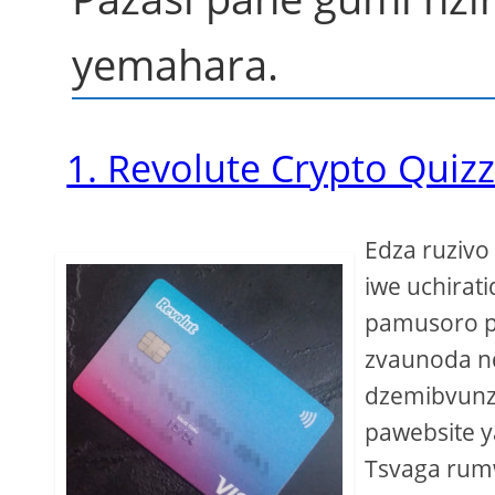
yemahara.
1. Revolute Crypto Quiz
Edza ruziv
iwe uchirati
pamusoro p
zvaunoda n
dzemibvunz
pawebsite y
Tsvaga rumw