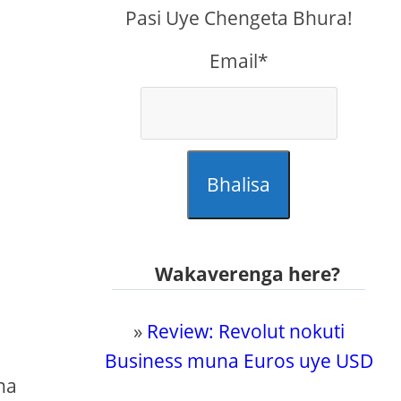
Pasi Uye Chengeta Bhura!
Email*
Bhalisa
a
Wakaverenga here?
»
Review: Revolut nokuti
Business muna Euros uye USD
na