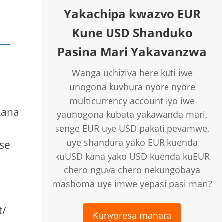
Yakachipa kwazvo EUR
Kune USD Shanduko
Pasina Mari Yakavanzwa
Wanga uchiziva here kuti iwe
unogona kuvhura nyore nyore
multicurrency account iyo iwe
kana
yaunogona kubata yakawanda mari,
senge EUR uye USD pakati pevamwe,
uye shandura yako EUR kuenda
se
kuUSD kana yako USD kuenda kuEUR
chero nguva chero nekungobaya
mashoma uye imwe yepasi pasi mari?
t/
Kunyoresa mahara