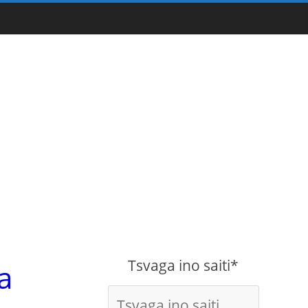
Tsvaga ino saiti*
a