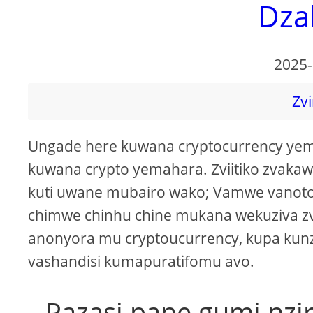
Dza
2025-
Zvi
Ungade here kuwana cryptocurrency yem
kuwana crypto yemahara. Zviitiko zvak
kuti uwane mubairo wako; Vamwe vanot
chimwe chinhu chine mukana wekuziva zv
anonyora mu cryptoucurrency, kupa kunz
vashandisi kumapuratifomu avo.
Pazasi pane gumi nzi