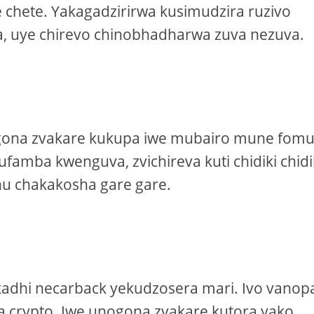
hete. Yakagadzirirwa kusimudzira ruzivo
, uye chirevo chinobhadharwa zuva nezuva.
gona zvakare kukupa iwe mubairo mune fom
famba kwenguva, zvichireva kuti chidiki chidi
u chakakosha gare gare.
kadhi necarback yekudzosera mari. Ivo vano
 crypto. Iwe unogona zvakare kutora yako