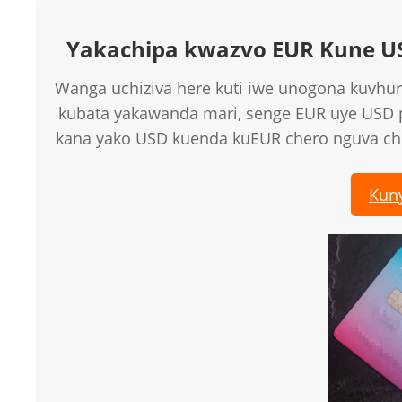
Yakachipa kwazvo EUR Kune U
Wanga uchiziva here kuti iwe unogona kuvhur
kubata yakawanda mari, senge EUR uye USD
kana yako USD kuenda kuEUR chero nguva c
Kun