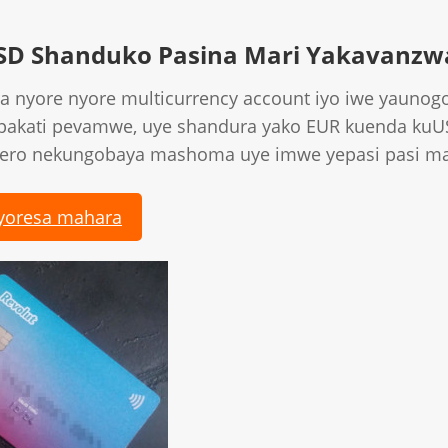
SD Shanduko Pasina Mari Yakavanzw
a nyore nyore multicurrency account iyo iwe yaunog
 pakati pevamwe, uye shandura yako EUR kuenda ku
hero nekungobaya mashoma uye imwe yepasi pasi ma
yoresa mahara