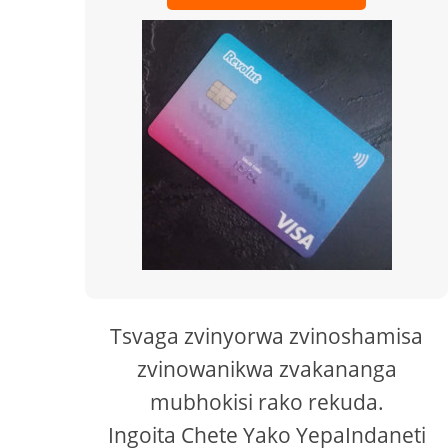
Tsvaga zvinyorwa zvinoshamisa
zvinowanikwa zvakananga
mubhokisi rako rekuda.
Ingoita Chete Yako YepaIndaneti