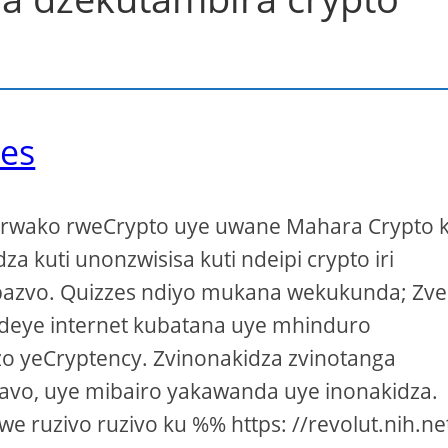
zes
o rwako rweCrypto uye uwane Mahara Crypto 
dza kuti unonzwisisa kuti ndeipi crypto iri
azvo. Quizzes ndiyo mukana wekukunda; Zve
deye internet kubatana uye mhinduro
o yeCryptency. Zvinonakidza zvinotanga
avo, uye mibairo yakawanda uye inonakidza.
e ruzivo ruzivo ku %% https: //revolut.nih.ne