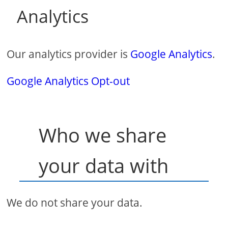
Analytics
Our analytics provider is
Google Analytics
.
Google Analytics Opt-out
Who we share
your data with
We do not share your data.