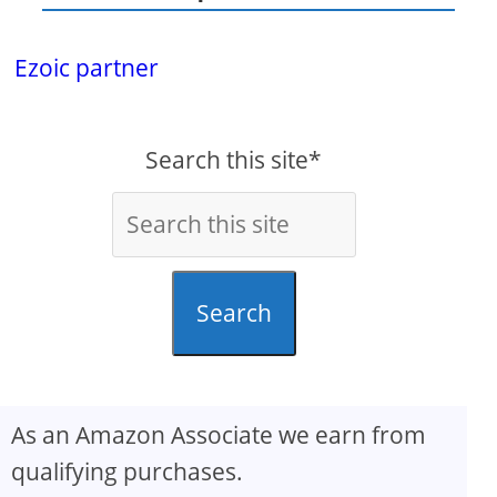
Ezoic partner
Search this site*
Search
As an Amazon Associate we earn from
qualifying purchases.