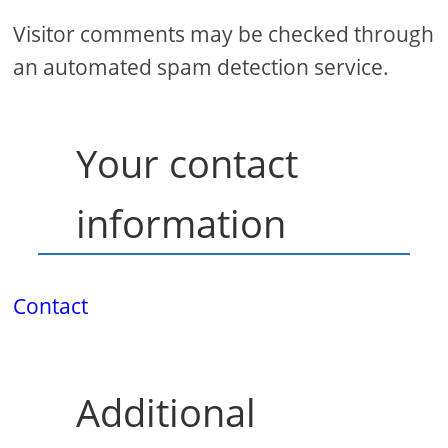
Visitor comments may be checked through
an automated spam detection service.
Your contact
information
Contact
Additional