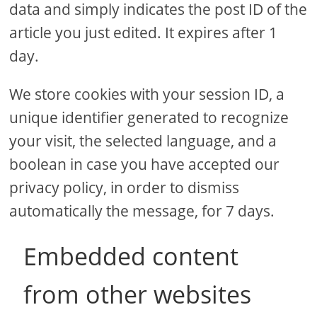
data and simply indicates the post ID of the
article you just edited. It expires after 1
day.
We store cookies with your session ID, a
unique identifier generated to recognize
your visit, the selected language, and a
boolean in case you have accepted our
privacy policy, in order to dismiss
automatically the message, for 7 days.
Embedded content
from other websites