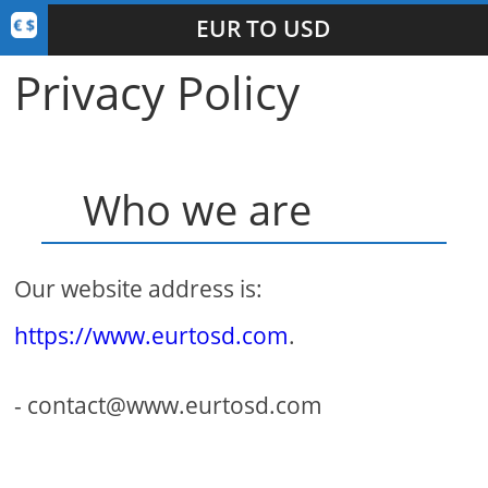
EUR TO USD
Privacy Policy
Who we are
Our website address is:
https://www.eurtosd.com
.
- contact@www.eurtosd.com