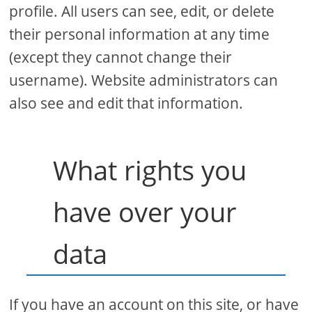
profile. All users can see, edit, or delete
their personal information at any time
(except they cannot change their
username). Website administrators can
also see and edit that information.
What rights you
have over your
data
If you have an account on this site, or have