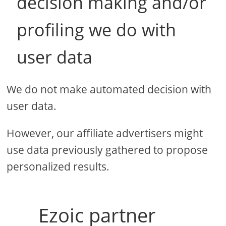
decision making and/or
profiling we do with
user data
We do not make automated decision with
user data.
However, our affiliate advertisers might
use data previously gathered to propose
personalized results.
Ezoic partner