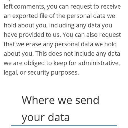
left comments, you can request to receive
an exported file of the personal data we
hold about you, including any data you
have provided to us. You can also request
that we erase any personal data we hold
about you. This does not include any data
we are obliged to keep for administrative,
legal, or security purposes.
Where we send
your data