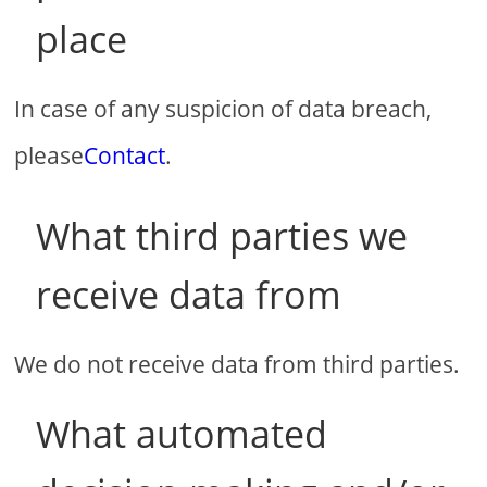
place
In case of any suspicion of data breach,
please
Contact
.
What third parties we
receive data from
We do not receive data from third parties.
What automated