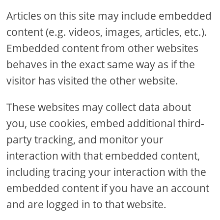
Articles on this site may include embedded
content (e.g. videos, images, articles, etc.).
Embedded content from other websites
behaves in the exact same way as if the
visitor has visited the other website.
These websites may collect data about
you, use cookies, embed additional third-
party tracking, and monitor your
interaction with that embedded content,
including tracing your interaction with the
embedded content if you have an account
and are logged in to that website.