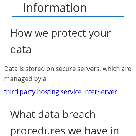
information
How we protect your
data
Data is stored on secure servers, which are
managed by a
third party hosting service InterServer
.
What data breach
procedures we have in