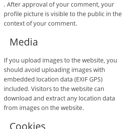
. After approval of your comment, your
profile picture is visible to the public in the
context of your comment.
Media
If you upload images to the website, you
should avoid uploading images with
embedded location data (EXIF GPS)
included. Visitors to the website can
download and extract any location data
from images on the website.
Cookies