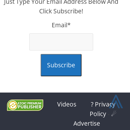
Just Type Your Email Address Below And
Click Subscribe!
Email*
Subscribe
⩓
Videos
? Privacy
Policy
-
☄
Advertise