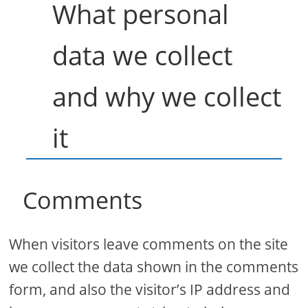
What personal
data we collect
and why we collect
it
Comments
When visitors leave comments on the site
we collect the data shown in the comments
form, and also the visitor’s IP address and