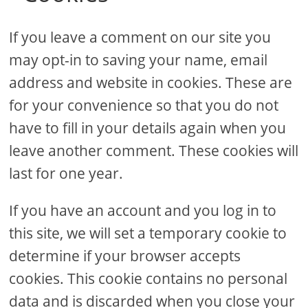
If you leave a comment on our site you
may opt-in to saving your name, email
address and website in cookies. These are
for your convenience so that you do not
have to fill in your details again when you
leave another comment. These cookies will
last for one year.
If you have an account and you log in to
this site, we will set a temporary cookie to
determine if your browser accepts
cookies. This cookie contains no personal
data and is discarded when you close your