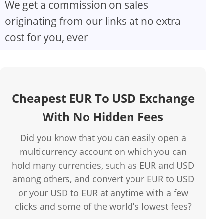
We get a commission on sales
originating from our links at no extra
cost for you, ever
Cheapest EUR To USD Exchange
With No Hidden Fees
Did you know that you can easily open a
multicurrency account on which you can
hold many currencies, such as EUR and USD
among others, and convert your EUR to USD
or your USD to EUR at anytime with a few
clicks and some of the world’s lowest fees?