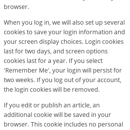
browser.
When you log in, we will also set up several
cookies to save your login information and
your screen display choices. Login cookies
last for two days, and screen options
cookies last for a year. If you select
'Remember Me', your login will persist for
two weeks. If you log out of your account,
the login cookies will be removed.
If you edit or publish an article, an
additional cookie will be saved in your
browser. This cookie includes no personal