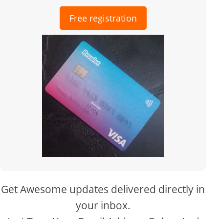
Free registration
Get Awesome updates delivered directly in
your inbox.