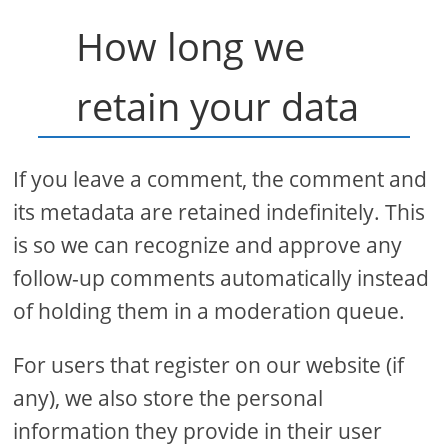
How long we
retain your data
If you leave a comment, the comment and
its metadata are retained indefinitely. This
is so we can recognize and approve any
follow-up comments automatically instead
of holding them in a moderation queue.
For users that register on our website (if
any), we also store the personal
information they provide in their user