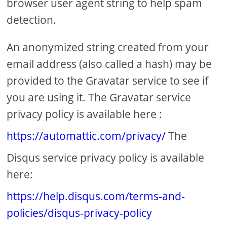
browser user agent string to help spam
detection.
An anonymized string created from your
email address (also called a hash) may be
provided to the Gravatar service to see if
you are using it. The Gravatar service
privacy policy is available here :
https://automattic.com/privacy/
The
Disqus service privacy policy is available
here:
https://help.disqus.com/terms-and-
policies/disqus-privacy-policy