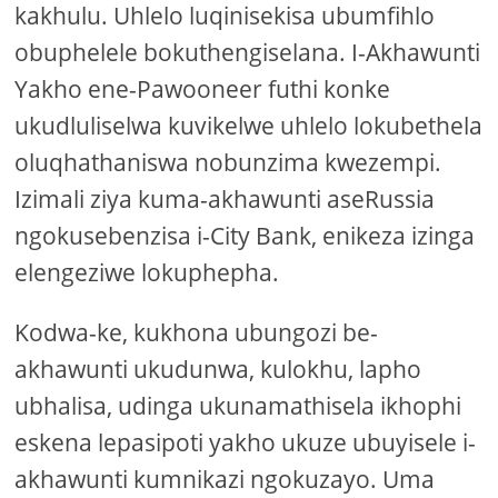
kakhulu. Uhlelo luqinisekisa ubumfihlo
obuphelele bokuthengiselana. I-Akhawunti
Yakho ene-Pawooneer futhi konke
ukudluliselwa kuvikelwe uhlelo lokubethela
oluqhathaniswa nobunzima kwezempi.
Izimali ziya kuma-akhawunti aseRussia
ngokusebenzisa i-City Bank, enikeza izinga
elengeziwe lokuphepha.
Kodwa-ke, kukhona ubungozi be-
akhawunti ukudunwa, kulokhu, lapho
ubhalisa, udinga ukunamathisela ikhophi
eskena lepasipoti yakho ukuze ubuyisele i-
akhawunti kumnikazi ngokuzayo. Uma