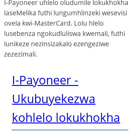
I-Payoneer uhlelo oludumile lokukhokha
laseMelika futhi lungumhlinzeki wesevisi
ovela kwi-MasterCard. Lolu hlelo
lusebenza ngokudluliswa kwemali, futhi
lunikeze nezinsizakalo ezengeziwe
zezezimali.
I-Payoneer -
Ukubuyekezwa
kohlelo lokukhokha