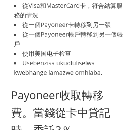
從Visa和MasterCard卡，符合結算服
務的情況
從一個Payoneer卡轉移到另一張
從一個Payoneer帳戶轉移到另一個帳
戶
使用美国电子检查
Usebenzisa ukudluliselwa
kwebhange lamazwe omhlaba.
Payoneer收取轉移
費。當錢從卡中貸記
時，委託3％