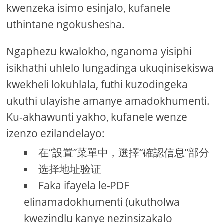
kwenzeka isimo esinjalo, kufanele
uthintane ngokushesha.
Ngaphezu kwalokho, nganoma yisiphi
isikhathi uhlelo lungadinga ukuqinisekiswa
kwekheli lokuhlala, futhi kuzodingeka
ukuthi ulayishe amanye amadokhumenti.
Ku-akhawunti yakho, kufanele wenze
izenzo ezilandelayo:
在“設置”菜單中，選擇“確認信息”部分
选择地址验证
Faka ifayela le-PDF
elinamadokhumenti (ukutholwa
kwezindlu kanye nezinsizakalo