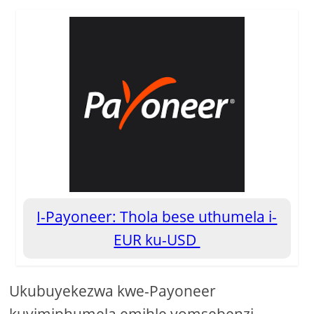
I-Payoneer: Thola bese uthumela i-
EUR ku-USD
Ukubuyekezwa kwe-Payoneer
kuyimiphumela emihle yomsebenzi