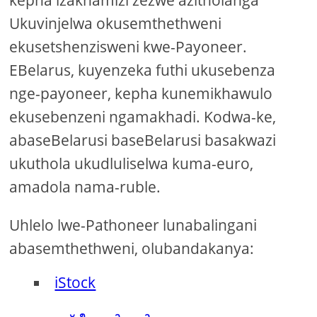
Ukuvinjelwa okusemthethweni
ekusetshenzisweni kwe-Payoneer.
EBelarus, kuyenzeka futhi ukusebenza
nge-payoneer, kepha kunemikhawulo
ekusebenzeni ngamakhadi. Kodwa-ke,
abaseBelarusi baseBelarusi basakwazi
ukuthola ukudluliselwa kuma-euro,
amadola nama-ruble.
Uhlelo lwe-Pathoneer lunabalingani
abasemthethweni, olubandakanya:
iStock