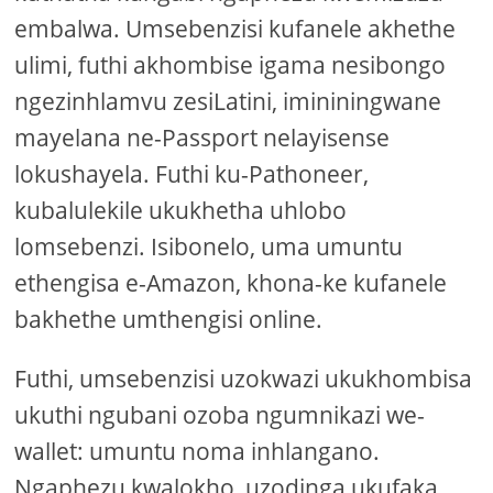
embalwa. Umsebenzisi kufanele akhethe
ulimi, futhi akhombise igama nesibongo
ngezinhlamvu zesiLatini, imininingwane
mayelana ne-Passport nelayisense
lokushayela. Futhi ku-Pathoneer,
kubalulekile ukukhetha uhlobo
lomsebenzi. Isibonelo, uma umuntu
ethengisa e-Amazon, khona-ke kufanele
bakhethe umthengisi online.
Futhi, umsebenzisi uzokwazi ukukhombisa
ukuthi ngubani ozoba ngumnikazi we-
wallet: umuntu noma inhlangano.
Ngaphezu kwalokho, uzodinga ukufaka