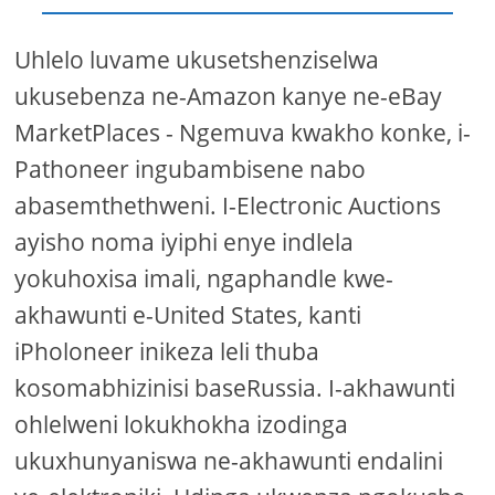
Uhlelo luvame ukusetshenziselwa
ukusebenza ne-Amazon kanye ne-eBay
MarketPlaces - Ngemuva kwakho konke, i-
Pathoneer ingubambisene nabo
abasemthethweni. I-Electronic Auctions
ayisho noma iyiphi enye indlela
yokuhoxisa imali, ngaphandle kwe-
akhawunti e-United States, kanti
iPholoneer inikeza leli thuba
kosomabhizinisi baseRussia. I-akhawunti
ohlelweni lokukhokha izodinga
ukuxhunyaniswa ne-akhawunti endalini