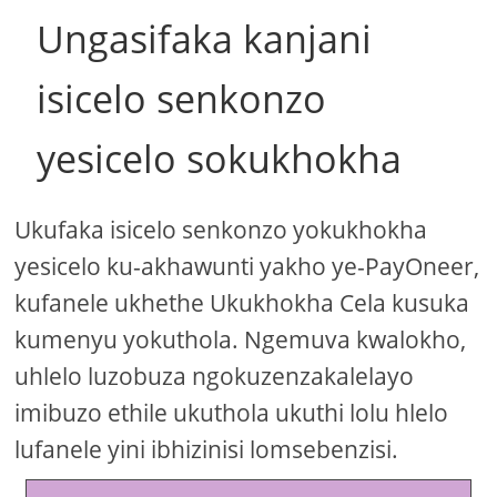
Ungasifaka kanjani
isicelo senkonzo
yesicelo sokukhokha
Ukufaka isicelo senkonzo yokukhokha
yesicelo ku-akhawunti yakho ye-PayOneer,
kufanele ukhethe Ukukhokha Cela kusuka
kumenyu yokuthola. Ngemuva kwalokho,
uhlelo luzobuza ngokuzenzakalelayo
imibuzo ethile ukuthola ukuthi lolu hlelo
lufanele yini ibhizinisi lomsebenzisi.