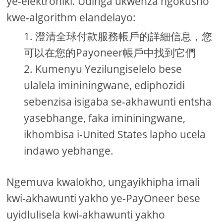
ye-elektroniki. Udinga ukwenza ngokusho
kwe-algorithm elandelayo:
澄清全球付款服務帳戶的詳細信息，您
可以在您的Payoneer帳戶中找到它們
Kumenyu Yezilungiselelo bese
ulalela imininingwane, ediphozidi
sebenzisa isigaba se-akhawunti entsha
yasebhange, faka imininingwane,
ikhombisa i-United States lapho ucela
indawo yebhange.
Ngemuva kwalokho, ungayikhipha imali
kwi-akhawunti yakho ye-PayOneer bese
uyidlulisela kwi-akhawunti yakho