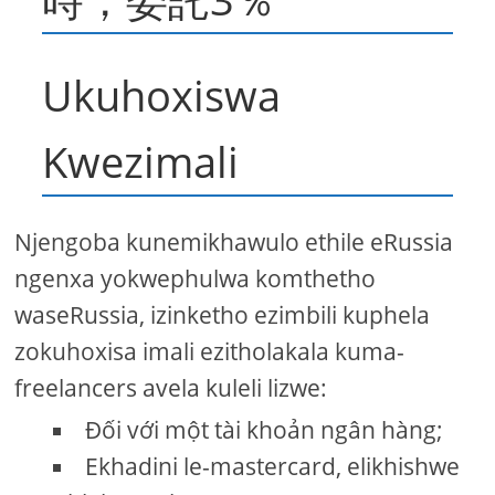
Ukuhoxiswa
Kwezimali
Njengoba kunemikhawulo ethile eRussia
ngenxa yokwephulwa komthetho
waseRussia, izinketho ezimbili kuphela
zokuhoxisa imali ezitholakala kuma-
freelancers avela kuleli lizwe:
Đối với một tài khoản ngân hàng;
Ekhadini le-mastercard, elikhishwe