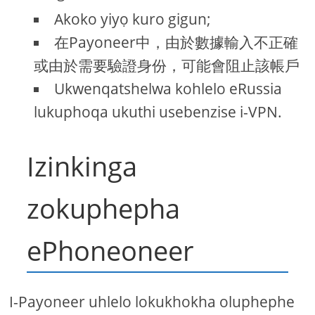
Akoko yiyọ kuro gigun;
在Payoneer中，由於數據輸入不正確
或由於需要驗證身份，可能會阻止該帳戶
Ukwenqatshelwa kohlelo eRussia
lukuphoqa ukuthi usebenzise i-VPN.
Izinkinga
zokuphepha
ePhoneoneer
I-Payoneer uhlelo lokukhokha oluphephe