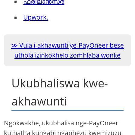
ഫ്രീലാൻസർ
Upwork.
Vula i-akhawunti ye-PayOneer bese
uthola izinkokhelo zomhlaba wonke
Ukubhaliswa kwe-
akhawunti
Ngokwakhe, ukubhalisa nge-PayOneer
kuthatha kungabi ngaphezu kwemizuzu