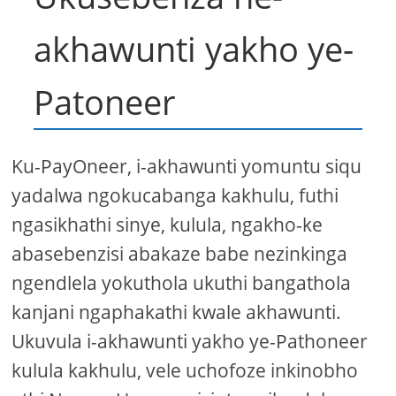
akhawunti yakho ye-
Patoneer
Ku-PayOneer, i-akhawunti yomuntu siqu
yadalwa ngokucabanga kakhulu, futhi
ngasikhathi sinye, kulula, ngakho-ke
abasebenzisi abakaze babe nezinkinga
ngendlela yokuthola ukuthi bangathola
kanjani ngaphakathi kwale akhawunti.
Ukuvula i-akhawunti yakho ye-Pathoneer
kulula kakhulu, vele uchofoze inkinobho