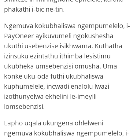
phakathi i-bic ne-tin.
Ngemuva kokubhaliswa ngempumelelo, i-
PayOneer ayikuvumeli ngokushesha
ukuthi usebenzise isikhwama. Kuthatha
izinsuku ezintathu ithimba lesistimu
ukubheka umsebenzisi omusha. Uma
konke uku-oda futhi ukubhaliswa
kuphumelele, incwadi enalolu lwazi
izothunyelwa ekhelini le-imeyili
lomsebenzisi.
Lapho uqala ukungena ohlelweni
ngemuva kokubhaliswa ngempumelelo, i-