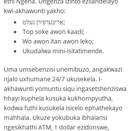
ethi Ngena. Ungenza izinto ezilandelayo
kwi-akhawunti yakho:
אַריבערפירן געלט;
Top soke awọn kaadi;
Wo awọn itan awọn lẹkọ;
Ukudalwa mini-isitatimende.
Uma umsebenzisi unemibuzo, angakwazi
njalo uxhumane 24/7 ukusekela. I-
akhawunti yomuntu siqu ingasetshenziswa
hhayi kuphela kusuka kukhompyutha,
kodwa futhi kusukela isicelo ephathekayo
mahhala. Ukuze yokubuka ibhalansi
ngesikhathi ATM, 1 dollar ezidonswe,