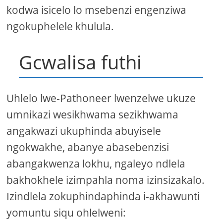
kodwa isicelo lo msebenzi engenziwa
ngokuphelele khulula.
Gcwalisa futhi
Uhlelo lwe-Pathoneer lwenzelwe ukuze
umnikazi wesikhwama sezikhwama
angakwazi ukuphinda abuyisele
ngokwakhe, abanye abasebenzisi
abangakwenza lokhu, ngaleyo ndlela
bakhokhele izimpahla noma izinsizakalo.
Izindlela zokuphindaphinda i-akhawunti
yomuntu siqu ohlelweni: