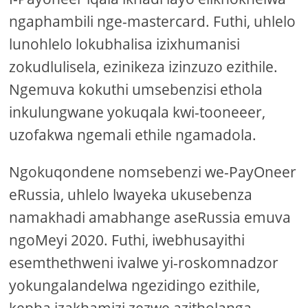
ngaphambili nge-mastercard. Futhi, uhlelo
lunohlelo lokubhalisa izixhumanisi
zokudlulisela, ezinikeza izinzuzo ezithile.
Ngemuva kokuthi umsebenzisi ethola
inkulungwane yokuqala kwi-tooneeer,
uzofakwa ngemali ethile ngamadola.
Ngokuqondene nomsebenzi we-PayOneer
eRussia, uhlelo lwayeka ukusebenza
namakhadi amabhange aseRussia emuva
ngoMeyi 2020. Futhi, iwebhusayithi
esemthethweni ivalwe yi-roskomnadzor
yokungalandelwa ngezidingo ezithile,
kepha izakhamizi zezwe azitholanga