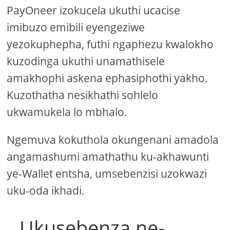
PayOneer izokucela ukuthi ucacise
imibuzo emibili eyengeziwe
yezokuphepha, futhi ngaphezu kwalokho
kuzodinga ukuthi unamathisele
amakhophi askena ephasiphothi yakho.
Kuzothatha nesikhathi sohlelo
ukwamukela lo mbhalo.
Ngemuva kokuthola okungenani amadola
angamashumi amathathu ku-akhawunti
ye-Wallet entsha, umsebenzisi uzokwazi
uku-oda ikhadi.
Ukusebenza ne-