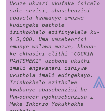
Ukuze ukwazi ukufaka isicelo 
sale sevisi, abasebenzisi 
abavela kwamanye amazwe 
kudingeka bathole 
izinkokhelo ezifinyelela ku- 
$ 5,000. Uma umsebenzisi 
emunye walawa mazwe, khona-
ke ekhasini elithi "COCKIN 
PAHTSHEKI" uzobona ukuthi 
imali engakanani ishiywe 
⩓
ukuthola imali edingekayo. 
Izinkokhelo ezitholwe 
kwabanye abasebenzisi be-
Pawooneer ngokusebenzisa i-
Make Inkonzo Yokukhokha 