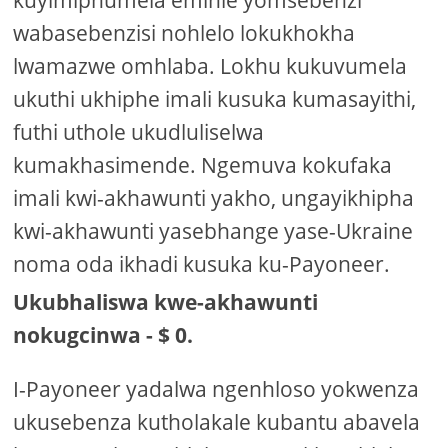
wabasebenzisi nohlelo lokukhokha
lwamazwe omhlaba. Lokhu kukuvumela
ukuthi ukhiphe imali kusuka kumasayithi,
futhi uthole ukudluliselwa
kumakhasimende. Ngemuva kokufaka
imali kwi-akhawunti yakho, ungayikhipha
kwi-akhawunti yasebhange yase-Ukraine
noma oda ikhadi kusuka ku-Payoneer.
Ukubhaliswa kwe-akhawunti
nokugcinwa - $ 0.
I-Payoneer yadalwa ngenhloso yokwenza
ukusebenza kutholakale kubantu abavela