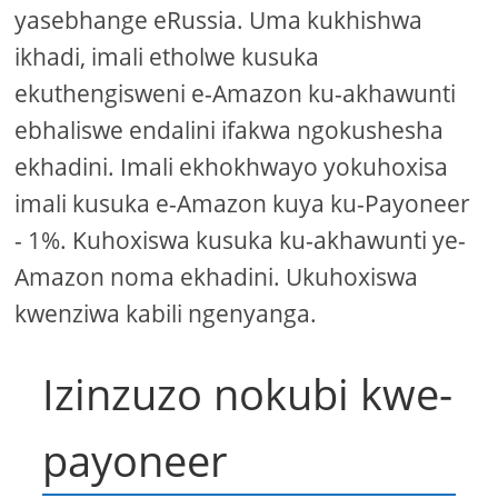
yasebhange eRussia. Uma kukhishwa
ikhadi, imali etholwe kusuka
ekuthengisweni e-Amazon ku-akhawunti
ebhaliswe endalini ifakwa ngokushesha
ekhadini. Imali ekhokhwayo yokuhoxisa
imali kusuka e-Amazon kuya ku-Payoneer
- 1%. Kuhoxiswa kusuka ku-akhawunti ye-
Amazon noma ekhadini. Ukuhoxiswa
kwenziwa kabili ngenyanga.
Izinzuzo nokubi kwe-
payoneer