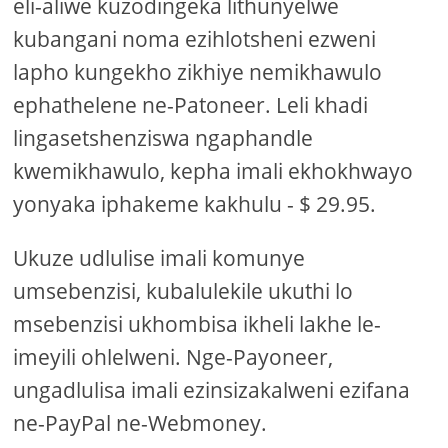
eli-aliwe kuzodingeka lithunyelwe
kubangani noma ezihlotsheni ezweni
lapho kungekho zikhiye nemikhawulo
ephathelene ne-Patoneer. Leli khadi
lingasetshenziswa ngaphandle
kwemikhawulo, kepha imali ekhokhwayo
yonyaka iphakeme kakhulu - $ 29.95.
Ukuze udlulise imali komunye
umsebenzisi, kubalulekile ukuthi lo
msebenzisi ukhombisa ikheli lakhe le-
imeyili ohlelweni. Nge-Payoneer,
ungadlulisa imali ezinsizakalweni ezifana
ne-PayPal ne-Webmoney.