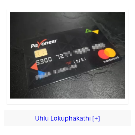
Uhlu Lokuphakathi [+]