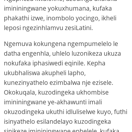
imininingwane yokuxhumana, kufaka
phakathi izwe, inombolo yocingo, ikheli
leposi ngezinhlamvu zesiLatini.
Ngemuva kokungena ngempumelelo le
datha engenhla, uhlelo luzonikeza ukuza
nokufaka iphasiwedi eqinile. Kepha
ukubhaliswa akupheli lapho,
kunezinyathelo ezimbalwa nje ezisele.
Okokuqala, kuzodingeka ukhombise
imininingwane ye-akhawunti imali
okuzodingeka ukuthi idluliselwe kuyo, futhi
isinyathelo esilandelayo kuzodingeka
sinikeze imininingwane ephelele, kufaka