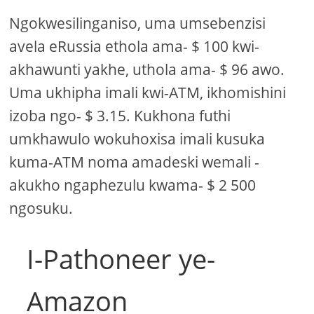
Ngokwesilinganiso, uma umsebenzisi
avela eRussia ethola ama- $ 100 kwi-
akhawunti yakhe, uthola ama- $ 96 awo.
Uma ukhipha imali kwi-ATM, ikhomishini
izoba ngo- $ 3.15. Kukhona futhi
umkhawulo wokuhoxisa imali kusuka
kuma-ATM noma amadeski wemali -
akukho ngaphezulu kwama- $ 2 500
ngosuku.
I-Pathoneer ye-
Amazon