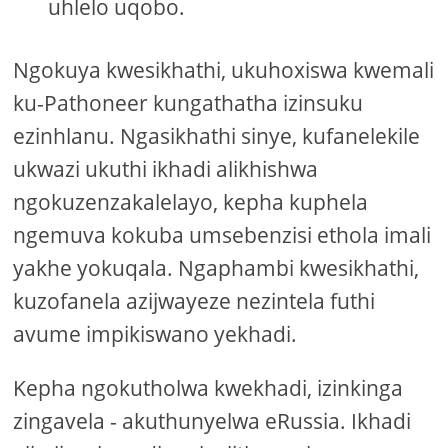
uhlelo uqobo.
Ngokuya kwesikhathi, ukuhoxiswa kwemali
ku-Pathoneer kungathatha izinsuku
ezinhlanu. Ngasikhathi sinye, kufanelekile
ukwazi ukuthi ikhadi alikhishwa
ngokuzenzakalelayo, kepha kuphela
ngemuva kokuba umsebenzisi ethola imali
yakhe yokuqala. Ngaphambi kwesikhathi,
kuzofanela azijwayeze nezintela futhi
avume impikiswano yekhadi.
Kepha ngokutholwa kwekhadi, izinkinga
zingavela - akuthunyelwa eRussia. Ikhadi