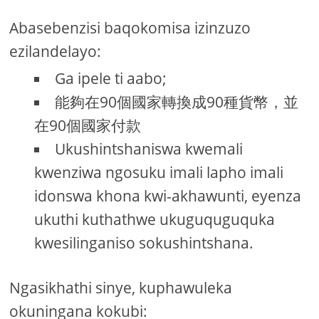
Abasebenzisi baqokomisa izinzuzo
ezilandelayo:
Ga ipele ti aabo;
能夠在90個國家轉換成90種貨幣，並
在90個國家付款
Ukushintshaniswa kwemali
kwenziwa ngosuku imali lapho imali
idonswa khona kwi-akhawunti, eyenza
ukuthi kuthathwe ukuguquguquka
kwesilinganiso sokushintshana.
Ngasikhathi sinye, kuphawuleka
okuningana kokubi: