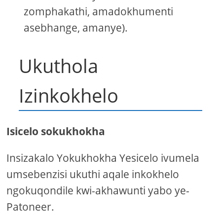
zomphakathi, amadokhumenti
asebhange, amanye).
Ukuthola
Izinkokhelo
Isicelo sokukhokha
Insizakalo Yokukhokha Yesicelo ivumela
umsebenzisi ukuthi aqale inkokhelo
ngokuqondile kwi-akhawunti yabo ye-
Patoneer.