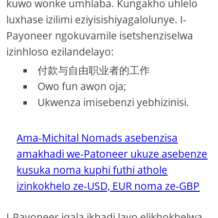
kuwo wonke umhlaba. Kungakho uhlelo
luxhase izilimi eziyisishiyagalolunye. I-
Payoneer ngokuvamile isetshenziselwa
izinhloso ezilandelayo:
付款与自由职业者的工作
Owo fun awọn oja;
Ukwenza imisebenzi yebhizinisi.
Ama-Michital Nomads asebenzisa
amakhadi we-Patoneer ukuze asebenze
kusuka noma kuphi futhi athole
izinkokhelo ze-USD, EUR noma ze-GBP
I-Payoneer iqala ikhadi layo elikhokhelwa