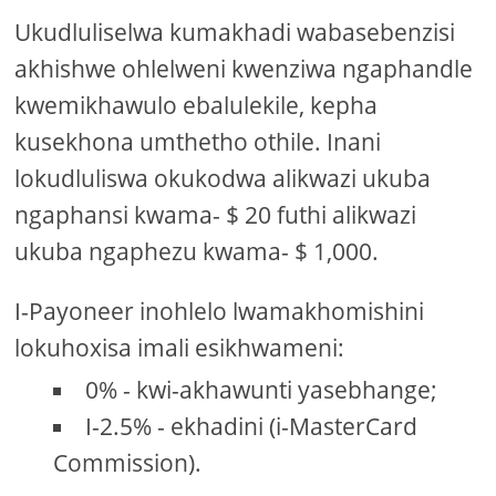
Ukudluliselwa kumakhadi wabasebenzisi
akhishwe ohlelweni kwenziwa ngaphandle
kwemikhawulo ebalulekile, kepha
kusekhona umthetho othile. Inani
lokudluliswa okukodwa alikwazi ukuba
ngaphansi kwama- $ 20 futhi alikwazi
ukuba ngaphezu kwama- $ 1,000.
I-Payoneer inohlelo lwamakhomishini
lokuhoxisa imali esikhwameni:
0% - kwi-akhawunti yasebhange;
I-2.5% - ekhadini (i-MasterCard
Commission).