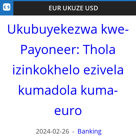
EUR UKUZE USD
Ukubuyekezwa kwe-
Payoneer: Thola
izinkokhelo ezivela
kumadola kuma-
euro
2024-02-26
-
Banking