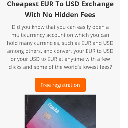
Cheapest EUR To USD Exchange
With No Hidden Fees
Did you know that you can easily open a
multicurrency account on which you can
hold many currencies, such as EUR and USD
among others, and convert your EUR to USD
or your USD to EUR at anytime with a few
clicks and some of the world’s lowest fees?
Free registration