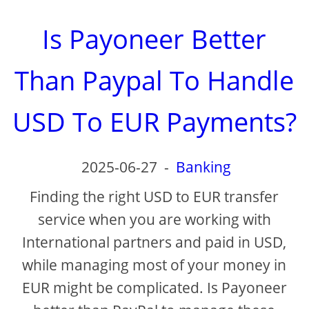
Is Payoneer Better
Than Paypal To Handle
USD To EUR Payments?
2025-06-27
-
Banking
Finding the right USD to EUR transfer
service when you are working with
International partners and paid in USD,
while managing most of your money in
EUR might be complicated. Is Payoneer