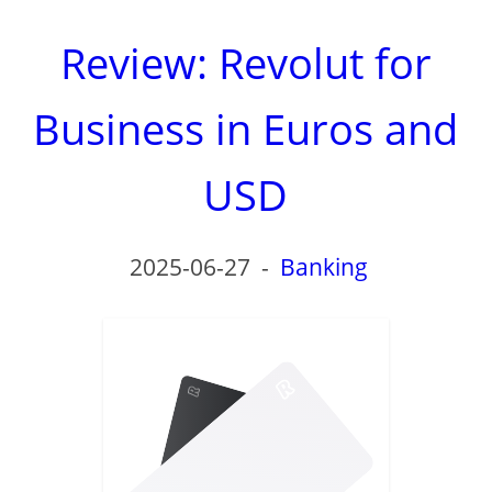
Review: Revolut for
Business in Euros and
USD
2025-06-27
-
Banking