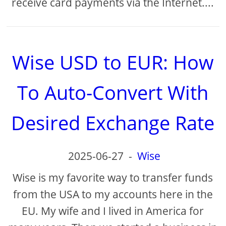
receive card payments via the Internet....
Wise USD to EUR: How
To Auto-Convert With
Desired Exchange Rate
2025-06-27
-
Wise
Wise is my favorite way to transfer funds
from the USA to my accounts here in the
EU. My wife and I lived in America for