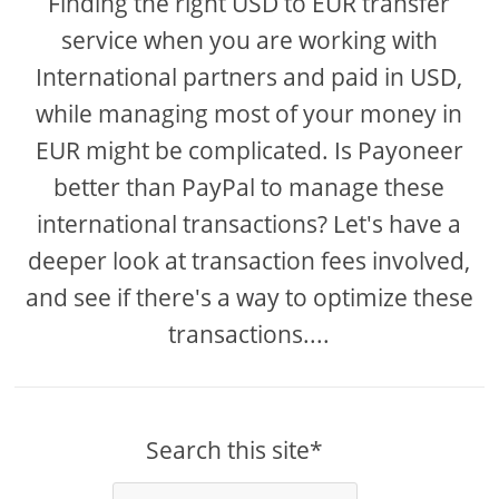
Finding the right USD to EUR transfer
service when you are working with
International partners and paid in USD,
while managing most of your money in
EUR might be complicated. Is Payoneer
better than PayPal to manage these
international transactions? Let's have a
deeper look at transaction fees involved,
and see if there's a way to optimize these
transactions....
Search this site*