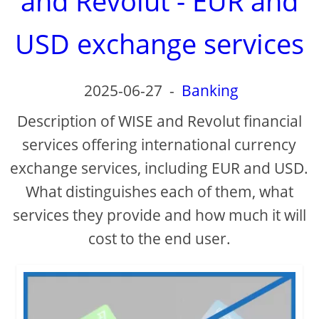
and Revolut - EUR and
USD exchange services
2025-06-27
-
Banking
Description of WISE and Revolut financial
services offering international currency
exchange services, including EUR and USD.
What distinguishes each of them, what
services they provide and how much it will
cost to the end user.