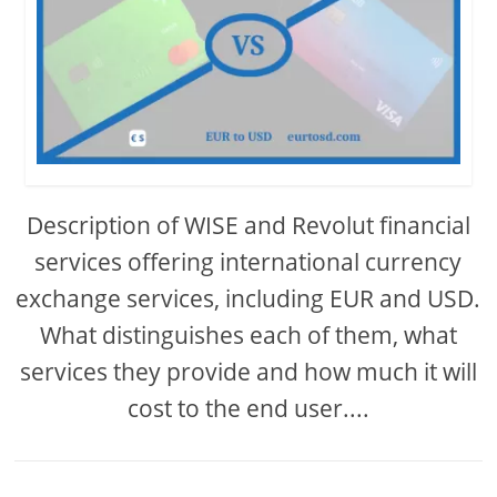
Description of WISE and Revolut financial
services offering international currency
exchange services, including EUR and USD.
What distinguishes each of them, what
services they provide and how much it will
cost to the end user....