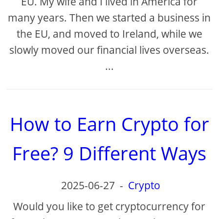
EU. My wife and I lived in America for
many years. Then we started a business in
the EU, and moved to Ireland, while we
slowly moved our financial lives overseas.
...
How to Earn Crypto for
Free? 9 Different Ways
2025-06-27
-
Crypto
Would you like to get cryptocurrency for