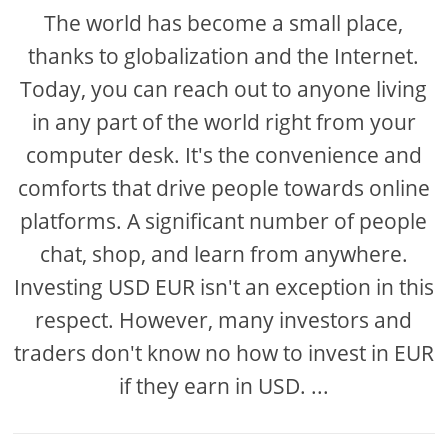
The world has become a small place,
thanks to globalization and the Internet.
Today, you can reach out to anyone living
in any part of the world right from your
computer desk. It's the convenience and
comforts that drive people towards online
platforms. A significant number of people
chat, shop, and learn from anywhere.
Investing USD EUR isn't an exception in this
respect. However, many investors and
traders don't know no how to invest in EUR
if they earn in USD. ...