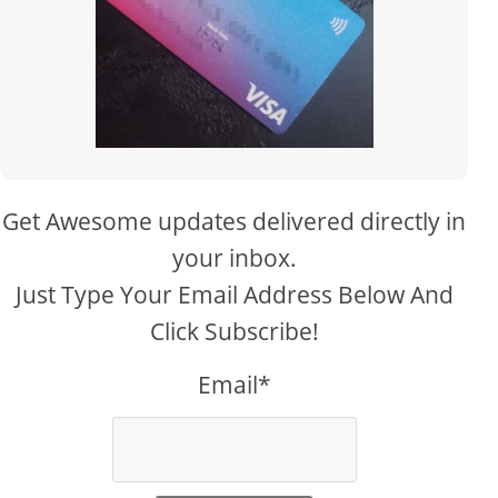
Get Awesome updates delivered directly in
your inbox.
Just Type Your Email Address Below And
Click Subscribe!
Email*