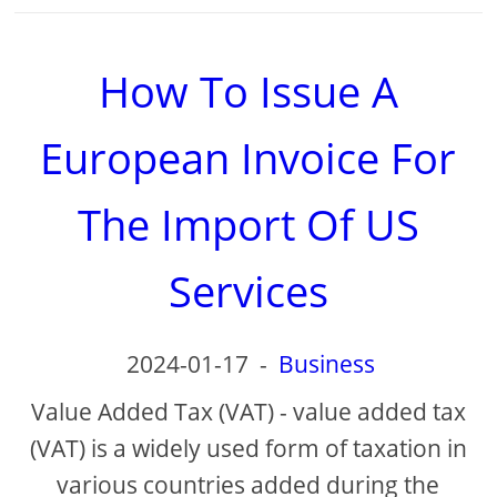
How To Issue A
European Invoice For
The Import Of US
Services
2024-01-17
-
Business
Value Added Tax (VAT) - value added tax
(VAT) is a widely used form of taxation in
various countries added during the