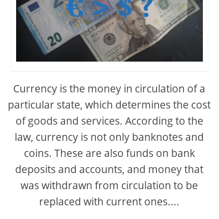
Currency is the money in circulation of a
particular state, which determines the cost
of goods and services. According to the
law, currency is not only banknotes and
coins. These are also funds on bank
deposits and accounts, and money that
was withdrawn from circulation to be
replaced with current ones....