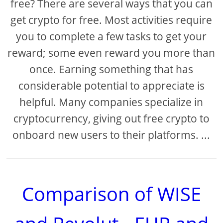
free? There are several ways that you can
get crypto for free. Most activities require
you to complete a few tasks to get your
reward; some even reward you more than
once. Earning something that has
considerable potential to appreciate is
helpful. Many companies specialize in
cryptocurrency, giving out free crypto to
onboard new users to their platforms. ...
Comparison of WISE