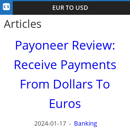
EUR TO USD
Articles
Payoneer Review:
Receive Payments
From Dollars To
Euros
2024-01-17
-
Banking