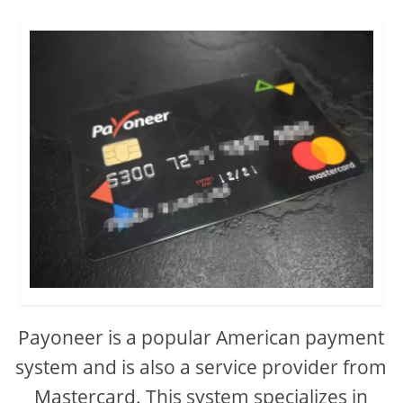
Payoneer is a popular American payment
system and is also a service provider from
Mastercard. This system specializes in