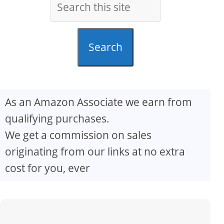
Search
As an Amazon Associate we earn from
qualifying purchases.
We get a commission on sales
originating from our links at no extra
cost for you, ever