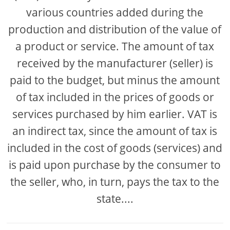
various countries added during the
production and distribution of the value of
a product or service. The amount of tax
received by the manufacturer (seller) is
paid to the budget, but minus the amount
of tax included in the prices of goods or
services purchased by him earlier. VAT is
an indirect tax, since the amount of tax is
included in the cost of goods (services) and
is paid upon purchase by the consumer to
the seller, who, in turn, pays the tax to the
state....