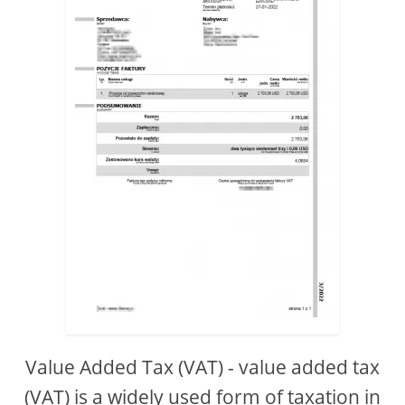
Value Added Tax (VAT) - value added tax
(VAT) is a widely used form of taxation in