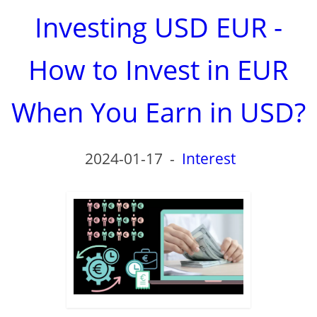
Investing USD EUR -
How to Invest in EUR
When You Earn in USD?
2024-01-17
-
Interest