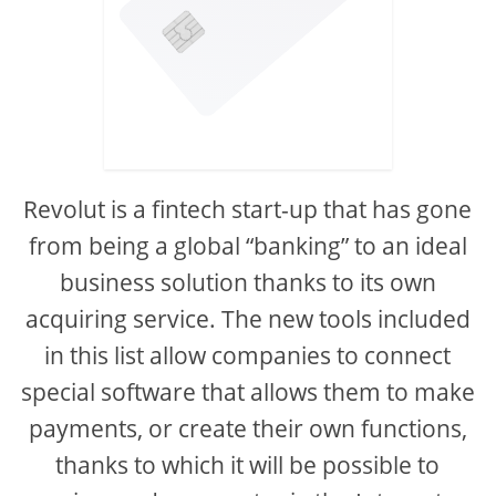
Revolut is a fintech start-up that has gone
from being a global “banking” to an ideal
business solution thanks to its own
acquiring service. The new tools included
in this list allow companies to connect
special software that allows them to make
payments, or create their own functions,
thanks to which it will be possible to