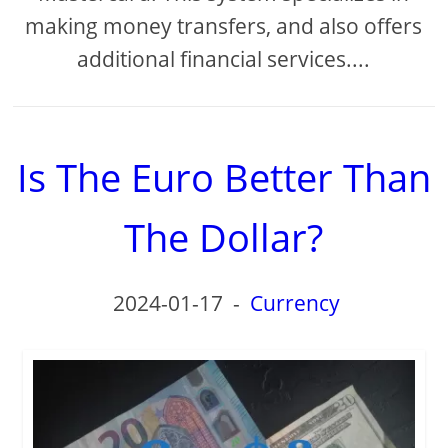
making money transfers, and also offers
additional financial services....
Is The Euro Better Than
The Dollar?
2024-01-17
-
Currency