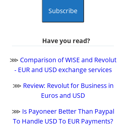
Subscribe
Have you read?
⋙
Comparison of WISE and Revolut
- EUR and USD exchange services
⋙
Review: Revolut for Business in
Euros and USD
⋙
Is Payoneer Better Than Paypal
To Handle USD To EUR Payments?