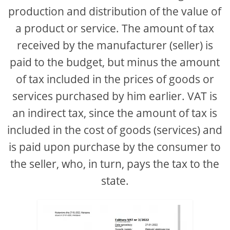
production and distribution of the value of
a product or service. The amount of tax
received by the manufacturer (seller) is
paid to the budget, but minus the amount
of tax included in the prices of goods or
services purchased by him earlier. VAT is
an indirect tax, since the amount of tax is
included in the cost of goods (services) and
is paid upon purchase by the consumer to
the seller, who, in turn, pays the tax to the
state.