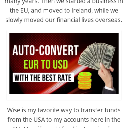
many years. Then we started a business in
the EU, and moved to Ireland, while we
slowly moved our financial lives overseas.
Wise is my favorite way to transfer funds
from the USA to my accounts here in the