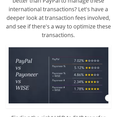
better than PayPal to manage these
international transactions? Let's have a
deeper look at transaction fees involved,
and see if there's a way to optimize these
transactions.