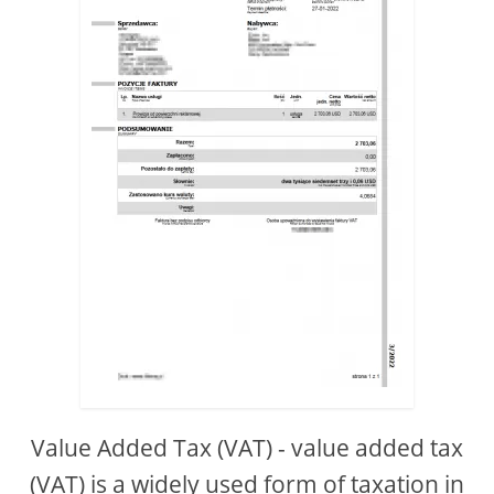
Value Added Tax (VAT) - value added tax
(VAT) is a widely used form of taxation in