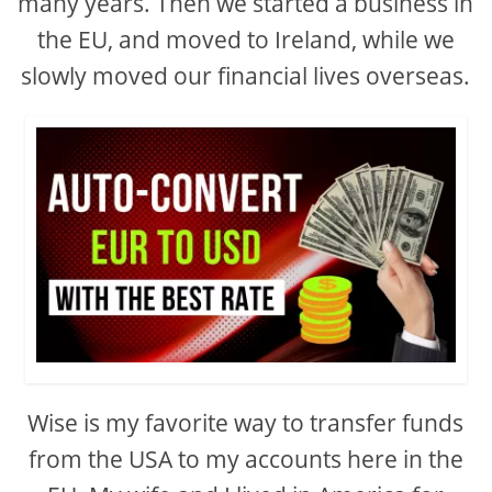
many years. Then we started a business in
the EU, and moved to Ireland, while we
slowly moved our financial lives overseas.
Wise is my favorite way to transfer funds
from the USA to my accounts here in the