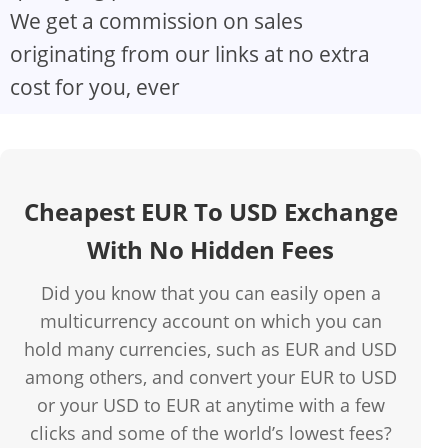
We get a commission on sales
originating from our links at no extra
cost for you, ever
Cheapest EUR To USD Exchange
With No Hidden Fees
Did you know that you can easily open a
multicurrency account on which you can
hold many currencies, such as EUR and USD
among others, and convert your EUR to USD
or your USD to EUR at anytime with a few
clicks and some of the world’s lowest fees?