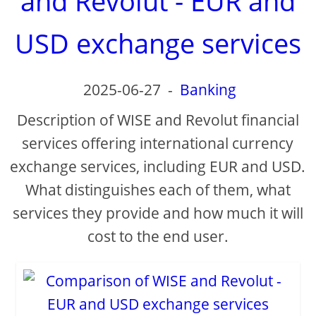
and Revolut - EUR and
USD exchange services
2025-06-27
-
Banking
Description of WISE and Revolut financial
services offering international currency
exchange services, including EUR and USD.
What distinguishes each of them, what
services they provide and how much it will
cost to the end user.