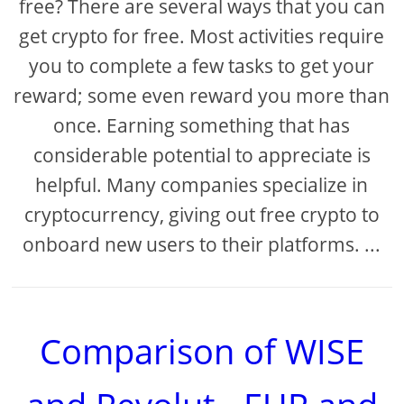
free? There are several ways that you can
get crypto for free. Most activities require
you to complete a few tasks to get your
reward; some even reward you more than
once. Earning something that has
considerable potential to appreciate is
helpful. Many companies specialize in
cryptocurrency, giving out free crypto to
onboard new users to their platforms. ...
Comparison of WISE