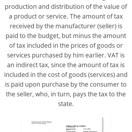
production and distribution of the value of
a product or service. The amount of tax
received by the manufacturer (seller) is
paid to the budget, but minus the amount
of tax included in the prices of goods or
services purchased by him earlier. VAT is
an indirect tax, since the amount of tax is
included in the cost of goods (services) and
is paid upon purchase by the consumer to
the seller, who, in turn, pays the tax to the
state.