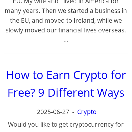
EU. My wife and I lived in America for
many years. Then we started a business in
the EU, and moved to Ireland, while we
slowly moved our financial lives overseas.
...
How to Earn Crypto for
Free? 9 Different Ways
2025-06-27
-
Crypto
Would you like to get cryptocurrency for