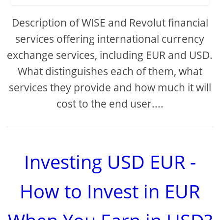
Description of WISE and Revolut financial
services offering international currency
exchange services, including EUR and USD.
What distinguishes each of them, what
services they provide and how much it will
cost to the end user....
Investing USD EUR -
How to Invest in EUR