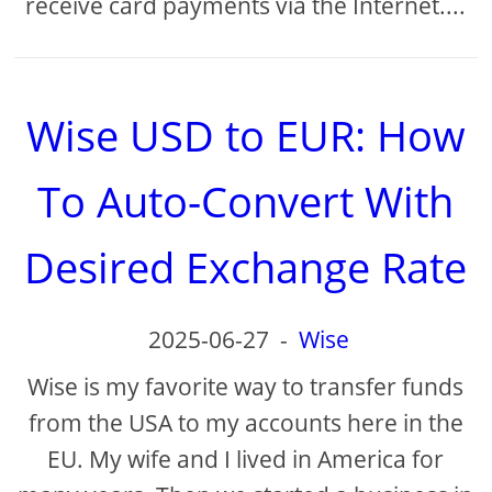
receive card payments via the Internet....
Wise USD to EUR: How
To Auto-Convert With
Desired Exchange Rate
2025-06-27
-
Wise
Wise is my favorite way to transfer funds
from the USA to my accounts here in the
EU. My wife and I lived in America for