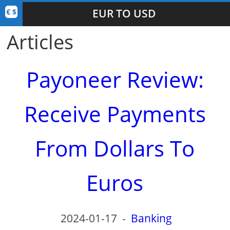
EUR TO USD
Articles
Payoneer Review:
Receive Payments
From Dollars To
Euros
2024-01-17
-
Banking