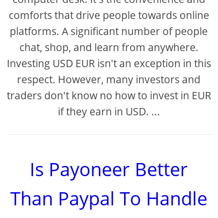
comforts that drive people towards online
platforms. A significant number of people
chat, shop, and learn from anywhere.
Investing USD EUR isn't an exception in this
respect. However, many investors and
traders don't know no how to invest in EUR
if they earn in USD. ...
Is Payoneer Better
Than Paypal To Handle