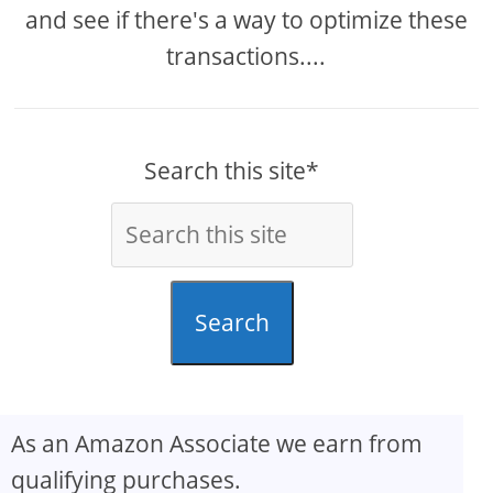
and see if there's a way to optimize these
transactions....
Search this site*
Search
As an Amazon Associate we earn from
qualifying purchases.