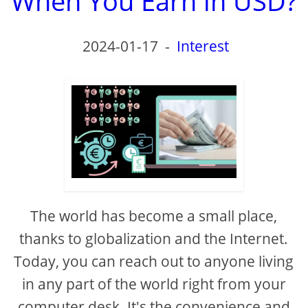
When You Earn in USD?
2024-01-17
-
Interest
The world has become a small place,
thanks to globalization and the Internet.
Today, you can reach out to anyone living
in any part of the world right from your
computer desk. It's the convenience and