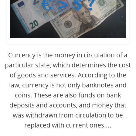
Currency is the money in circulation of a
particular state, which determines the cost
of goods and services. According to the
law, currency is not only banknotes and
coins. These are also funds on bank
deposits and accounts, and money that
was withdrawn from circulation to be
replaced with current ones....