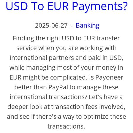
USD To EUR Payments?
2025-06-27
-
Banking
Finding the right USD to EUR transfer
service when you are working with
International partners and paid in USD,
while managing most of your money in
EUR might be complicated. Is Payoneer
better than PayPal to manage these
international transactions? Let's have a
deeper look at transaction fees involved,
and see if there's a way to optimize these
transactions.