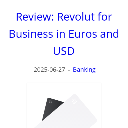
Review: Revolut for
Business in Euros and
USD
2025-06-27
-
Banking