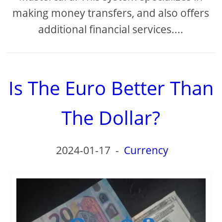
making money transfers, and also offers
additional financial services....
Is The Euro Better Than
The Dollar?
2024-01-17
-
Currency