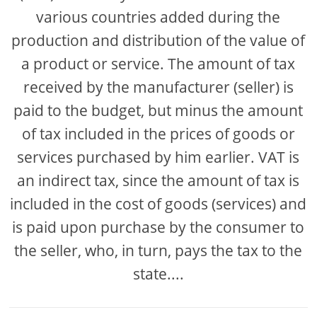
various countries added during the
production and distribution of the value of
a product or service. The amount of tax
received by the manufacturer (seller) is
paid to the budget, but minus the amount
of tax included in the prices of goods or
services purchased by him earlier. VAT is
an indirect tax, since the amount of tax is
included in the cost of goods (services) and
is paid upon purchase by the consumer to
the seller, who, in turn, pays the tax to the
state....