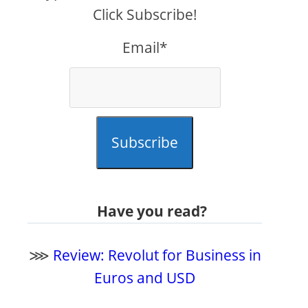
Click Subscribe!
Email*
Subscribe
Have you read?
⋙
Review: Revolut for Business in
Euros and USD