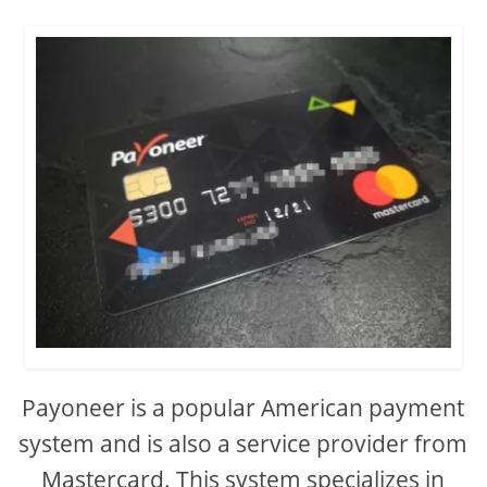
Payoneer is a popular American payment
system and is also a service provider from
Mastercard. This system specializes in