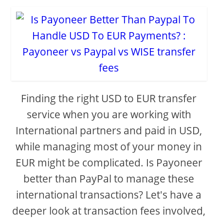
Finding the right USD to EUR transfer
service when you are working with
International partners and paid in USD,
while managing most of your money in
EUR might be complicated. Is Payoneer
better than PayPal to manage these
international transactions? Let's have a
deeper look at transaction fees involved,