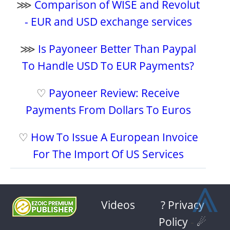
⋙
Comparison of WISE and Revolut
- EUR and USD exchange services
⋙
Is Payoneer Better Than Paypal
To Handle USD To EUR Payments?
♡
Payoneer Review: Receive
Payments From Dollars To Euros
♡
How To Issue A European Invoice
For The Import Of US Services
⩓
Videos
? Privacy
Policy
-
☄