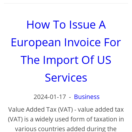
How To Issue A
European Invoice For
The Import Of US
Services
2024-01-17
-
Business
Value Added Tax (VAT) - value added tax
(VAT) is a widely used form of taxation in
various countries added during the