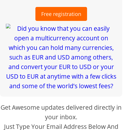
Free registration
Get Awesome updates delivered directly in
your inbox.
Just Type Your Email Address Below And