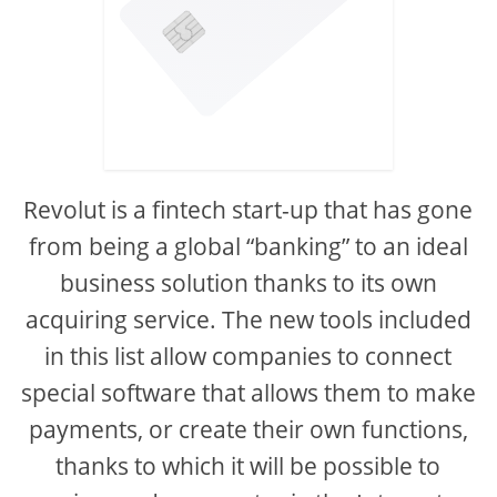
Revolut is a fintech start-up that has gone
from being a global “banking” to an ideal
business solution thanks to its own
acquiring service. The new tools included
in this list allow companies to connect
special software that allows them to make
payments, or create their own functions,
thanks to which it will be possible to