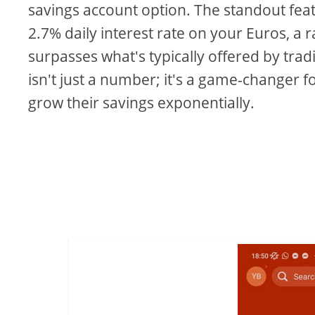
savings account option. The standout fea
2.7% daily interest rate on your Euros, a r
surpasses what's typically offered by trad
isn't just a number; it's a game-changer f
grow their savings exponentially.