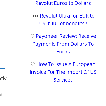
Revolut Euros to Dollars
⋙
Revolut Ultra for EUR to
USD: full of benefits !
♡
Payoneer Review: Receive
Payments From Dollars To
Euros
♡
How To Issue A European
Invoice For The Import Of US
tly
Services
e