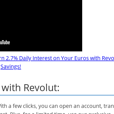
rn 2.7% Daily Interest on Your Euros with Revo
Savings!
 with Revolut:
With a few clicks, you can open an account, tra