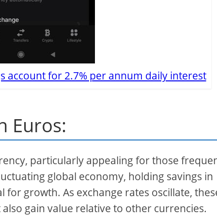
s account for 2.7% per annum daily interest
in Euros:
ency, particularly appealing for those frequen
luctuating global economy, holding savings in
l for growth. As exchange rates oscillate, thes
 also gain value relative to other currencies.