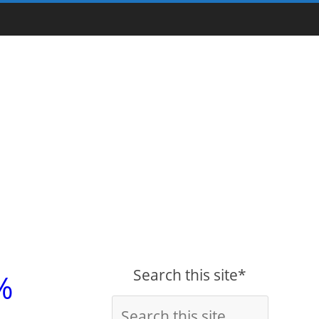
Search this site*
%