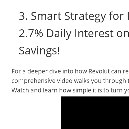
3. Smart Strategy for
2.7% Daily Interest o
Savings!
For a deeper dive into how Revolut can rev
comprehensive video walks you through t
Watch and learn how simple it is to turn y