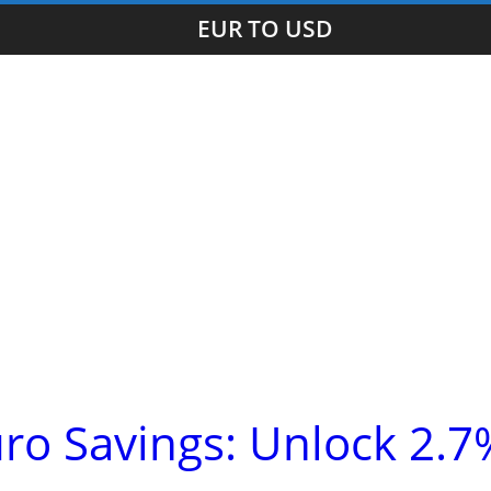
EUR TO USD
ro Savings: Unlock 2.7