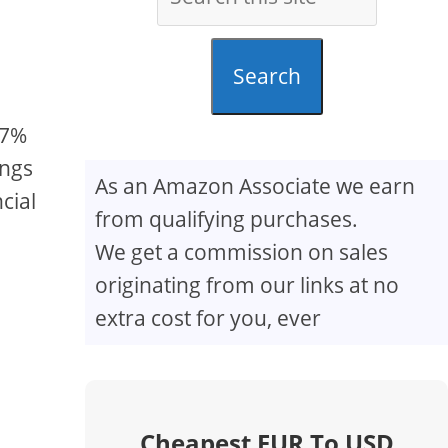
Search
.7%
ings
As an Amazon Associate we earn
cial
from qualifying purchases.
We get a commission on sales
originating from our links at no
extra cost for you, ever
Cheapest EUR To USD