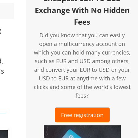
Exchange With No Hidden
Fees
g
Did you know that you can easily
open a multicurrency account on
which you can hold many currencies,
d,
such as EUR and USD among others,
and convert your EUR to USD or your
's
USD to EUR at anytime with a few
clicks and some of the world’s lowest
fees?
Free registration