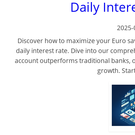
Daily Inter
2025-
Discover how to maximize your Euro sa
daily interest rate. Dive into our compr
account outperforms traditional banks, off
growth. Star