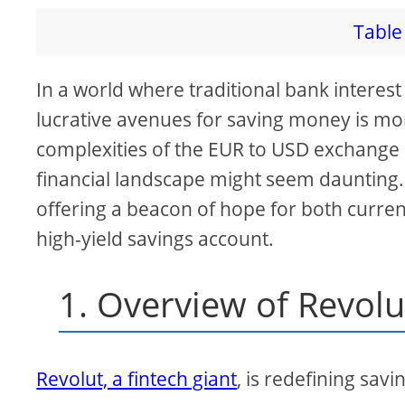
Table 
In a world where traditional bank interest 
lucrative avenues for saving money is mor
complexities of the EUR to USD exchange a
financial landscape might seem daunting.
offering a beacon of hope for both curren
high-yield savings account.
1. Overview of Revolu
Revolut, a fintech giant
, is redefining savin