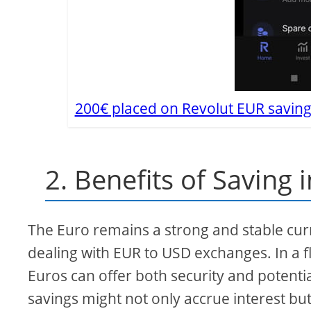
200€ placed on Revolut EUR saving
2. Benefits of Saving 
The Euro remains a strong and stable curr
dealing with EUR to USD exchanges. In a f
Euros can offer both security and potentia
savings might not only accrue interest but