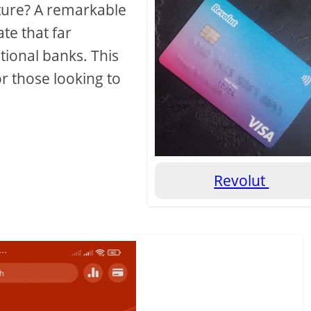
ture? A remarkable
ate that far
itional banks. This
or those looking to
Revolut