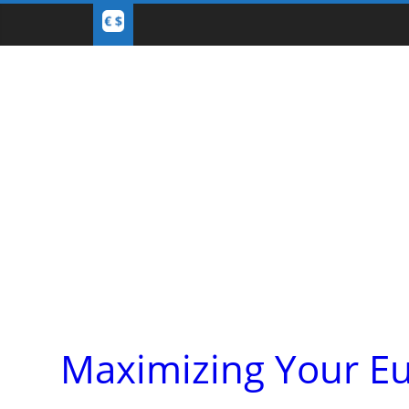
Maximizing Your Eu