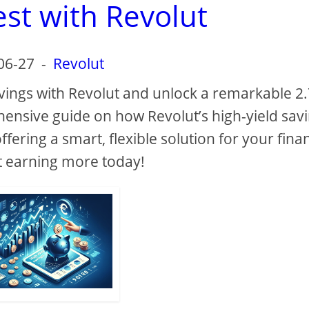
est with Revolut
06-27
-
Revolut
vings with Revolut and unlock a remarkable 2
ehensive guide on how Revolut’s high-yield sav
ering a smart, flexible solution for your finan
t earning more today!