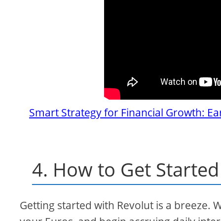
Smart Strategy for Financial Growth: Ea
4. How to Get Started
Getting started with Revolut is a breeze. 