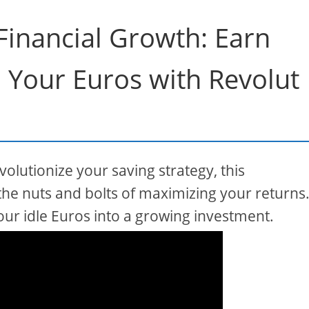
 Financial Growth: Earn
n Your Euros with Revolut
olutionize your saving strategy, this
he nuts and bolts of maximizing your returns
our idle Euros into a growing investment.