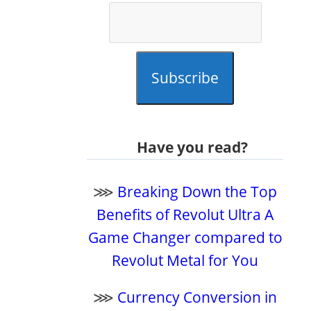
Subscribe
Have you read?
⋙
Breaking Down the Top
Benefits of Revolut Ultra A
Game Changer compared to
Revolut Metal for You
⋙
Currency Conversion in