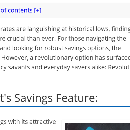
of contents [+]
rates are languishing at historical lows, findin
e crucial than ever. For those navigating the
nd looking for robust savings options, the
 However, a revolutionary option has surface
cy savants and everyday savers alike: Revolut
t's Savings Feature:
gs with its attractive