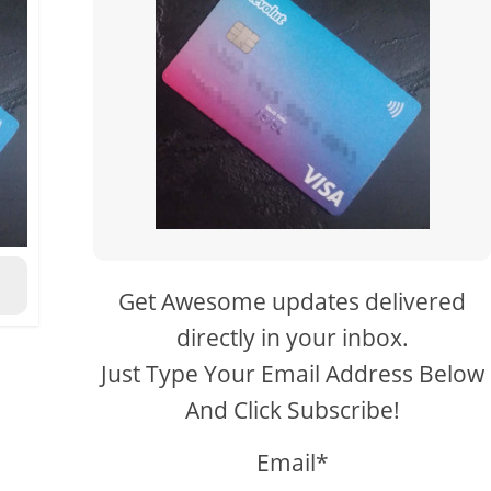
Get Awesome updates delivered
directly in your inbox.
Just Type Your Email Address Below
And Click Subscribe!
Email*