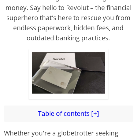
money. Say hello to Revolut – the financial
superhero that's here to rescue you from
endless paperwork, hidden fees, and
outdated banking practices.
Table of contents [+]
Whether you're a globetrotter seeking