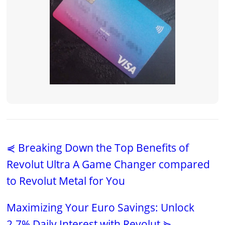
⋞ Breaking Down the Top Benefits of
Revolut Ultra A Game Changer compared
to Revolut Metal for You
Maximizing Your Euro Savings: Unlock
2.7% Daily Interest with Revolut ⋟