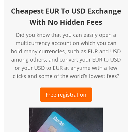
Cheapest EUR To USD Exchange
With No Hidden Fees
Did you know that you can easily open a
multicurrency account on which you can
hold many currencies, such as EUR and USD
among others, and convert your EUR to USD
or your USD to EUR at anytime with a few
clicks and some of the world’s lowest fees?
Free registration