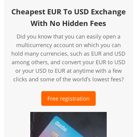
Cheapest EUR To USD Exchange
With No Hidden Fees
Did you know that you can easily open a
multicurrency account on which you can
hold many currencies, such as EUR and USD
among others, and convert your EUR to USD
or your USD to EUR at anytime with a few
clicks and some of the world’s lowest fees?
Free registration