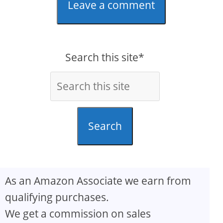
Leave a comment
Search this site*
Search
As an Amazon Associate we earn from
qualifying purchases.
We get a commission on sales