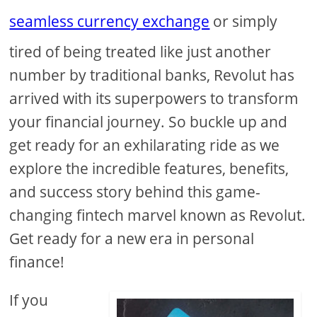
seamless currency exchange
or simply
tired of being treated like just another
number by traditional banks, Revolut has
arrived with its superpowers to transform
your financial journey. So buckle up and
get ready for an exhilarating ride as we
explore the incredible features, benefits,
and success story behind this game-
changing fintech marvel known as Revolut.
Get ready for a new era in personal
finance!
If you