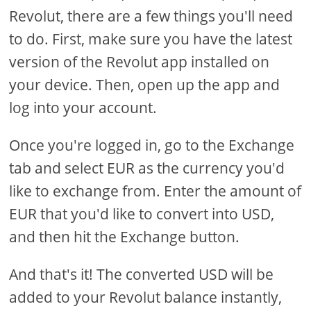
Revolut, there are a few things you'll need
to do. First, make sure you have the latest
version of the Revolut app installed on
your device. Then, open up the app and
log into your account.
Once you're logged in, go to the Exchange
tab and select EUR as the currency you'd
like to exchange from. Enter the amount of
EUR that you'd like to convert into USD,
and then hit the Exchange button.
And that's it! The converted USD will be
added to your Revolut balance instantly,