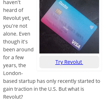
haven't
heard of
Revolut yet,
you're not
alone. Even
though it's
been around
for a few
Try Revolut
years, the
London-
based startup has only recently started to
gain traction in the U.S. But what is
Revolut?