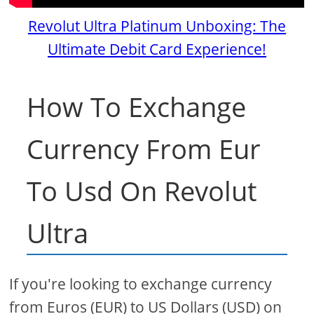
Revolut Ultra Platinum Unboxing: The
Ultimate Debit Card Experience!
How To Exchange
Currency From Eur
To Usd On Revolut
Ultra
If you're looking to exchange currency
from Euros (EUR) to US Dollars (USD) on