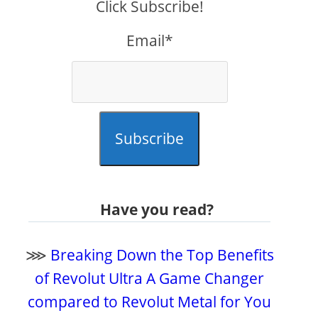
Click Subscribe!
Email*
Subscribe
Have you read?
⋙
Breaking Down the Top Benefits
of Revolut Ultra A Game Changer
compared to Revolut Metal for You