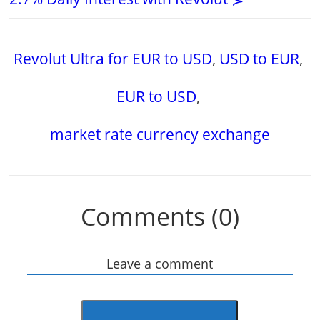
Revolut Ultra for EUR to USD
,
USD to EUR
,
EUR to USD
,
market rate currency exchange
Comments (0)
Leave a comment