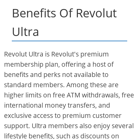
Benefits Of Revolut
Ultra
Revolut Ultra is Revolut's premium
membership plan, offering a host of
benefits and perks not available to
standard members. Among these are
higher limits on free ATM withdrawals, free
international money transfers, and
exclusive access to premium customer
support. Ultra members also enjoy several
lifestyle benefits, such as discounts on