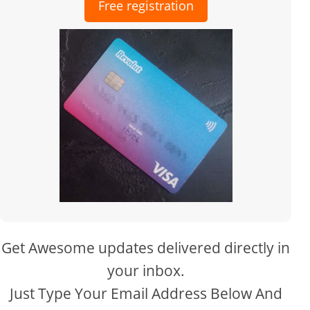
Free registration
Get Awesome updates delivered directly in
your inbox.
Just Type Your Email Address Below And