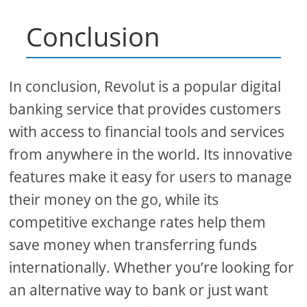
Conclusion
In conclusion, Revolut is a popular digital
banking service that provides customers
with access to financial tools and services
from anywhere in the world. Its innovative
features make it easy for users to manage
their money on the go, while its
competitive exchange rates help them
save money when transferring funds
internationally. Whether you’re looking for
an alternative way to bank or just want