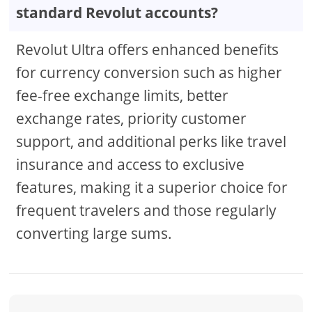
standard Revolut accounts?
Revolut Ultra offers enhanced benefits
for currency conversion such as higher
fee-free exchange limits, better
exchange rates, priority customer
support, and additional perks like travel
insurance and access to exclusive
features, making it a superior choice for
frequent travelers and those regularly
converting large sums.