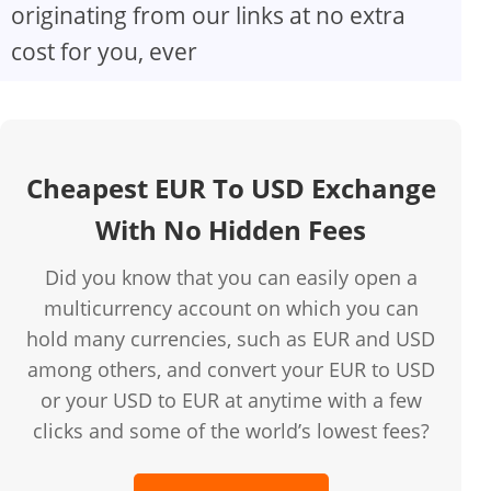
originating from our links at no extra
cost for you, ever
Cheapest EUR To USD Exchange
With No Hidden Fees
Did you know that you can easily open a
multicurrency account on which you can
hold many currencies, such as EUR and USD
among others, and convert your EUR to USD
or your USD to EUR at anytime with a few
clicks and some of the world’s lowest fees?