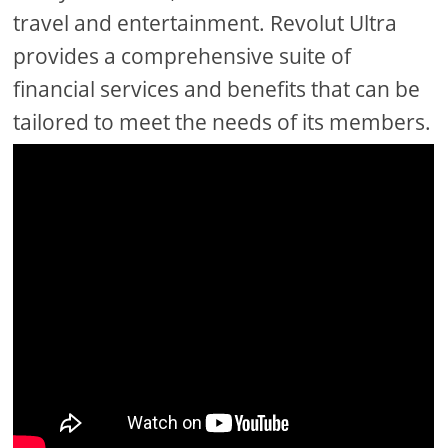
travel and entertainment. Revolut Ultra
provides a comprehensive suite of
financial services and benefits that can be
tailored to meet the needs of its members.