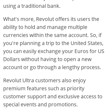
using a traditional bank.
What's more, Revolut offers its users the
ability to hold and manage multiple
currencies within the same account. So, if
you're planning a trip to the United States,
you can easily exchange your Euros for US
Dollars without having to open a new
account or go through a lengthy process.
Revolut Ultra customers also enjoy
premium features such as priority
customer support and exclusive access to
special events and promotions.