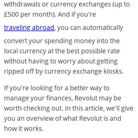
withdrawals or currency exchanges (up to
£500 per month). And if you're
traveling abroad
, you can automatically
convert your spending money into the
local currency at the best possible rate
without having to worry about getting
ripped off by currency exchange kiosks.
If you're looking for a better way to
manage your finances, Revolut may be
worth checking out. In this article, we'll give
you an overview of what Revolut is and
how it works.