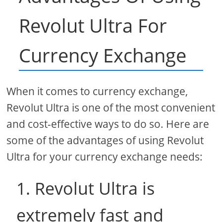
Revolut Ultra For
Currency Exchange
When it comes to currency exchange,
Revolut Ultra is one of the most convenient
and cost-effective ways to do so. Here are
some of the advantages of using Revolut
Ultra for your currency exchange needs:
1. Revolut Ultra is
extremely fast and