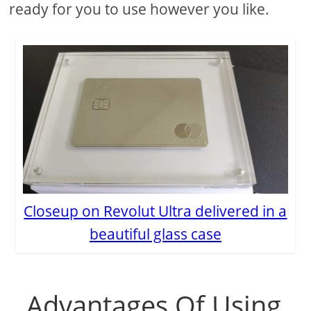
ready for you to use however you like.
Closeup on Revolut Ultra delivered in a
beautiful glass case
Advantages Of Using