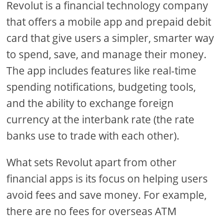
Revolut is a financial technology company
that offers a mobile app and prepaid debit
card that give users a simpler, smarter way
to spend, save, and manage their money.
The app includes features like real-time
spending notifications, budgeting tools,
and the ability to exchange foreign
currency at the interbank rate (the rate
banks use to trade with each other).
What sets Revolut apart from other
financial apps is its focus on helping users
avoid fees and save money. For example,
there are no fees for overseas ATM