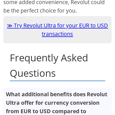
some added convenience, Revolut could
be the perfect choice for you.
Try Revolut Ultra for your EUR to USD
transactions
Frequently Asked
Questions
What additional benefits does Revolut
Ultra offer for currency conversion
from EUR to USD compared to