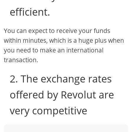
efficient.
You can expect to receive your funds
within minutes, which is a huge plus when
you need to make an international
transaction.
2. The exchange rates
offered by Revolut are
very competitive