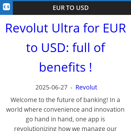
EUR TO USD
Revolut Ultra for EUR
to USD: full of
benefits !
2025-06-27
-
Revolut
Welcome to the future of banking! In a
world where convenience and innovation
go hand in hand, one app is
revolutionizing how we manage our