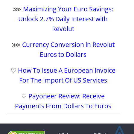
⋙
Maximizing Your Euro Savings:
Unlock 2.7% Daily Interest with
Revolut
⋙
Currency Conversion in Revolut
Euros to Dollars
♡
How To Issue A European Invoice
For The Import Of US Services
♡
Payoneer Review: Receive
Payments From Dollars To Euros
⩓