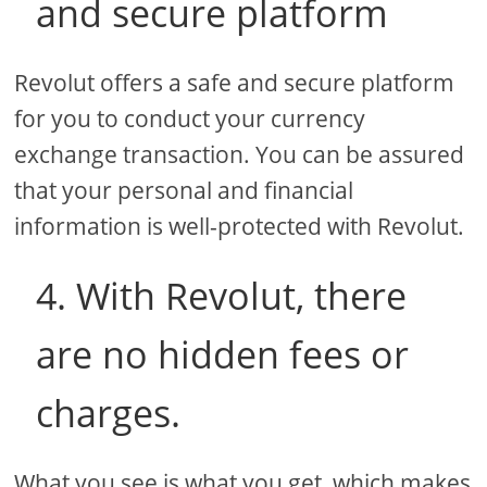
and secure platform
Revolut offers a safe and secure platform
for you to conduct your currency
exchange transaction. You can be assured
that your personal and financial
information is well-protected with Revolut.
4. With Revolut, there
are no hidden fees or
charges.
What you see is what you get, which makes