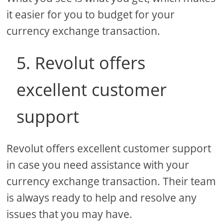
it easier for you to budget for your
currency exchange transaction.
5. Revolut offers
excellent customer
support
Revolut offers excellent customer support
in case you need assistance with your
currency exchange transaction. Their team
is always ready to help and resolve any
issues that you may have.