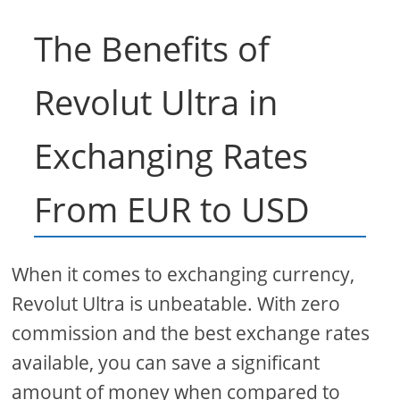
The Benefits of
Revolut Ultra in
Exchanging Rates
From EUR to USD
When it comes to exchanging currency,
Revolut Ultra is unbeatable. With zero
commission and the best exchange rates
available, you can save a significant
amount of money when compared to