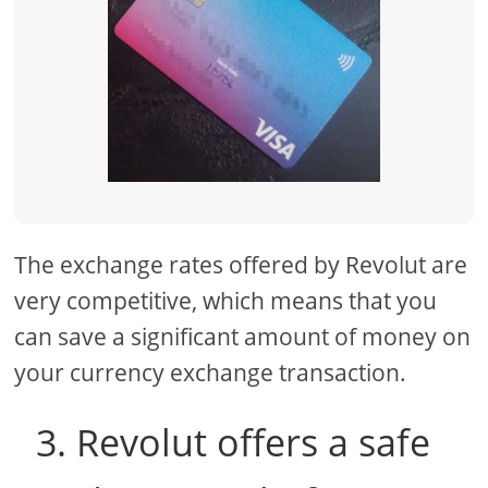
The exchange rates offered by Revolut are
very competitive, which means that you
can save a significant amount of money on
your currency exchange transaction.
3. Revolut offers a safe